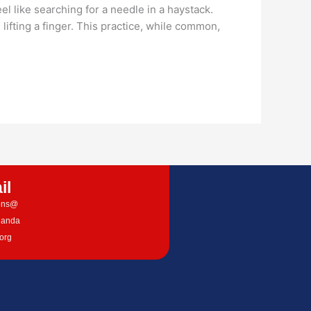
 like searching for a needle in a haystack.
ting a finger. This practice, while common,
il
ions@
nanda
.org