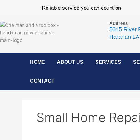
Skip
Reliable service you can count on
to
content
Address
5015 River 
Harahan LA
HOME
ABOUT US
SERVICES
SE
CONTACT
Small Home Repai