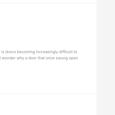
s doors becoming increasingly difficult to
ght wonder why a door that once swung open