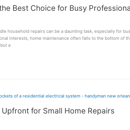
the Best Choice for Busy Professiona
andle household repairs can be a daunting task, especially for b
nal interests, home maintenance often falls to the bottom of th
but a
Upfront for Small Home Repairs