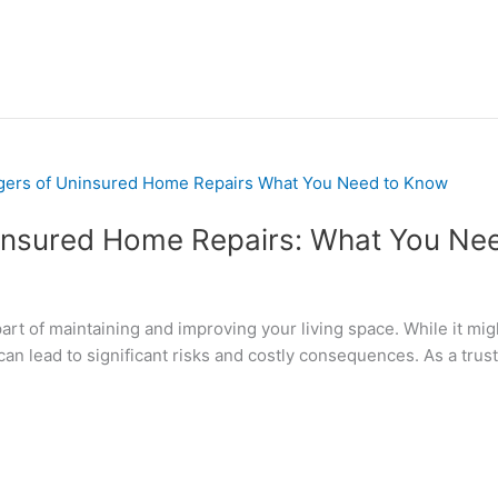
insured Home Repairs: What You Ne
rt of maintaining and improving your living space. While it mig
 can lead to significant risks and costly consequences. As a t