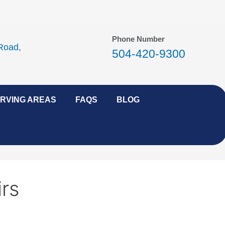
Phone Number
Road,
504-420-9300
RVING AREAS
FAQS
BLOG
rs