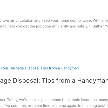
 improve air circulation and keep your home comfortable. With a 
e to help you get the job done efficiently and safely. 1. Gather 
bage Disposal: Tips from a Handyma
box. Today, we’re tackling a common household issue that many 
I’ve seen this problem time and time again. In this blog post, I’