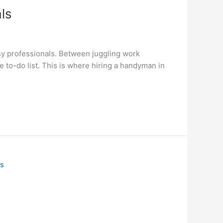
ls
usy professionals. Between juggling work
e to-do list. This is where hiring a handyman in