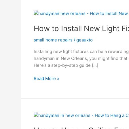
How
to
How to Install New Light Fi
Install
New
small home repairs
/
geauxto
Light
Fixtures
Installing new light fixtures can be a rewardin
handyman in New Orleans, you might find that cl
Here’s a step-by-step guide […]
Read More »
How
to
Hang