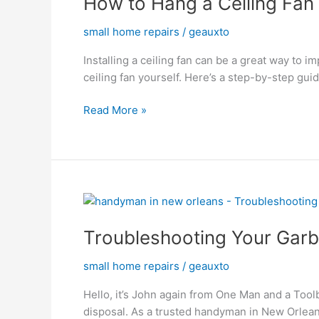
How to Hang a Ceiling Fan
a
small home repairs
/
geauxto
Ceiling
Fan
Installing a ceiling fan can be a great way to
ceiling fan yourself. Here’s a step-by-step guid
Read More »
Troubleshooting
Your
Troubleshooting Your Gar
Garbage
Disposal:
small home repairs
/
geauxto
Tips
from
Hello, it’s John again from One Man and a Tool
a
disposal. As a trusted handyman in New Orleans, 