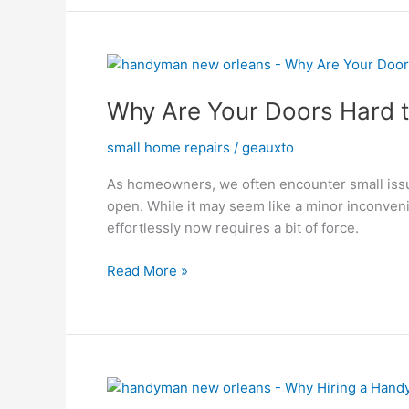
Why
Are
Why Are Your Doors Hard t
Your
Doors
small home repairs
/
geauxto
Hard
to
As homeowners, we often encounter small issue
Open?
open. While it may seem like a minor inconven
The
effortlessly now requires a bit of force.
Surprising
Culprit
Read More »
Why
Hiring