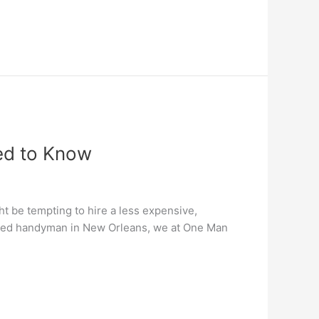
ed to Know
ht be tempting to hire a less expensive,
rusted handyman in New Orleans, we at One Man