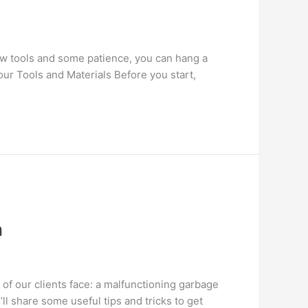
few tools and some patience, you can hang a
Your Tools and Materials Before you start,
n
of our clients face: a malfunctioning garbage
ll share some useful tips and tricks to get