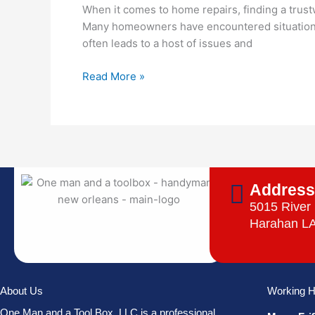
Upfront
When it comes to home repairs, finding a trust
for
Many homeowners have encountered situations 
Small
often leads to a host of issues and
Home
Repairs
Read More »
Addres
5015 River
Harahan L
About Us
Working H
One Man and a Tool Box, LLC is a professional