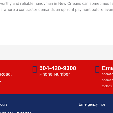
worthy and reliable handyman in New Orleans can sometimes feel
where a contractor demands an upfront payment before even lif
s
504-420-9300
Ema
 Road,
Phone Number
operat
A
onema
toolbox
ours
Emergency Tips