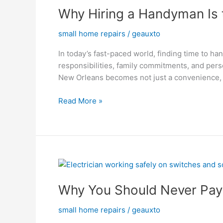
Why Hiring a Handyman Is 
a
Handyman
small home repairs
/
geauxto
Is
the
In today’s fast-paced world, finding time to h
Best
responsibilities, family commitments, and perso
Choice
New Orleans becomes not just a convenience, 
for
Busy
Read More »
Professionals
Why
You
Why You Should Never Pay 
Should
Never
small home repairs
/
geauxto
Pay