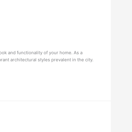
look and functionality of your home. As a
nt architectural styles prevalent in the city.