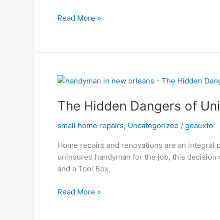
Handyman
Read More »
The
Hidden
The Hidden Dangers of Un
Dangers
of
small home repairs
,
Uncategorized
/
geauxto
Uninsured
Home
Home repairs and renovations are an integral pa
Repairs:
uninsured handyman for the job, this decision
What
and a Tool Box,
You
Need
Read More »
to
Know