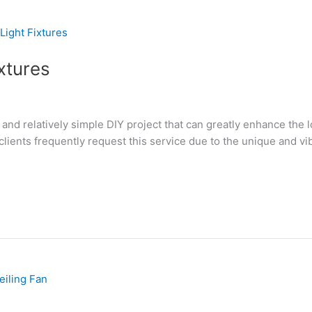
xtures
g and relatively simple DIY project that can greatly enhance the 
ients frequently request this service due to the unique and vibra