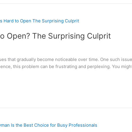
o Open? The Surprising Culprit
s that gradually become noticeable over time. One such issue i
ience, this problem can be frustrating and perplexing. You mi