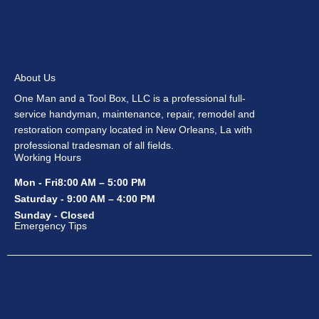
About Us
One Man and a Tool Box, LLC is a professional full-
service handyman, maintenance, repair, remodel and
restoration company located in New Orleans, La with
professional tradesman of all fields.
Working Hours
Mon - Fri8:00 AM – 5:00 PM
Saturday - 9:00 AM – 4:00 PM
Sunday - Closed
Emergency Tips