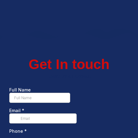
Get In touch
Leave us a message