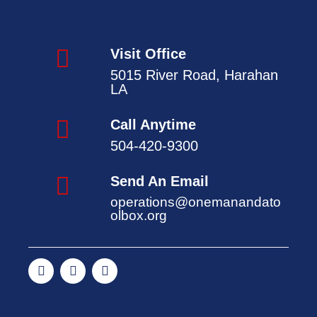
Visit Office
5015 River Road, Harahan
LA
Call Anytime
504-420-9300
Send An Email
operations@onemanandato
olbox.org
F
T
Y
a
w
o
c
i
u
e
t
t
b
t
u