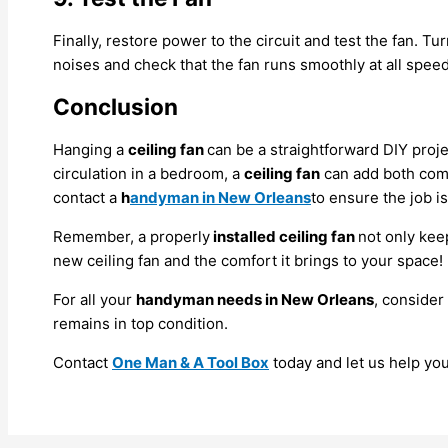
Finally, restore power to the circuit and test the fan. Tu
noises and check that the fan runs smoothly at all speed
Conclusion
Hanging a
ceiling fan
can be a straightforward DIY proje
circulation in a bedroom, a
ceiling fan
can add both comfo
contact a
h
andyman in New Orleans
to ensure the job i
Remember, a properly
installed ceiling fan
not only kee
new ceiling fan and the comfort it brings to your space!
For all your
handyman needs in New Orleans
, consider
remains in top condition.
Contact
One Man & A Tool Box
today and let us help yo