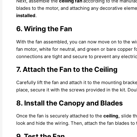
Next, assemble the
ceiling fan
according to the manufac
blades to the motor, and attaching any decorative elem
installed
.
6. Wiring the Fan
With the fan assembled, you can now move on to the wi
fan motor, white for neutral, and green or bare copper f
connections are tight and secure to prevent any electric
7. Attach the Fan to the Ceiling
Carefully lift the fan and attach it to the mounting brack
place, secure it with the screws provided in the kit. D
8. Install the Canopy and Blades
Once the fan is securely attached to the
ceiling,
slide t
look and hide the wiring. Then, attach the fan blades t
9. Test the Fan