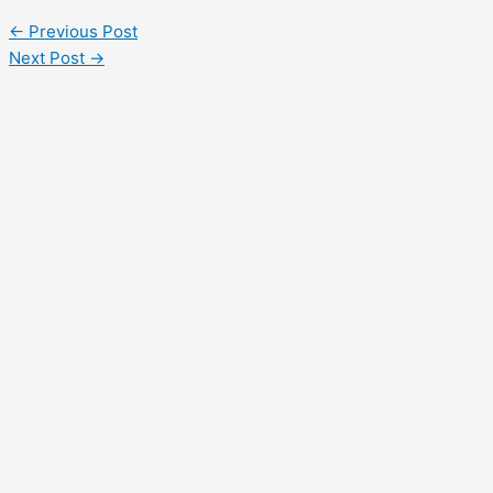
←
Previous Post
Next Post
→