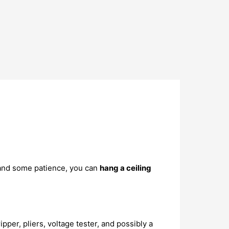
 and some patience, you can
hang a ceiling
pper, pliers, voltage tester, and possibly a