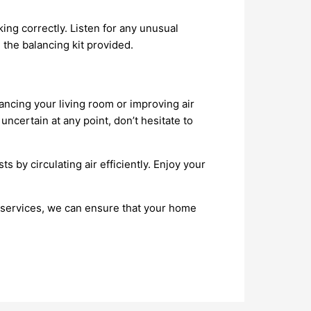
rking correctly. Listen for any unusual
 the balancing kit provided.
hancing your living room or improving air
ncertain at any point, don’t hesitate to
 by circulating air efficiently. Enjoy your
l services, we can ensure that your home