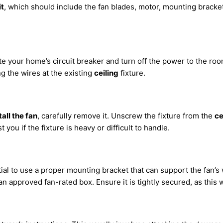
it
, which should include the fan blades, motor, mounting bracke
te your home’s circuit breaker and turn off the power to the ro
ng the wires at the existing
ceiling
fixture.
tall the fan
, carefully remove it. Unscrew the fixture from the
ce
ou if the fixture is heavy or difficult to handle.
ential to use a proper mounting bracket that can support the fan’
 an approved fan-rated box. Ensure it is tightly secured, as this w