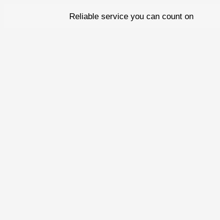
Skip
Reliable service you can count on
to
content