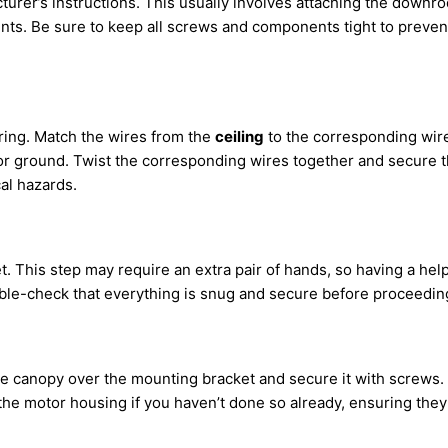
turer’s instructions. This usually involves attaching the downro
ents. Be sure to keep all screws and components tight to preve
ring. Match the wires from the
ceiling
to the corresponding wires
or ground. Twist the corresponding wires together and secure the
al hazards.
et. This step may require an extra pair of hands, so having a hel
ouble-check that everything is snug and secure before proceedin
he canopy over the mounting bracket and secure it with screws. T
o the motor housing if you haven’t done so already, ensuring the