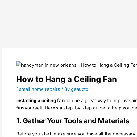
How to Hang a Ceiling Fan
/
small home repairs
/ By
geauxto
Installing a ceiling fan
can be a great way to improve ai
fan
yourself. Here’s a step-by-step guide to help you get
1. Gather Your Tools and Materials
Before you start, make sure you have all the necessary to