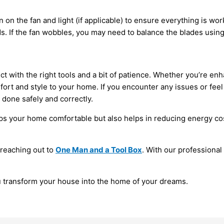
rn on the fan and light (if applicable) to ensure everything is wo
s. If the fan wobbles, you may need to balance the blades using
ct with the right tools and a bit of patience. Whether you’re en
rt and style to your home. If you encounter any issues or feel u
s done safely and correctly.
ps your home comfortable but also helps in reducing energy costs
 reaching out to
One Man and a Tool Box
. With our professiona
u transform your house into the home of your dreams.