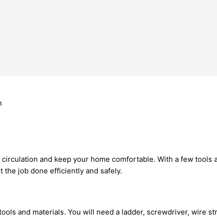
r circulation and keep your home comfortable. With a few tools
 the job done efficiently and safely.
ols and materials. You will need a ladder, screwdriver, wire stri