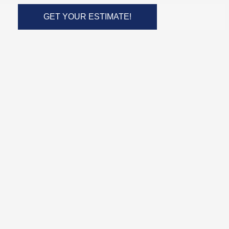
GET YOUR ESTIMATE!