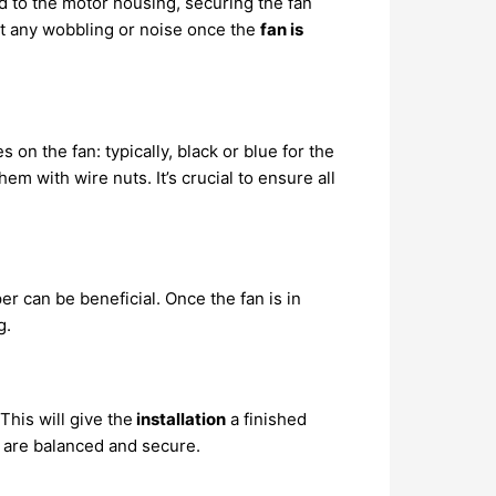
d to the motor housing, securing the fan
nt any wobbling or noise once the
fan is
 on the fan: typically, black or blue for the
m with wire nuts. It’s crucial to ensure all
per can be beneficial. Once the fan is in
g.
his will give the
installation
a finished
y are balanced and secure.