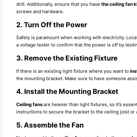
drill. Additionally, ensure that you have
the ceiling fan k
screws and hardware.
2. Turn Off the Power
Safety is paramount when working with electricity. Loca
a voltage tester to confirm that the power is off by testi
3. Remove the Existing Fixture
If there is an existing light fixture where you want to
ins
the mounting bracket. Make sure to have someone assist y
4. Install the Mounting Bracket
Ceiling fans
are heavier than light fixtures, so it’s ess
instructions to secure the bracket to the ceiling joist or
5. Assemble the Fan