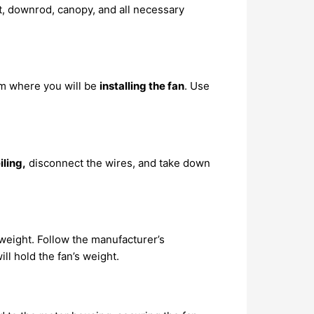
t, downrod, canopy, and all necessary
om where you will be
installing the fan
. Use
iling,
disconnect the wires, and take down
s weight. Follow the manufacturer’s
ill hold the fan’s weight.