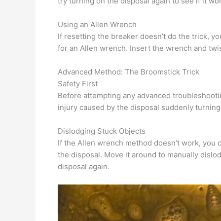
try turning on the disposal again to see if it wo
Using an Allen Wrench
If resetting the breaker doesn’t do the trick, 
for an Allen wrench. Insert the wrench and twis
Advanced Method: The Broomstick Trick
Safety First
Before attempting any advanced troubleshooting
injury caused by the disposal suddenly turning
Dislodging Stuck Objects
If the Allen wrench method doesn’t work, you c
the disposal. Move it around to manually dislo
disposal again.