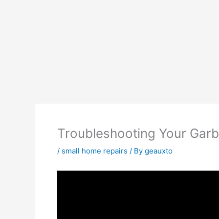
Troubleshooting Your Gar
/
small home repairs
/ By
geauxto