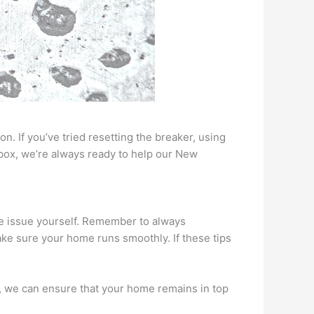
n. If you’ve tried resetting the breaker, using
lbox, we’re always ready to help our New
the issue yourself. Remember to always
make sure your home runs smoothly. If these tips
es, we can ensure that your home remains in top