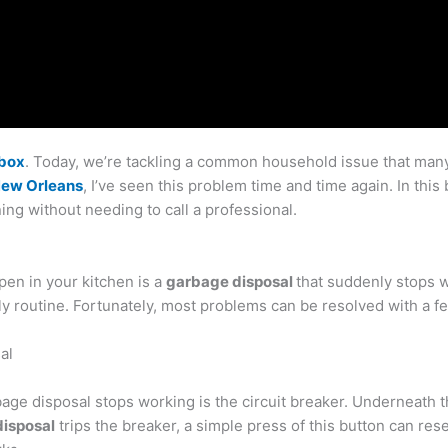
lbox
. Today, we’re tackling a common household issue that many 
New Orleans
, I’ve seen this problem time and time again. In this 
ing without needing to call a professional.
pen in your kitchen is a
garbage disposal
that suddenly stops 
ly routine. Fortunately, most problems can be resolved with a 
al
age disposal stops working is the circuit breaker. Underneath the
isposal
trips the breaker, a simple press of this button can re