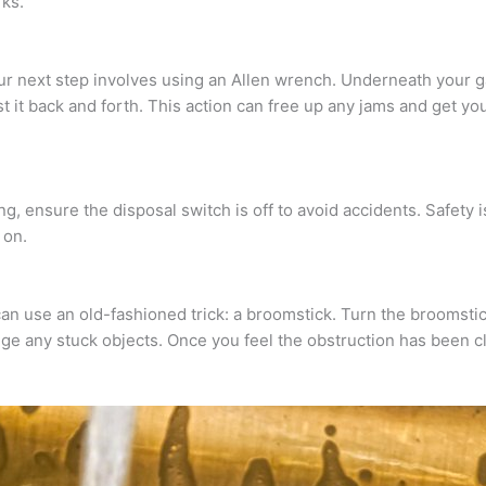
rks.
your next step involves using an Allen wrench. Underneath your 
t it back and forth. This action can free up any jams and get y
, ensure the disposal switch is off to avoid accidents. Safety i
 on.
an use an old-fashioned trick: a broomstick. Turn the broomsti
dge any stuck objects. Once you feel the obstruction has been 