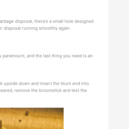
garbage disposal, there’s a small hole designed
our disposal running smoothly again.
s paramount, and the last thing you need is an
ck upside down and insert the blunt end into
cleared, remove the broomstick and test the