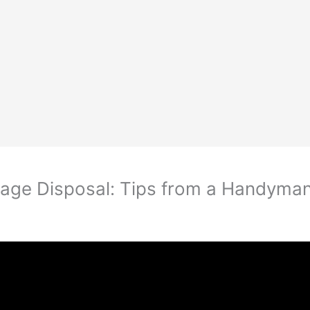
bage Disposal: Tips from a Handyma