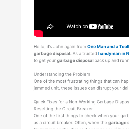
Hello, it’s John again from
One Man and a Too
garbage disposal.
As a trusted
handyman in 
to get your
garbage disposal
back up and runn
Understanding the Problem
One of the most frustrating things that can hap
jammed unit, these issues can disrupt your dai
Quick Fixes for a Non-Working Garbage Dispos
Resetting the Circuit Breaker
One of the first things to check when your garb
as a circuit breaker. Often, when the
garbage d