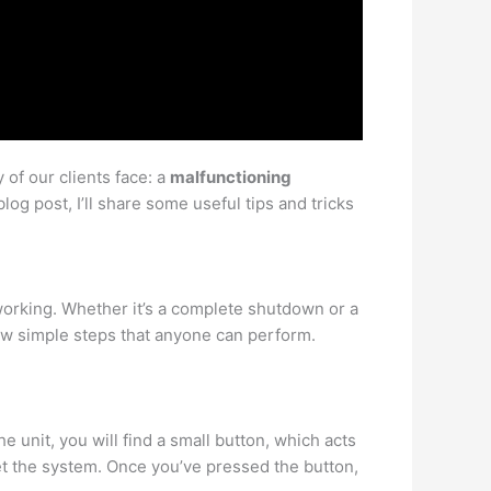
of our clients face: a
malfunctioning
blog post, I’ll share some useful tips and tricks
working. Whether it’s a complete shutdown or a
few simple steps that anyone can perform.
 unit, you will find a small button, which acts
set the system. Once you’ve pressed the button,