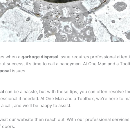
mes when a
garbage disposal
issue requires professional attentio
out success, it’s time to call a handyman. At One Man and a Too
posal
issues.
al
can be a hassle, but with these tips, you can often resolve 
professional if needed. At One Man and a Toolbox, we’re here to 
a call, and we’ll be happy to assist.
 visit our website then reach out. With our professional servic
f doors.