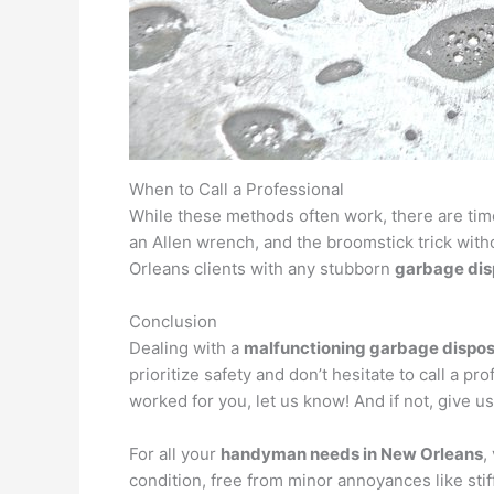
When to Call a Professional
While these methods often work, there are ti
an Allen wrench, and the broomstick trick with
Orleans clients with any stubborn
garbage dis
Conclusion
Dealing with a
malfunctioning garbage dispos
prioritize safety and don’t hesitate to call a 
worked for you, let us know! And if not, give us 
For all your
handyman needs in New Orleans
,
condition, free from minor annoyances like stif