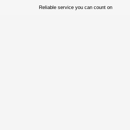
Skip
Reliable service you can count on
to
content