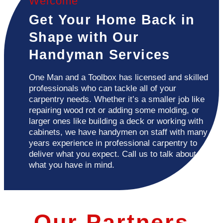
Welcome
Get Your Home Back in
Shape with Our
Handyman Services
One Man and a Toolbox has licensed and skilled
professionals who can tackle all of your
carpentry needs. Whether it’s a smaller job like
repairing wood rot or adding some molding, or
larger ones like building a deck or working with
cabinets, we have handymen on staff with many
years experience in professional carpentry to
deliver what you expect. Call us to talk about
what you have in mind.
Our Partners