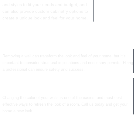
and styles to fit your needs and budget, and
can also provide custom cabinetry options to
create a unique look and feel for your home.
WALL REMOVAL
Removing a wall can transform the look and feel of your home, but it’s
important to consider structural implications and necessary permits. Hiring
a professional can ensure safety and success.
COLOR CHANGES
Changing the color of your walls is one of the easiest and most cost-
effective ways to refresh the look of a room. Call us today and get your
home a new look.
CABINETRY