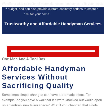
We offer a wide selection of materials, colors, and styles to fit your needs
and budget, and can also provide custom cabinetry options to create a
unique look and feel for your home.
Trustworthy and Affordable Handyman Services
One Man And A Tool Box
Affordable Handyman
Services Without
Sacrificing Quality
Sometimes simple changes can have a dramatic effect. For
example, do you have a wall that if it were knocked out would open
up an entirely new living space? What if you changed that single