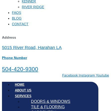
KENNER
RIVER RIDGE
FAQS
BLOG
CONTACT
Address
5015 River Road, Harahan LA
Phone Number
504-420-9300
Facebook
Instagram
Youtube
HOME
ABOUT US
SERVICES
DOORS & WINDOWS
TILE & FLOORING