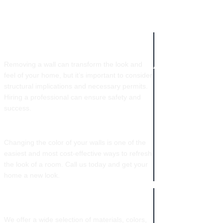
COMPANY IN
WALL REMOVAL​
NEW ORLEANS
Removing a wall can transform the look and
feel of your home, but it’s important to consider
structural implications and necessary permits.
Hiring a professional can ensure safety and
success.
COLOR CHANGES
Changing the color of your walls is one of the
easiest and most cost-effective ways to refresh
the look of a room. Call us today and get your
home a new look.
CABINETRY
We offer a wide selection of materials, colors,