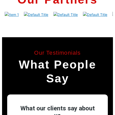
Our Testimonials
What People
Say