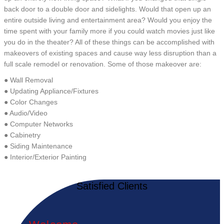
back door to a double door and sidelights. Would that open up an
entire outside living and entertainment area? Would you enjoy the
time spent with your family more if you could watch movies just like
you do in the theater? All of these things can be accomplished with
makeovers of existing spaces and cause way less disruption than a
full scale remodel or renovation. Some of those makeover are:
● Wall Removal
● Updating Appliance/Fixtures
● Color Changes
● Audio/Video
● Computer Networks
● Cabinetry
● Siding Maintenance
● Interior/Exterior Painting
Satisfied Clients