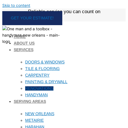
Skip to content
Reliable service you can count on
GET YOUR ESTIMATE!
HOME
ABOUT US
SERVICES
DOORS & WINDOWS
TILE & FLOORING
CARPENTRY
PAINTING & DRYWALL
RENOVATIONS
HANDYMAN
SERVING AREAS
NEW ORLEANS
METAIRIE
HARAHAN