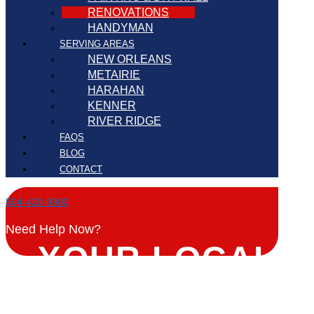
RENOVATIONS
HANDYMAN
SERVING AREAS
NEW ORLEANS
METAIRIE
HARAHAN
KENNER
RIVER RIDGE
FAQS
BLOG
CONTACT
504-420-9300
Need Help Now?
YOUR LOCAL
RENOVATIONS