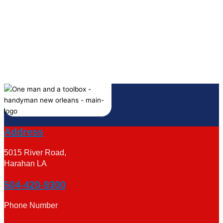
Address
5015 River Road,
Harahan LA
504-420-9300
Phone Number