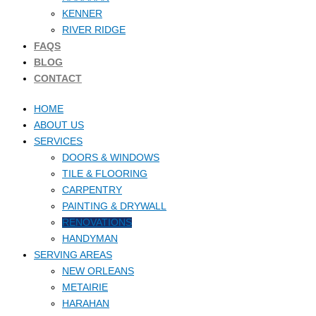
KENNER
RIVER RIDGE
FAQS
BLOG
CONTACT
HOME
ABOUT US
SERVICES
DOORS & WINDOWS
TILE & FLOORING
CARPENTRY
PAINTING & DRYWALL
RENOVATIONS
HANDYMAN
SERVING AREAS
NEW ORLEANS
METAIRIE
HARAHAN