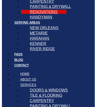
CARPENTRY
PAINTING & DRYWALL
RENOVATIONS
HANDYMAN
SERVING AREAS
NEW ORLEANS
METAIRIE
HARAHAN
KENNER
RIVER RIDGE
FAQS
BLOG
CONTACT
HOME
ABOUT US
SERVICES
DOORS & WINDOWS
TILE & FLOORING
CARPENTRY
PAINTING & DRYWALL