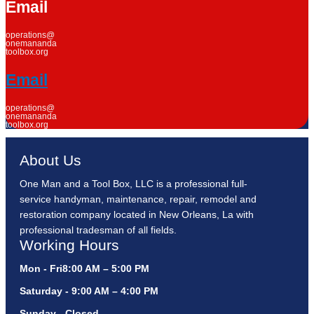
Email
operations@
onemananda
toolbox.org
Email
operations@
onemananda
toolbox.org
About Us
One Man and a Tool Box, LLC is a professional full-
service handyman, maintenance, repair, remodel and
restoration company located in New Orleans, La with
professional tradesman of all fields.
Working Hours
Mon - Fri8:00 AM – 5:00 PM
Saturday - 9:00 AM – 4:00 PM
Sunday - Closed