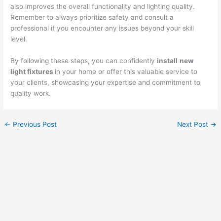
also improves the overall functionality and lighting quality.
Remember to always prioritize safety and consult a
professional if you encounter any issues beyond your skill
level.
By following these steps, you can confidently
install
new
light fixtures
in your home or offer this valuable service to
your clients, showcasing your expertise and commitment to
quality work.
←
Previous Post
Next Post
→