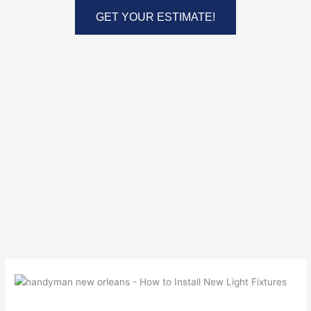
Skip
GET YOUR ESTIMATE!
to
content