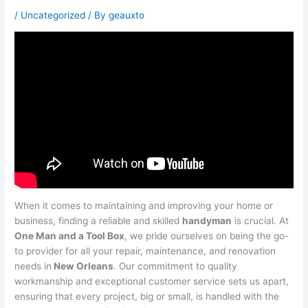
/
Uncategorized
/ By
geauxto
When it comes to maintaining and improving your home or
business, finding a reliable and skilled
handyman
is crucial. At
One Man and a Tool Box
, we pride ourselves on being the go-
to provider for all your repair, maintenance, and renovation
needs in
New Orleans
. Our commitment to quality
workmanship and exceptional customer service sets us apart,
ensuring that every project, big or small, is handled with the