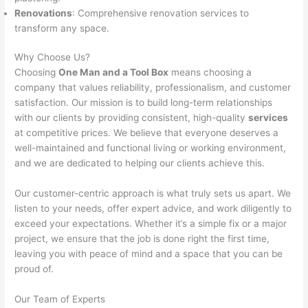
Renovations
: Comprehensive renovation services to
transform any space.
Why Choose Us?
Choosing
One Man and a Tool Box
means choosing a
company that values reliability, professionalism, and customer
satisfaction. Our mission is to build long-term relationships
with our clients by providing consistent, high-quality
services
at competitive prices. We believe that everyone deserves a
well-maintained and functional living or working environment,
and we are dedicated to helping our clients achieve this.
Our customer-centric approach is what truly sets us apart. We
listen to your needs, offer expert advice, and work diligently to
exceed your expectations. Whether it’s a simple fix or a major
project, we ensure that the job is done right the first time,
leaving you with peace of mind and a space that you can be
proud of.
Our Team of Experts