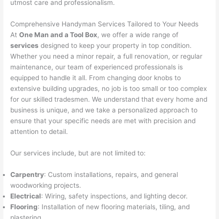
utmost care and professionalism.
Comprehensive Handyman Services Tailored to Your Needs
At
One Man and a Tool Box
, we offer a wide range of
services
designed to keep your property in top condition.
Whether you need a minor repair, a full renovation, or regular
maintenance, our team of experienced professionals is
equipped to handle it all. From changing door knobs to
extensive building upgrades, no job is too small or too complex
for our skilled tradesmen. We understand that every home and
business is unique, and we take a personalized approach to
ensure that your specific needs are met with precision and
attention to detail.
Our services include, but are not limited to:
Carpentry
: Custom installations, repairs, and general
woodworking projects.
Electrical
: Wiring, safety inspections, and lighting decor.
Flooring
: Installation of new flooring materials, tiling, and
plastering.