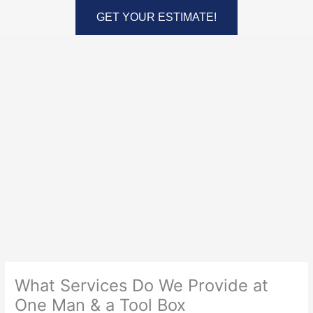
Skip
GET YOUR ESTIMATE!
to
content
What Services Do We Provide at
One Man & a Tool Box