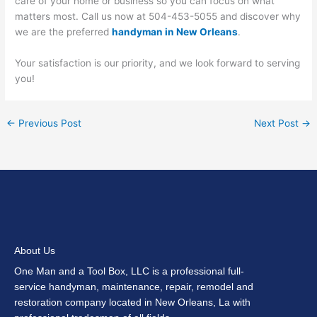
care of your home or business so you can focus on what
matters most. Call us now at 504-453-5055 and discover why
we are the preferred
handyman in New Orleans
.
Your satisfaction is our priority, and we look forward to serving
you!
←
Previous Post
Next Post
→
About Us
One Man and a Tool Box, LLC is a professional full-
service handyman, maintenance, repair, remodel and
restoration company located in New Orleans, La with