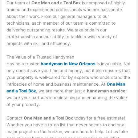
Our team at
One Man and a Tool Box
is composed of highly
trained and experienced professionals who are passionate
about their work. From our general managers to our
technicians, each member of our team is committed to
delivering outstanding results. We take pride in our
craftsmanship and our ability to tackle a wide variety of
projects with skill and efficiency.
The Value of a Trusted Handyman
Having a trusted
handyman in New Orleans
is invaluable. Not
only does it save you time and money, but it also ensures that
your property is well-cared for by experts who understand the
intricacies of home and business maintenance. At
One Man
and a Tool Box
, we are more than just a
handyman service
;
we are your partners in maintaining and enhancing the value
of your property.
Contact
One Man and a Tool Box
today for a free estimate!
Whether you have a to-do list that never seems to end or a
major project on the horizon, we are here to help. Let us take