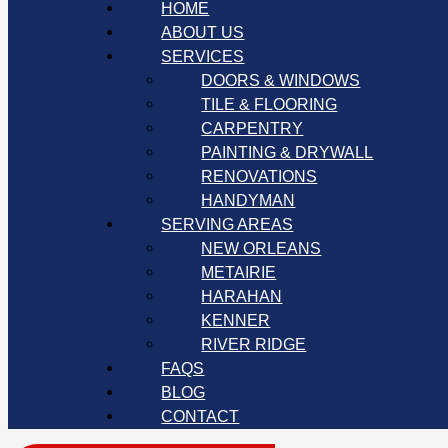
HOME
ABOUT US
SERVICES
DOORS & WINDOWS
TILE & FLOORING
CARPENTRY
PAINTING & DRYWALL
RENOVATIONS
HANDYMAN
SERVING AREAS
NEW ORLEANS
METAIRIE
HARAHAN
KENNER
RIVER RIDGE
FAQS
BLOG
CONTACT