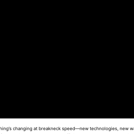
rything’s changing at breakneck speed—new technologies, new way