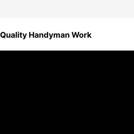
n Quality Handyman Work