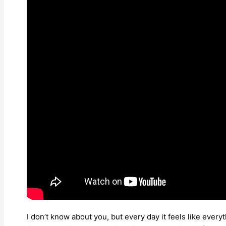
I don’t know about you, but every day it feels like eve