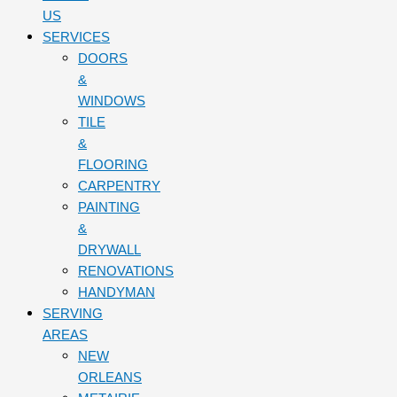
US
SERVICES
DOORS
&
WINDOWS
TILE
&
FLOORING
CARPENTRY
PAINTING
&
DRYWALL
RENOVATIONS
HANDYMAN
SERVING
AREAS
NEW
ORLEANS