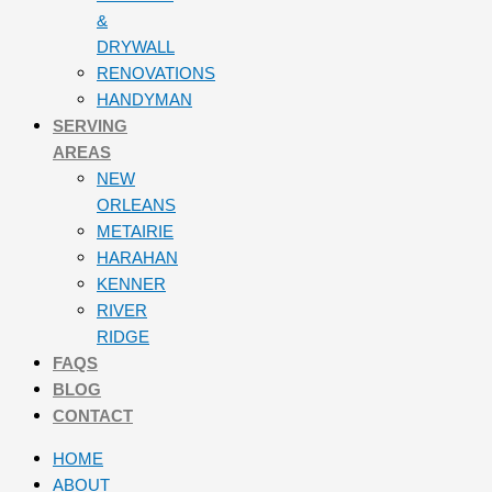
&
DRYWALL
RENOVATIONS
HANDYMAN
SERVING
AREAS
NEW
ORLEANS
METAIRIE
HARAHAN
KENNER
RIVER
RIDGE
FAQS
BLOG
CONTACT
HOME
ABOUT