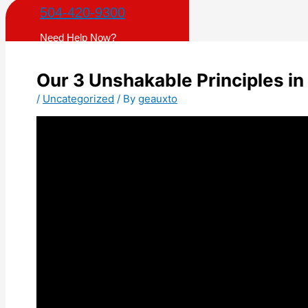
504-420-9300
Need Help Now?
Our 3 Unshakable Principles i
/
Uncategorized
/ By
geauxto