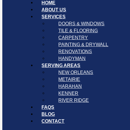
HOME
ABOUT US
SERVICES
DOORS & WINDOWS
TILE & FLOORING
CARPENTRY
PAINTING & DRYWALL
RENOVATIONS
HANDYMAN
SERVING AREAS
NEW ORLEANS
METAIRIE
HARAHAN
KENNER
RIVER RIDGE
FAQS
BLOG
CONTACT