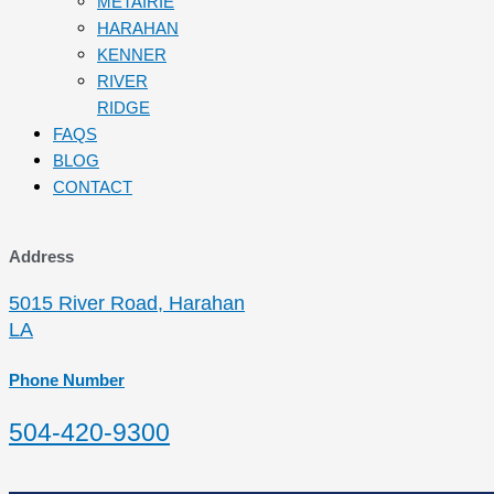
METAIRIE
HARAHAN
KENNER
RIVER
RIDGE
FAQS
BLOG
CONTACT
Address
5015 River Road, Harahan
LA
Phone Number
504-420-9300