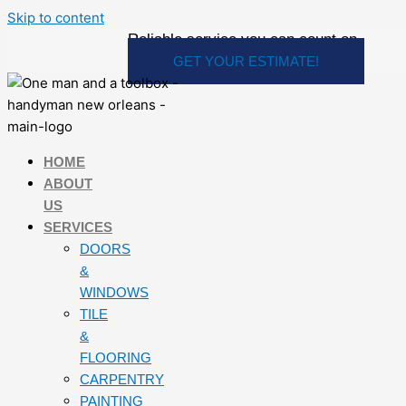
Skip to content
Reliable service you can count on
GET YOUR ESTIMATE!
HOME
ABOUT
US
SERVICES
DOORS
&
WINDOWS
TILE
&
FLOORING
CARPENTRY
PAINTING