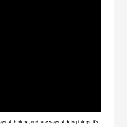
s of thinking, and new ways of doing things. It’s