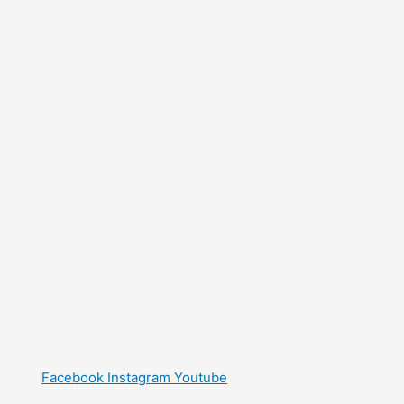
Facebook
Instagram
Youtube