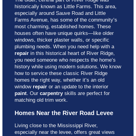
historically known as Little Farms. This area,
especially around Sauve Road and Little
Farms Avenue, has some of the community’s
most charming, established homes. These
houses often have unique quirks—like older
windows, thicker plaster walls, or specific
plumbing needs. When you need help with a
repair
in this historical heart of River Ridge,
you need someone who respects the home’s
history while using modern solutions. We know
how to service these classic River Ridge
homes the right way, whether it’s an old
window
repair
or an update to the interior
paint
. Our
carpentry
skills are perfect for
matching old trim work.
Homes Near the River Road Levee
Living close to the Mississippi River,
especially near the levee, offers great views