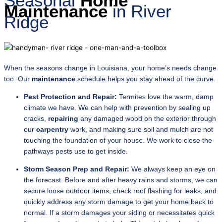
Seasonal
Home
Maintenance
in River
Ridge
When the seasons change in Louisiana, your home’s needs change
too. Our
maintenance
schedule helps you stay ahead of the curve.
Pest Protection and Repair:
Termites love the warm, damp
climate we have. We can help with prevention by sealing up
cracks,
repairing
any damaged wood on the exterior through
our
carpentry
work, and making sure soil and mulch are not
touching the foundation of your house. We work to close the
pathways pests use to get inside.
Storm Season Prep and Repair:
We always keep an eye on
the forecast. Before and after heavy rains and storms, we can
secure loose outdoor items, check roof flashing for leaks, and
quickly address any storm damage to get your home back to
normal. If a storm damages your siding or necessitates quick