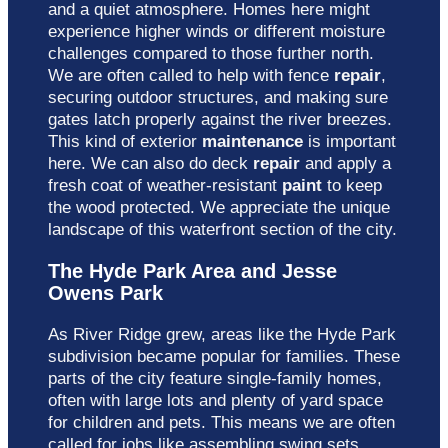
and a quiet atmosphere. Homes here might
experience higher winds or different moisture
challenges compared to those further north.
We are often called to help with fence
repair
,
securing outdoor structures, and making sure
gates latch properly against the river breezes.
This kind of exterior
maintenance
is important
here. We can also do deck
repair
and apply a
fresh coat of weather-resistant
paint
to keep
the wood protected. We appreciate the unique
landscape of this waterfront section of the city.
The Hyde Park Area and Jesse
Owens Park
As River Ridge grew, areas like the Hyde Park
subdivision became popular for families. These
parts of the city feature single-family homes,
often with large lots and plenty of yard space
for children and pets. This means we are often
called for jobs like assembling swing sets,