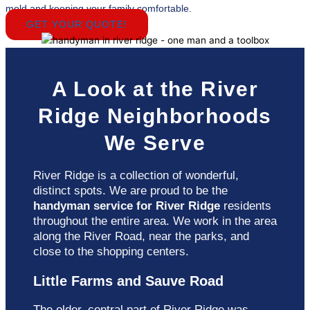
mold and keeping your family comfortable.
GET YOUR QUOTE!
A Look at the River
Ridge Neighborhoods
We Serve
River Ridge is a collection of wonderful,
distinct spots. We are proud to be the
handyman service for River Ridge
residents
throughout the entire area. We work in the area
along the River Road, near the parks, and
close to the shopping centers.
Little Farms and Sauve Road
The older, central part of River Ridge was