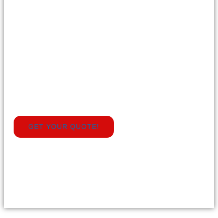
Expert Handyman
in River Ridge
We are the local
handyman in River Ridge
. We handle all
your home
repair
and
maintenance
needs, including
carpentry
,
painting
, and
installation
work. Need reliable
service for your home?
GET YOUR QUOTE!