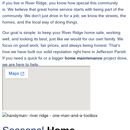
If you live in River Ridge, you know how special this community
is. We believe that great home service starts with being part of the
community. We don’t just drive in for a job; we know the streets, the
homes, and the local way of doing things.
Our goal is simple: to keep your River Ridge home safe, working
well, and looking its best, just like we would for our own family. We
focus on good work, fair prices, and always being honest. That’s
how we have built our solid reputation right here in Jefferson Parish.
If you need a quick fix or a bigger
home
maintenance
project done,
we are here to help.