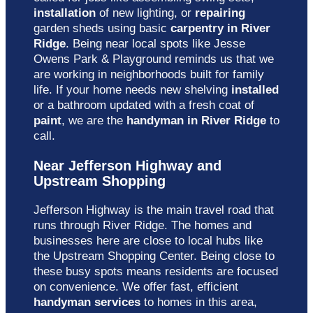
installation
of new lighting, or
repairing
garden sheds using basic
carpentry in River
Ridge
. Being near local spots like Jesse
Owens Park & Playground reminds us that we
are working in neighborhoods built for family
life. If your home needs new shelving
installed
or a bathroom updated with a fresh coat of
paint
, we are the
handyman in River Ridge
to
call.
Near Jefferson Highway and
Upstream Shopping
Jefferson Highway is the main travel road that
runs through River Ridge. The homes and
businesses here are close to local hubs like
the Upstream Shopping Center. Being close to
these busy spots means residents are focused
on convenience. We offer fast, efficient
handyman services
to homes in this area,