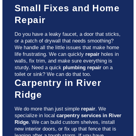
Small Fixes and Home
Repair
Do you have a leaky faucet, a door that sticks,
or a patch of drywall that needs smoothing?
We handle all the little issues that make home
life frustrating. We can quickly
repair
holes in
walls, fix trim, and make sure everything is
sturdy. Need a quick
plumbing repair
on a
toilet or sink? We can do that too.
Carpentry in River
Ridge
We do more than just simple
repair
. We
specialize in local
carpentry services in River
Ridge
. We can build custom shelves, install
new interior doors, or fix up that fence that is
leaning after a tough storm. If you have