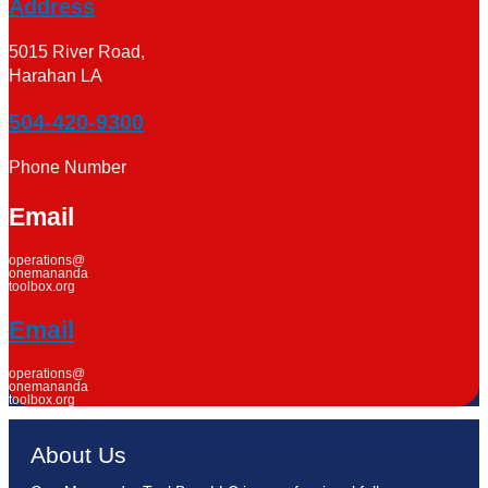
Address
5015 River Road,
Harahan LA
504-420-9300
Phone Number
Email
operations@
onemananda
toolbox.org
Email
operations@
onemananda
toolbox.org
About Us