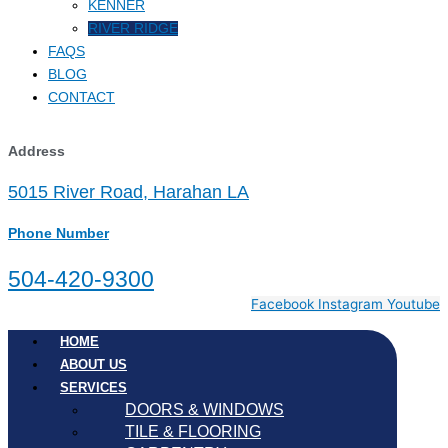
KENNER
RIVER RIDGE
FAQS
BLOG
CONTACT
Address
5015 River Road, Harahan LA
Phone Number
504-420-9300
Facebook
Instagram
Youtube
HOME
ABOUT US
SERVICES
DOORS & WINDOWS
TILE & FLOORING