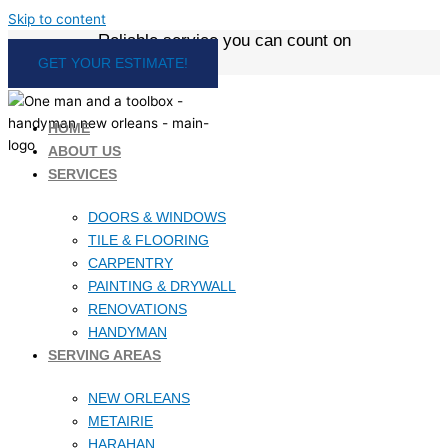
Skip to content
Reliable service you can count on
GET YOUR ESTIMATE!
HOME
ABOUT US
SERVICES
DOORS & WINDOWS
TILE & FLOORING
CARPENTRY
PAINTING & DRYWALL
RENOVATIONS
HANDYMAN
SERVING AREAS
NEW ORLEANS
METAIRIE
HARAHAN