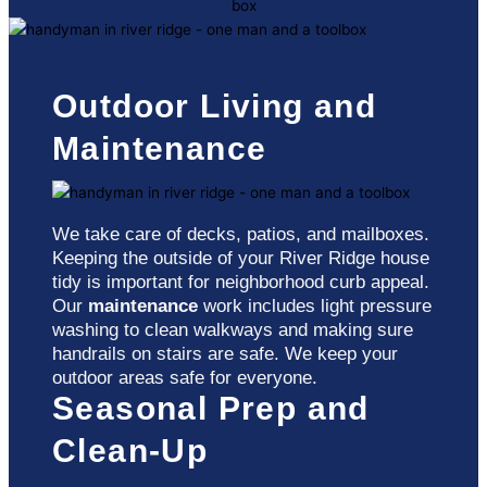
Outdoor Living and
Maintenance
We take care of decks, patios, and mailboxes.
Keeping the outside of your River Ridge house
tidy is important for neighborhood curb appeal.
Our
maintenance
work includes light pressure
washing to clean walkways and making sure
handrails on stairs are safe. We keep your
outdoor areas safe for everyone.
Seasonal Prep and
Clean-Up