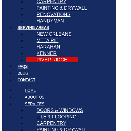
CARPENTRY
PAINTING & DRYWALL
RENOVATIONS
HANDYMAN
SERVING AREAS
NEW ORLEANS
METAIRIE
HARAHAN
KENNER
RIVER RIDGE
FAQS
BLOG
CONTACT
HOME
ABOUT US
SERVICES
DOORS & WINDOWS
TILE & FLOORING
CARPENTRY
PAINTING & DRYWALL