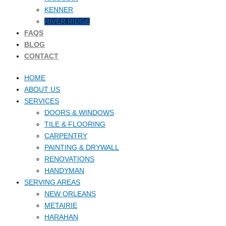
KENNER
RIVER RIDGE
FAQS
BLOG
CONTACT
HOME
ABOUT US
SERVICES
DOORS & WINDOWS
TILE & FLOORING
CARPENTRY
PAINTING & DRYWALL
RENOVATIONS
HANDYMAN
SERVING AREAS
NEW ORLEANS
METAIRIE
HARAHAN