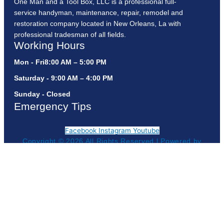
One Man and a Tool Box, LLC is a professional full-
service handyman, maintenance, repair, remodel and
restoration company located in New Orleans, La with
professional tradesman of all fields.
Working Hours
Mon - Fri8:00 AM – 5:00 PM
Saturday - 9:00 AM – 4:00 PM
Sunday - Closed
Emergency Tips
Facebook
Instagram
Youtube
Copyright © 2026 All Rights Reserved l Powered by
Get Your Estimate!
Geauxtogroup