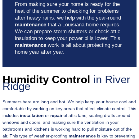
From making sure your home is ready for the
heat of the summer to checking for problems
after heavy rains, we help with the year-round
maintenance
that a Louisiana home requires.
We can prepare storm shutters or check attic
insulation to keep your power bills lower. This
maintenance
work is all about protecting your
home year after year.
Humidity Control
in River
Ridge
Summers here are long and hot. We help keep your house cool and
comfortable by working on key areas that affect climate control. This
includes
installation
or
repair
of attic fans, sealing drafts around
windows and doors, and making sure the ventilation in your
bathrooms and kitchens is working hard to pull moisture out of the
air. This type of weather-proofing
maintenance
is key to preventing