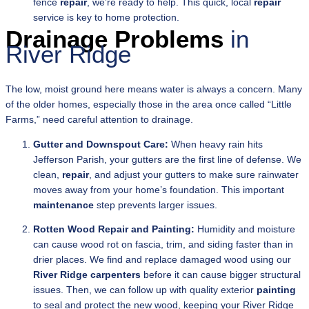
fence
repair
, we’re ready to help. This quick, local
repair
service is key to home protection.
Drainage Problems
in
River Ridge
The low, moist ground here means water is always a concern. Many
of the older homes, especially those in the area once called “Little
Farms,” need careful attention to drainage.
Gutter and Downspout Care:
When heavy rain hits
Jefferson Parish, your gutters are the first line of defense. We
clean,
repair
, and adjust your gutters to make sure rainwater
moves away from your home’s foundation. This important
maintenance
step prevents larger issues.
Rotten Wood Repair and Painting:
Humidity and moisture
can cause wood rot on fascia, trim, and siding faster than in
drier places. We find and replace damaged wood using our
River Ridge carpenters
before it can cause bigger structural
issues. Then, we can follow up with quality exterior
painting
to seal and protect the new wood, keeping your River Ridge