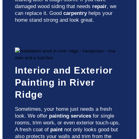
damaged wood siding that needs
repair
, we
can replace it. Good
carpentry
helps your
home stand strong and look great.
Interior and Exterior
Painting in River
Ridge
Sometimes, your home just needs a fresh
look. We offer
painting services
for single
rooms, trim work, or even exterior touch-ups.
A fresh coat of
paint
not only looks good but
also protects your walls and trim from the