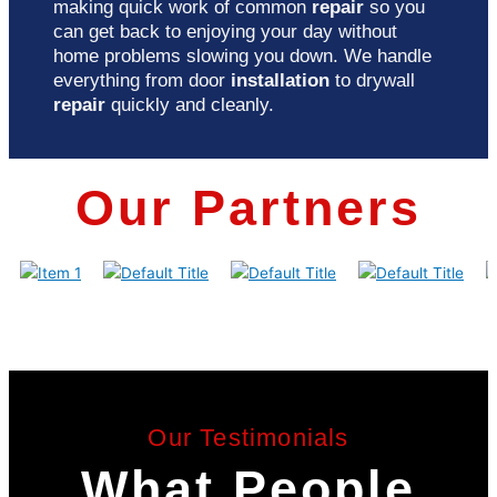
making quick work of common
repair
so you
can get back to enjoying your day without
home problems slowing you down. We handle
everything from door
installation
to drywall
repair
quickly and cleanly.
Our Partners
Our Testimonials
What People