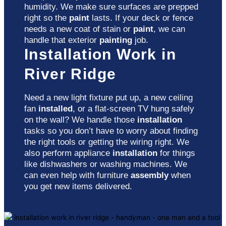
humidity. We make sure surfaces are prepped
right so the
paint
lasts. If your deck or fence
needs a new coat of stain or
paint
, we can
handle that exterior
painting
job.
Installation Work in
River Ridge
Need a new light fixture put up, a new ceiling
fan
installed
, or a flat-screen TV hung safely
on the wall? We handle those
installation
tasks so you don’t have to worry about finding
the right tools or getting the wiring right. We
also perform appliance
installation
for things
like dishwashers or washing machines. We
can even help with furniture
assembly
when
you get new items delivered.