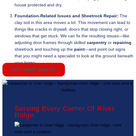
house protected and dry.
Foundation-Related Issues and Sheetrock Repair:
The
clay soil in this area moves a lot. This movement can lead to
things like cracks in drywall, doors that stop closing right, or
windows that get stuck. We can fix the resulting issues—like
adjusting door frames through skilled
carpentry
or
repairing
sheetrock and touching up the
paint
—and point out signs
that you might need a specialist to look at the ground beneath
your home.
GET YOUR QUOTE!
Serving Every Corner Of River
Ridge