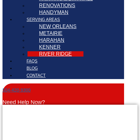
RENOVATIONS
HANDYMAN
SERVING AREAS
NEW ORLEANS
METAIRIE
HARAHAN
KENNER
RIVER RIDGE
FAQS
BLOG
CONTACT
504-420-9300
Need Help Now?