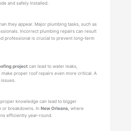
ode and safely installed.
an they appear. Major plumbing tasks, such as
ssionals. Incorrect plumbing repairs can result
ed professional is crucial to prevent long-term
ofing project
can lead to water leaks,
, make proper roof repairs even more critical. A
 issues.
 proper knowledge can lead to bigger
n or breakdowns. In
New Orleans,
where
s efficiently year-round.