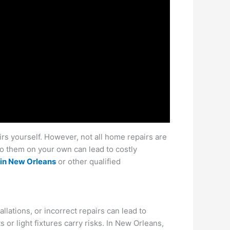
rs yourself. However, not all home repairs are
do them on your own can lead to costly
in New Orleans
or other qualified
ations, or incorrect repairs can lead to
s or light fixtures carry risks. In New Orleans,