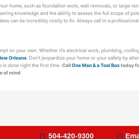
f your home, such as foundation work, wall removals, or large ren
eering knowledge and the ability to assess the full scope of pot
s can be incredibly costly to fix. Always call in a professional
mpt on your own. Whether it’s electrical work, plumbing, roofing
New Orleans
. Don’t jeopardize your home or your safety by attem
 is done right the first time.
Call
One Man & a Tool Box
today fo
e of mind
.
s
504-420-9300
Ema