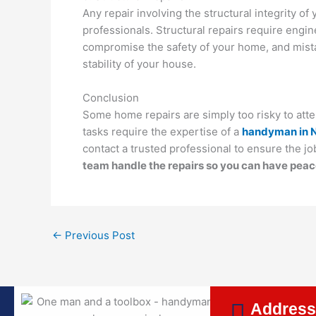
Any repair involving the structural integrity o
professionals. Structural repairs require engin
compromise the safety of your home, and mistake
stability of your house.
Conclusion
Some home repairs are simply too risky to atte
tasks require the expertise of a
handyman in 
contact a trusted professional to ensure the job
team handle the repairs so you can have peac
←
Previous Post
Addres