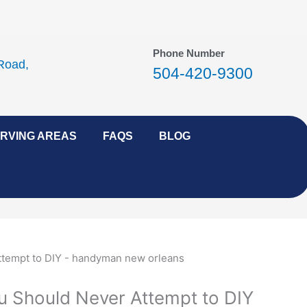
Phone Number
Road,
504-420-9300
RVING AREAS
FAQS
BLOG
ou Should Never Attempt to DIY