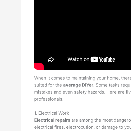
When it comes to maintaining your home, there’
suited for the
average DIYer
. Some tasks requi
mistakes and even safety hazards. Here are fiv
professionals.
1. Electrical Work
Electrical repairs
are among the most dangerous
electrical fires, electrocution, or damage to yo