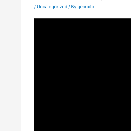
/
Uncategorized
/ By
geauxto