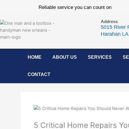
Skip
Reliable service you can count on
to
content
Address
5015 River 
Harahan LA
HOME
ABOUT US
SERVICES
SE
CONTACT
5 Critical Home Repairs Y