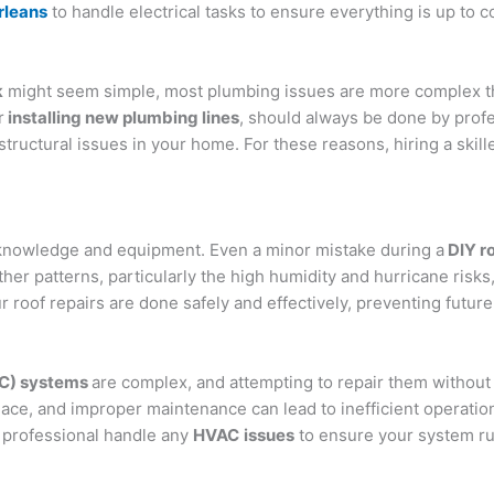
rleans
to handle electrical tasks to ensure everything is up to c
k
might seem simple, most plumbing issues are more complex th
r
installing new plumbing lines
, should always be done by profe
tructural issues in your home. For these reasons, hiring a skill
 knowledge and equipment. Even a minor mistake during a
DIY ro
her patterns, particularly the high humidity and hurricane risks
r roof repairs are done safely and effectively, preventing future
AC) systems
are complex, and attempting to repair them without
ce, and improper maintenance can lead to inefficient operatio
 a professional handle any
HVAC
issues
to ensure your system run