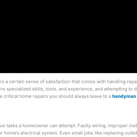
s a certain sense of satisfaction that comes with handling repai
re specialized skills, tools, and experience, and attempting to 
e critical home repairs you should always leave to a
handyman 
 tasks a homeowner can attempt. Faulty wiring, improper install
ur home’s electrical system. Even small jobs like replacing outlet