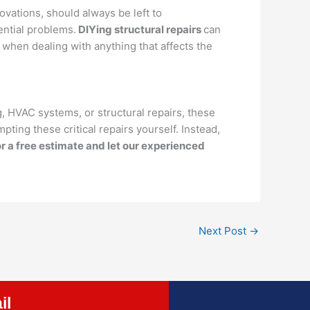
ovations, should always be left to
ential problems.
DIYing structural repairs
can
 when dealing with anything that affects the
, HVAC systems, or structural repairs, these
pting these critical repairs yourself. Instead,
r a free estimate and let our experienced
Next Post
→
il