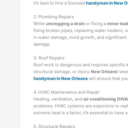
it’s best to hire a licensed
handyman in New O
2. Plumbing Repairs
While
unclogging a drain
or fixing a
minor lea
fixing broken pipes, replacing water heaters, o
in water damage, mold growth, and significant s
damage.
3. Roof Repairs
Roof work is dangerous and requires specific
structural damage, or injury.
New Orleans’
weat
handyman in New Orleans
will ensure that you
4. HVAC Maintenance and Repair
Heating, ventilation, and
air conditioning (HV
problems. HVAC systems are expensive to repla
extreme heat is a factor, it’s essential to have
5. Structural Repairs