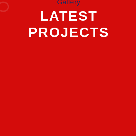
Gallery
LATEST
PROJECTS