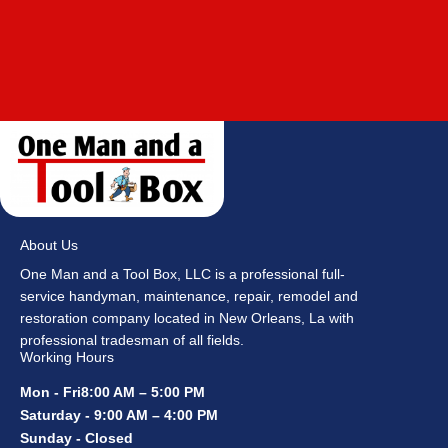
About Us
One Man and a Tool Box, LLC is a professional full-
service handyman, maintenance, repair, remodel and
restoration company located in New Orleans, La with
professional tradesman of all fields.
Working Hours
Mon - Fri8:00 AM – 5:00 PM
Saturday - 9:00 AM – 4:00 PM
Sunday - Closed