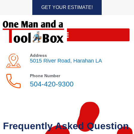
Skip
GET YOUR ESTIMATE!
to
content
Address
5015 River Road, Harahan LA
Phone Number
504-420-9300
Frequently Asked Question