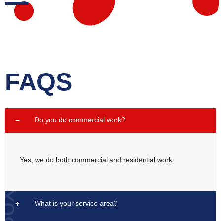
FAQS
Do you do commercial work?
Yes, we do both commercial and residential work.
What is your service area?