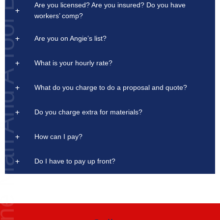
Are you licensed? Are you insured? Do you have
n And A Tool Box
workers’ comp?
Are you on Angie’s list?
What is your hourly rate?
What do you charge to do a proposal and quote?
Do you charge extra for materials?
How can I pay?
Do I have to pay up front?