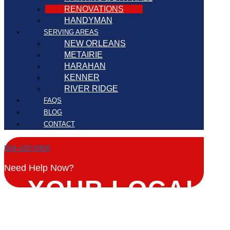
RENOVATIONS
HANDYMAN
SERVING AREAS
NEW ORLEANS
METAIRIE
HARAHAN
KENNER
RIVER RIDGE
FAQS
BLOG
CONTACT
504-420-9300
Need Help Now?
YOUR LOCAL
RENOVATIONS