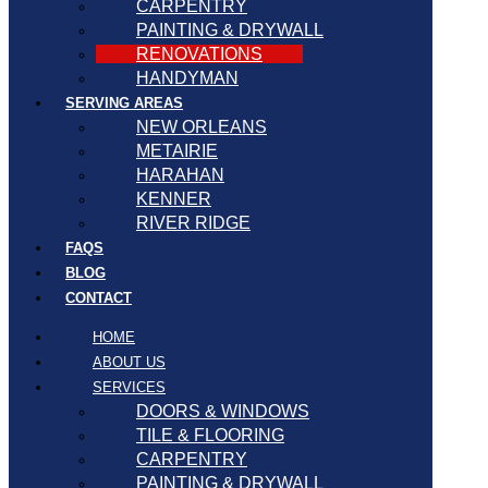
CARPENTRY
PAINTING & DRYWALL
RENOVATIONS
HANDYMAN
SERVING AREAS
NEW ORLEANS
METAIRIE
HARAHAN
KENNER
RIVER RIDGE
FAQS
BLOG
CONTACT
HOME
ABOUT US
SERVICES
DOORS & WINDOWS
TILE & FLOORING
CARPENTRY
PAINTING & DRYWALL