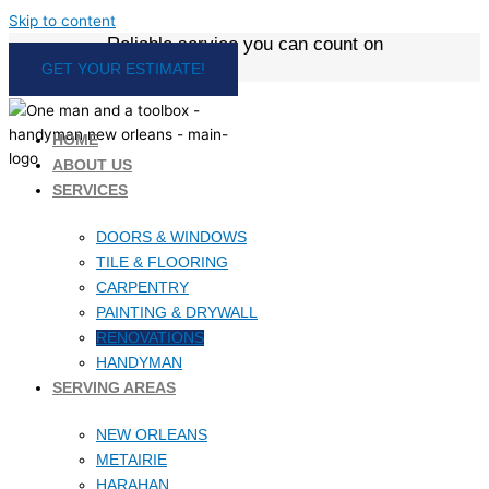
Skip to content
Reliable service you can count on
GET YOUR ESTIMATE!
HOME
ABOUT US
SERVICES
DOORS & WINDOWS
TILE & FLOORING
CARPENTRY
PAINTING & DRYWALL
RENOVATIONS
HANDYMAN
SERVING AREAS
NEW ORLEANS
METAIRIE
HARAHAN