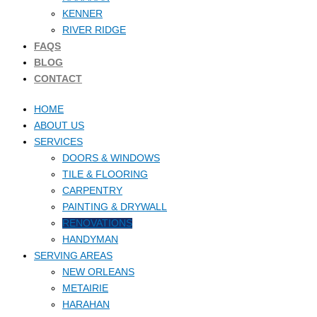
KENNER
RIVER RIDGE
FAQS
BLOG
CONTACT
HOME
ABOUT US
SERVICES
DOORS & WINDOWS
TILE & FLOORING
CARPENTRY
PAINTING & DRYWALL
RENOVATIONS
HANDYMAN
SERVING AREAS
NEW ORLEANS
METAIRIE
HARAHAN