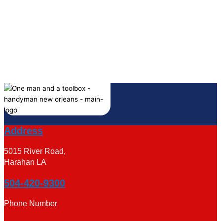
Address
5015 River Road,
Harahan LA
504-420-9300
Phone Number