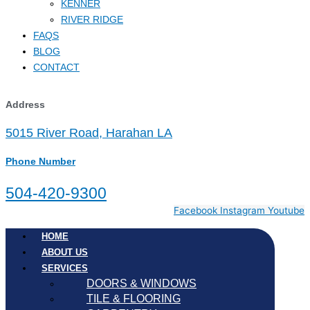
KENNER
RIVER RIDGE
FAQS
BLOG
CONTACT
Address
5015 River Road, Harahan LA
Phone Number
504-420-9300
Facebook
Instagram
Youtube
HOME
ABOUT US
SERVICES
DOORS & WINDOWS
TILE & FLOORING