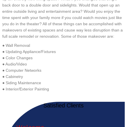
back door to a double door and sidelights. Would that open up an
entire outside living and entertainment area? Would you enjoy the
time spent with your family more if you could watch movies just like
you do in the theater? All of these things can be accomplished with
makeovers of existing spaces and cause way less disruption than a
full scale remodel or renovation. Some of those makeover are:
● Wall Removal
● Updating Appliance/Fixtures
● Color Changes
● Audio/Video
● Computer Networks
● Cabinetry
● Siding Maintenance
● Interior/Exterior Painting
Satisfied Clients