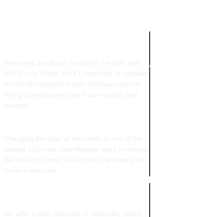
COMPANY IN
WALL REMOVAL​
NEW ORLEANS
Removing a wall can transform the look and
feel of your home, but it’s important to consider
structural implications and necessary permits.
Hiring a professional can ensure safety and
success.
COLOR CHANGES
Changing the color of your walls is one of the
easiest and most cost-effective ways to refresh
the look of a room. Call us today and get your
home a new look.
CABINETRY
We offer a wide selection of materials, colors,