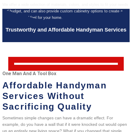
We offer a wide selection of materials, colors, and styles to fit your needs
and budget, and can also provide custom cabinetry options to create a
unique look and feel for your home.
Trustworthy and Affordable Handyman Services
One Man And A Tool Box
Affordable Handyman
Services Without
Sacrificing Quality
Sometimes simple changes can have a dramatic effect. For
example, do you have a wall that if it were knocked out would open
up an entirely new living space? What if you changed that single