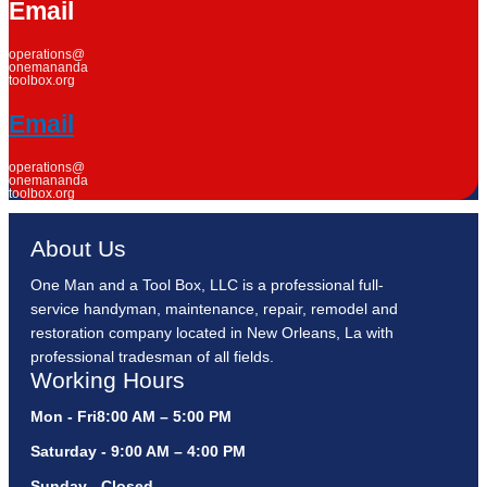
Email
operations@
onemananda
toolbox.org
Email
operations@
onemananda
toolbox.org
About Us
One Man and a Tool Box, LLC is a professional full-
service handyman, maintenance, repair, remodel and
restoration company located in New Orleans, La with
professional tradesman of all fields.
Working Hours
Mon - Fri8:00 AM – 5:00 PM
Saturday - 9:00 AM – 4:00 PM
Sunday - Closed