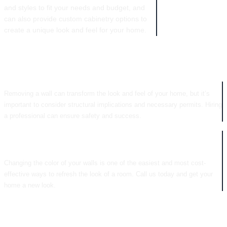
and styles to fit your needs and budget, and
can also provide custom cabinetry options to
create a unique look and feel for your home.
WALL REMOVAL
Removing a wall can transform the look and feel of your home, but it’s
important to consider structural implications and necessary permits. Hiring
a professional can ensure safety and success.
COLOR CHANGES
Changing the color of your walls is one of the easiest and most cost-
effective ways to refresh the look of a room. Call us today and get your
home a new look.
CABINETRY