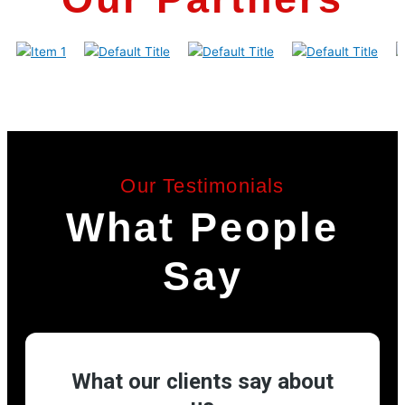
Our Testimonials
What People
Say