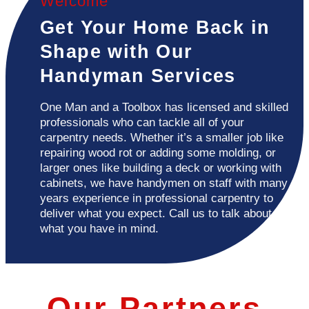
Welcome
Get Your Home Back in
Shape with Our
Handyman Services
One Man and a Toolbox has licensed and skilled
professionals who can tackle all of your
carpentry needs. Whether it’s a smaller job like
repairing wood rot or adding some molding, or
larger ones like building a deck or working with
cabinets, we have handymen on staff with many
years experience in professional carpentry to
deliver what you expect. Call us to talk about
what you have in mind.
Our Partners