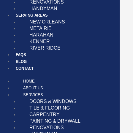
RENOVATIONS
HANDYMAN
SERVING AREAS
NEW ORLEANS
METAIRIE
HARAHAN
KENNER
RIVER RIDGE
FAQS
BLOG
CONTACT
HOME
ABOUT US
SERVICES
DOORS & WINDOWS
TILE & FLOORING
CARPENTRY
PAINTING & DRYWALL
RENOVATIONS