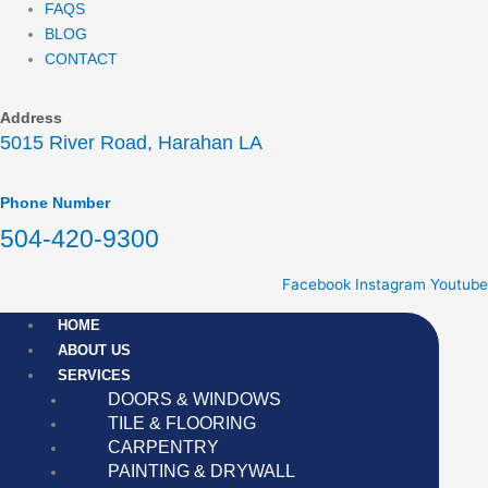
FAQS
BLOG
CONTACT
Address
5015 River Road, Harahan LA
Phone Number
504-420-9300
Facebook
Instagram
Youtube
HOME
ABOUT US
SERVICES
DOORS & WINDOWS
TILE & FLOORING
CARPENTRY
PAINTING & DRYWALL