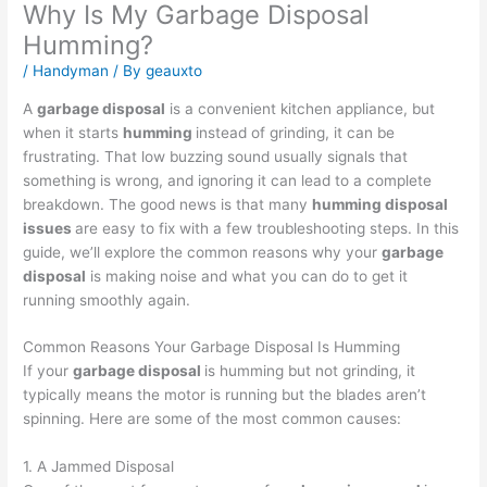
Why Is My Garbage Disposal
Humming?
/
Handyman
/ By
geauxto
A
garbage disposal
is a convenient kitchen appliance, but
when it starts
humming
instead of grinding, it can be
frustrating. That low buzzing sound usually signals that
something is wrong, and ignoring it can lead to a complete
breakdown. The good news is that many
humming disposal
issues
are easy to fix with a few troubleshooting steps. In this
guide, we’ll explore the common reasons why your
garbage
disposal
is making noise and what you can do to get it
running smoothly again.
Common Reasons Your Garbage Disposal Is Humming
If your
garbage disposal
is humming but not grinding, it
typically means the motor is running but the blades aren’t
spinning. Here are some of the most common causes:
1. A Jammed Disposal