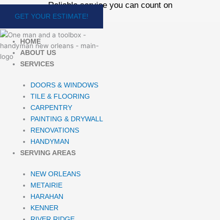
Reliable service you can count on
Skip
to
GET YOUR ESTIMATE!
content
HOME
ABOUT US
SERVICES
DOORS & WINDOWS
TILE & FLOORING
CARPENTRY
PAINTING & DRYWALL
RENOVATIONS
HANDYMAN
SERVING AREAS
NEW ORLEANS
METAIRIE
HARAHAN
KENNER
RIVER RIDGE