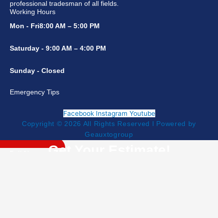
professional tradesman of all fields.
Working Hours
Mon - Fri8:00 AM – 5:00 PM
Saturday - 9:00 AM – 4:00 PM
Sunday - Closed
Emergency Tips
Facebook
Instagram
Youtube
Copyright © 2026 All Rights Reserved l Powered by
Geauxtogroup
Get Your Estimate!