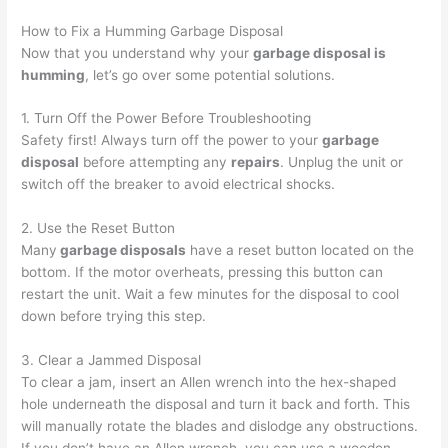
How to Fix a Humming Garbage Disposal
Now that you understand why your
garbage disposal is
humming
, let’s go over some potential solutions.
1. Turn Off the Power Before Troubleshooting
Safety first! Always turn off the power to your
garbage
disposal
before attempting any
repairs
. Unplug the unit or
switch off the breaker to avoid electrical shocks.
2. Use the Reset Button
Many
garbage disposals
have a reset button located on the
bottom. If the motor overheats, pressing this button can
restart the unit. Wait a few minutes for the disposal to cool
down before trying this step.
3. Clear a Jammed Disposal
To clear a jam, insert an Allen wrench into the hex-shaped
hole underneath the disposal and turn it back and forth. This
will manually rotate the blades and dislodge any obstructions.