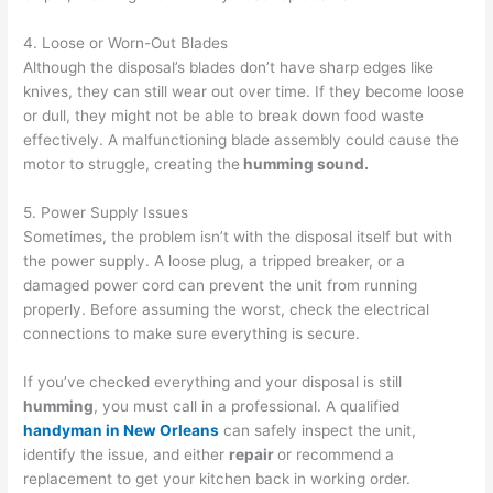
4. Loose or Worn-Out Blades
Although the disposal’s blades don’t have sharp edges like
knives, they can still wear out over time. If they become loose
or dull, they might not be able to break down food waste
effectively. A malfunctioning blade assembly could cause the
motor to struggle, creating the
humming sound.
5. Power Supply Issues
Sometimes, the problem isn’t with the disposal itself but with
the power supply. A loose plug, a tripped breaker, or a
damaged power cord can prevent the unit from running
properly. Before assuming the worst, check the electrical
connections to make sure everything is secure.
If you’ve checked everything and your disposal is still
humming
, you must call in a professional. A qualified
handyman in New Orleans
can safely inspect the unit,
identify the issue, and either
repair
or recommend a
replacement to get your kitchen back in working order.