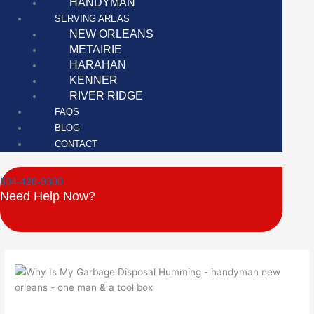
HANDYMAN
SERVING AREAS
NEW ORLEANS
METAIRIE
HARAHAN
KENNER
RIVER RIDGE
FAQS
BLOG
CONTACT
504-420-9300
Need Help Now?