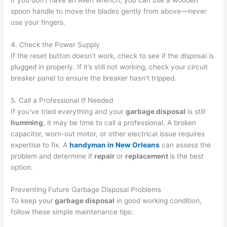
If you don’t have an Allen wrench, you can use a wooden
spoon handle to move the blades gently from above—never
use your fingers.
4. Check the Power Supply
If the reset button doesn’t work, check to see if the disposal is
plugged in properly. If it’s still not working, check your circuit
breaker panel to ensure the breaker hasn’t tripped.
5. Call a Professional If Needed
If you’ve tried everything and your
garbage disposal
is still
humming
, it may be time to call a professional. A broken
capacitor, worn-out motor, or other electrical issue requires
expertise to fix. A
handyman in New Orleans
can assess the
problem and determine if
repair
or
replacement
is the best
option.
Preventing Future Garbage Disposal Problems
To keep your
garbage disposal
in good working condition,
follow these simple maintenance tips: