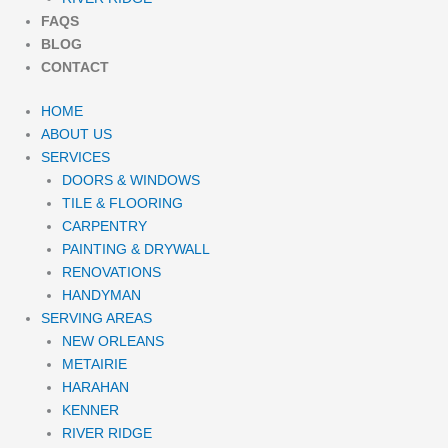
FAQS
BLOG
CONTACT
HOME
ABOUT US
SERVICES
DOORS & WINDOWS
TILE & FLOORING
CARPENTRY
PAINTING & DRYWALL
RENOVATIONS
HANDYMAN
SERVING AREAS
NEW ORLEANS
METAIRIE
HARAHAN
KENNER
RIVER RIDGE