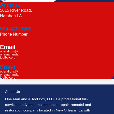
Address
5015 River Road,
Harahan LA
504-420-9300
Phone Number
Email
operations@
onemananda
toolbox.org
Email
operations@
onemananda
toolbox.org
About Us
One Man and a Tool Box, LLC is a professional full-
service handyman, maintenance, repair, remodel and
restoration company located in New Orleans, La with