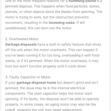
One of the most frequent reasons for a
humming sound
is a
jammed disposal. This happens when food particles, bones,
utensils, or other objects block the blades from spinning. The
motor is trying to work, but the obstruction prevents
movement, resulting in the
humming noise
. If left
unaddressed, this can burn out the motor.
2. Overheated Motor
Garbage disposals
have a built-in safety feature that shuts
off the unit when the motor overheats. This can happen if
you’ve been running it for too long, overloading it with food
waste, or if it’s jammed. When the motor overheats, it may
hum but won’t function properly until it cools down.
3. Faulty Capacitor or Motor
If your
garbage disposal
hums
but doesn’t grind and isn’t
jammed, the issue may lie in the internal electrical
components. The start capacitor helps the motor start
spinning. If it’s faulty, the disposal won’t be able to operate
properly. In some cases, an aging motor may also be the
culprit, meaning the unit may need replacement.