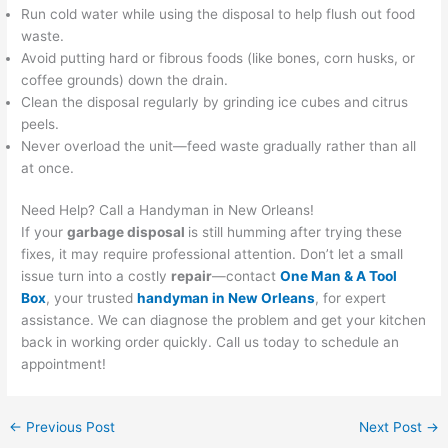
Run cold water while using the disposal to help flush out food
waste.
Avoid putting hard or fibrous foods (like bones, corn husks, or
coffee grounds) down the drain.
Clean the disposal regularly by grinding ice cubes and citrus
peels.
Never overload the unit—feed waste gradually rather than all
at once.
Need Help? Call a Handyman in New Orleans!
If your
garbage disposal
is still humming after trying these
fixes, it may require professional attention. Don’t let a small
issue turn into a costly
repair
—contact
One Man & A Tool
Box
, your trusted
handyman in New Orleans
, for expert
assistance. We can diagnose the problem and get your kitchen
back in working order quickly. Call us today to schedule an
appointment!
←
Previous Post
Next Post
→