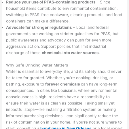
Reduce your use of PFAS-containing products
– Since
household items contribute to environmental contamination,
switching to PFAS-free cookware, cleaning products, and food
containers can make a difference.
Advocate for stronger regulations
– Local and federal
governments are working on stricter guidelines for PFAS, but
public awareness and advocacy can push for even more
aggressive action. Support policies that limit industrial
discharge of these
chemicals into water sources
.
Why Safe Drinking Water Matters
Water is essential to everyday life, and its safety should never
be taken for granted. Whether you’re cooking, drinking, or
bathing, exposure to
forever chemicals
can have long-term
consequences. In cities like Louisiana, where environmental
consciousness is high, residents have a responsibility to
ensure their water is as clean as possible. Taking small yet
impactful steps—like installing a filtration system or making
informed purchasing decisions—can significantly reduce the
risk of contamination in your home. If you’re not sure where to
start, consulting
a
handyman in New Orleans
or a local expert