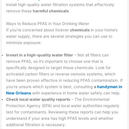
install high-quality water filtration systems that effectively
remove these
harmful chemicals
.
Ways to Reduce PFAS in Your Drinking Water
If you’re concerned about forever
chemicals
in your home’s
water supply, there are several strategies you can use to
minimize exposure:
Invest in a high-quality water filter
– Not all filters can
remove PFAS, so it’s important to choose one that is
specifically designed to target these chemicals. Look for
activated carbon filters or reverse osmosis systems, which
have been proven effective in reducing PFAS contamination. If
you’re unsure which system is best, consulting
a
handyman in
New Orleans
with experience in home water safety can help.
Check local water quality reports
– The Environmental
Protection Agency (EPA) and local water authorities regularly
test for contaminants. Reviewing these reports can help you
understand if your area has high PFAS levels and whether
additional filtration is necessary.