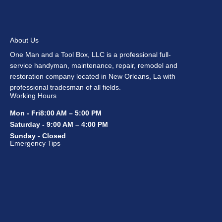
About Us
One Man and a Tool Box, LLC is a professional full-
service handyman, maintenance, repair, remodel and
restoration company located in New Orleans, La with
professional tradesman of all fields.
Working Hours
Mon - Fri8:00 AM – 5:00 PM
Saturday - 9:00 AM – 4:00 PM
Sunday - Closed
Emergency Tips