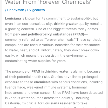
Water From ‘Forever Chemicals’
/
Handyman
/ By
geauxto
Louisiana
is known for its commitment to sustainability, but
even in an eco-conscious city,
drinking water
quality remains
a growing concern. One of the biggest threats today comes
from
per- and polyfluoroalkyl substances (PFAS)
—
commonly referred to as “forever chemicals.” These synthetic
compounds are used in various industries for their resistance
to water, heat, and oil. Unfortunately, they don’t break down
easily, which means they persist in the environment,
contaminating water supplies for years.
The presence of
PFAS in drinking water
is alarming because
of their potential health risks. Studies have linked prolonged
exposure to these
chemicals
with serious conditions, including
liver damage, weakened immune systems, hormonal
imbalances, and even cancer. Since PFAS have been detected
in various water sources across the country, including
California, it’s crucial for
Louisiana residents
to take