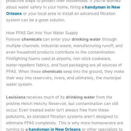
proactive steps to protect their households. If you’re worried
about water safety in your home, hiring
a
handyman in New
Orleans
or your local area to install an advanced filtration
system can be a great solution.
How PFAS Get Into Your Water Supply
Forever
chemicals
can enter your
drinking water
through
multiple channels. Industrial waste, manufacturing runoff, and
even household products contribute to the contamination.
Firefighting foams used at airports, non-stick cookware,
water-repellent fabrics, and food packaging are all sources of
PFAS. When these
chemicals
seep into the ground, they make
their way into reservoirs, rivers, and ultimately, the municipal
water system.
Louisiana
receives much of its
drinking water
from the
pristine Hetch Hetchy Reservoir, but contamination can still
occur. Even treated water isn’t always free from these
pollutants, as standard filtration systems aren’t designed to
eliminate PFAS completely. This is why more homeowners are
turning to
a
handyman in New Orleans
or other specialists to