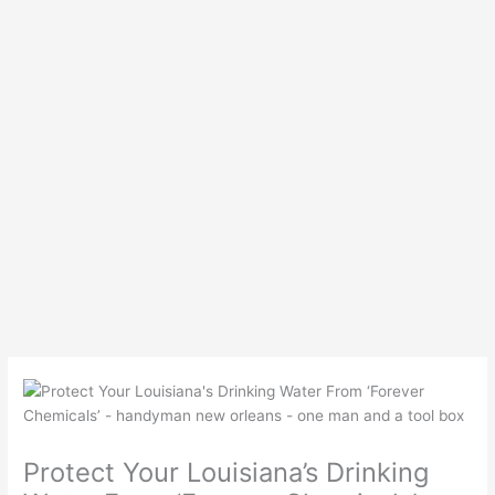
Protect Your Louisiana’s Drinking