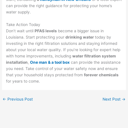
can provide the right guidance for protecting your home’s
water supply.
Take Action Today
Don’t wait until
PFAS levels
become a bigger issue in
Louisiana. Start protecting your
drinking water
today by
investing in the right filtration solutions and staying informed
about your local water quality. If you’re looking for expert help
with home improvements, including
water filtration system
installation
,
One man & a tool box
can provide the assistance
you need. Take control of your water safety now and ensure
that your household stays protected from
forever chemicals
for years to come.
←
Previous Post
Next Post
→