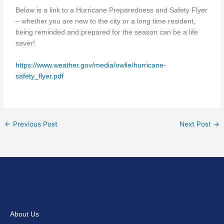
Below is a link to a Hurricane Preparedness and Safety Flyer
– whether you are new to the city or a long time resident,
being reminded and prepared for the season can be a life
saver!
https://www.weather.gov/media/owlie/hurricane-
safety_flyer.pdf
←
Previous Post
Next Post
→
About Us