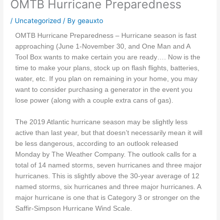
OMTB Hurricane Preparedness
/
Uncategorized
/ By
geauxto
OMTB Hurricane Preparedness – Hurricane season is fast
approaching (June 1-November 30, and One Man and A
Tool Box wants to make certain you are ready…. Now is the
time to make your plans, stock up on flash flights, batteries,
water, etc. If you plan on remaining in your home, you may
want to consider purchasing a generator in the event you
lose power (along with a couple extra cans of gas).
The 2019 Atlantic hurricane season may be slightly less
active than last year, but that doesn’t necessarily mean it will
be less dangerous, according to an outlook released
Monday by The Weather Company. The outlook calls for a
total of 14 named storms, seven hurricanes and three major
hurricanes. This is slightly above the 30-year average of 12
named storms, six hurricanes and three major hurricanes. A
major hurricane is one that is Category 3 or stronger on the
Saffir-Simpson Hurricane Wind Scale.