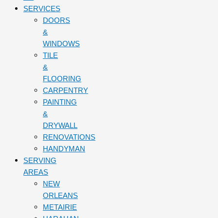
SERVICES
DOORS
&
WINDOWS
TILE
&
FLOORING
CARPENTRY
PAINTING
&
DRYWALL
RENOVATIONS
HANDYMAN
SERVING
AREAS
NEW
ORLEANS
METAIRIE