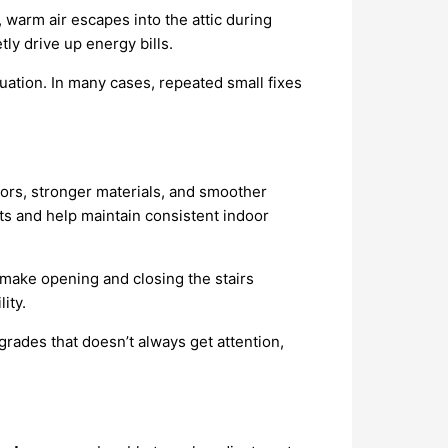
, warm air escapes into the attic during
ly drive up energy bills.
ituation. In many cases, repeated small fixes
oors, stronger materials, and smoother
ts and help maintain consistent indoor
make opening and closing the stairs
ity.
grades that doesn’t always get attention,