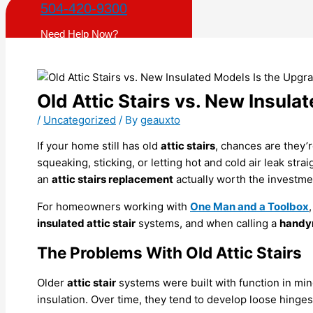
504-420-9300
Need Help Now?
Old Attic Stairs vs. New Insula
/
Uncategorized
/ By
geauxto
If your home still has old
attic stairs
, chances are they’
squeaking, sticking, or letting hot and cold air leak str
an
attic stairs replacement
actually worth the investme
For homeowners working with
One Man and a Toolbox
insulated attic stair
systems, and when calling a
hand
The Problems With Old Attic Stairs
Older
attic stair
systems were built with function in mind
insulation. Over time, they tend to develop loose hing