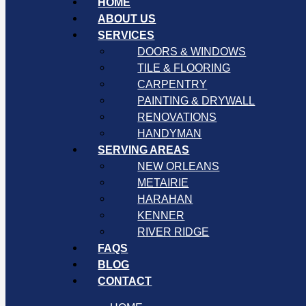
HOME
ABOUT US
SERVICES
DOORS & WINDOWS
TILE & FLOORING
CARPENTRY
PAINTING & DRYWALL
RENOVATIONS
HANDYMAN
SERVING AREAS
NEW ORLEANS
METAIRIE
HARAHAN
KENNER
RIVER RIDGE
FAQS
BLOG
CONTACT