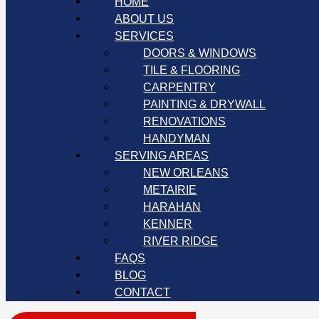
HOME
ABOUT US
SERVICES
DOORS & WINDOWS
TILE & FLOORING
CARPENTRY
PAINTING & DRYWALL
RENOVATIONS
HANDYMAN
SERVING AREAS
NEW ORLEANS
METAIRIE
HARAHAN
KENNER
RIVER RIDGE
FAQS
BLOG
CONTACT