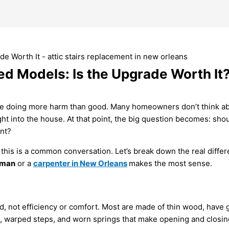
ted Models: Is the Upgrade Worth It
re doing more harm than good. Many homeowners don’t think about
aight into the house. At that point, the big question becomes: sh
nt?
, this is a common conversation. Let’s break down the real diffe
yman
or a
carpenter in New Orleans
makes the most sense.
, not efficiency or comfort. Most are made of thin wood, have ga
es, warped steps, and worn springs that make opening and closin