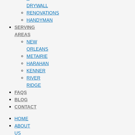
DRYWALL
RENOVATIONS
HANDYMAN
SERVING
AREAS
NEW
ORLEANS
METAIRIE
HARAHAN
KENNER
RIVER
RIDGE
FAQS
BLOG
CONTACT
HOME
ABOUT
US