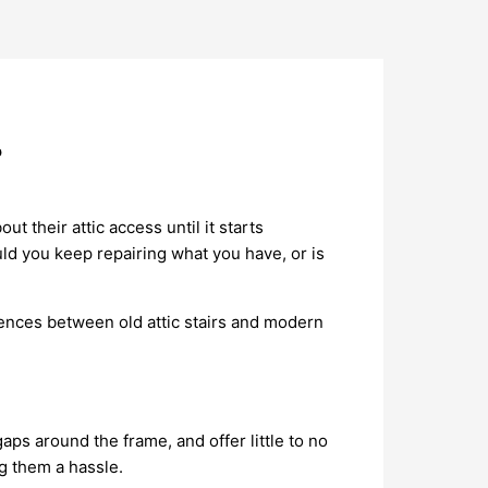
?
 their attic access until it starts
ould you keep repairing what you have, or is
rences between old attic stairs and modern
ps around the frame, and offer little to no
g them a hassle.