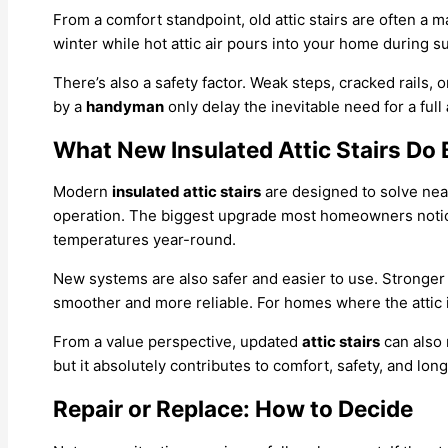
From a comfort standpoint, old attic stairs are often a m
winter while hot attic air pours into your home during 
There’s also a safety factor. Weak steps, cracked rails, o
by a
handyman
only delay the inevitable need for a full
What New Insulated Attic Stairs Do 
Modern
insulated attic stairs
are designed to solve near
operation. The biggest upgrade most homeowners notice 
temperatures year-round.
New systems are also safer and easier to use. Stronger
smoother and more reliable. For homes where the attic i
From a value perspective, updated
attic stairs
can also 
but it absolutely contributes to comfort, safety, and lo
Repair or Replace: How to Decide