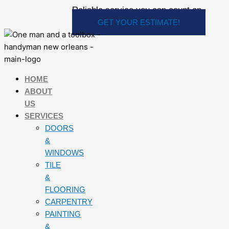
Skip
Reliable service you can count on
to
GET YOUR ESTIMATE!
content
HOME
ABOUT
US
SERVICES
DOORS
&
WINDOWS
TILE
&
FLOORING
CARPENTRY
PAINTING
&