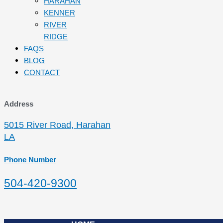
HARAHAN
KENNER
RIVER
RIDGE
FAQS
BLOG
CONTACT
Address
5015 River Road, Harahan
LA
Phone Number
504-420-9300