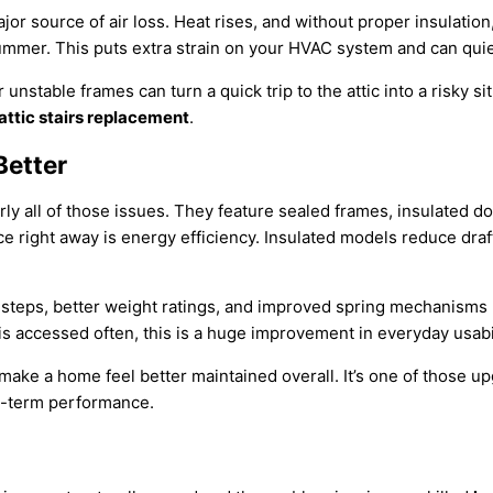
ajor source of air loss. Heat rises, and without proper insulation
summer. This puts extra strain on your HVAC system and can quiet
r unstable frames can turn a quick trip to the attic into a risky s
attic stairs replacement
.
Better
ly all of those issues. They feature sealed frames, insulated d
right away is energy efficiency. Insulated models reduce draf
 steps, better weight ratings, and improved spring mechanisms 
s accessed often, this is a huge improvement in everyday usabil
make a home feel better maintained overall. It’s one of those up
ng-term performance.