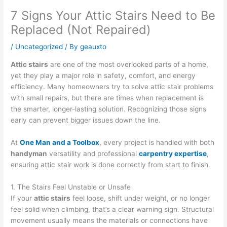
7 Signs Your Attic Stairs Need to Be
Replaced (Not Repaired)
/
Uncategorized
/ By
geauxto
Attic stairs
are one of the most overlooked parts of a home,
yet they play a major role in safety, comfort, and energy
efficiency. Many homeowners try to solve attic stair problems
with small repairs, but there are times when replacement is
the smarter, longer-lasting solution. Recognizing those signs
early can prevent bigger issues down the line.
At
One Man and a Toolbox
, every project is handled with both
handyman
versatility and professional
carpentry expertise
,
ensuring attic stair work is done correctly from start to finish.
1. The Stairs Feel Unstable or Unsafe
If your
attic stairs
feel loose, shift under weight, or no longer
feel solid when climbing, that’s a clear warning sign. Structural
movement usually means the materials or connections have