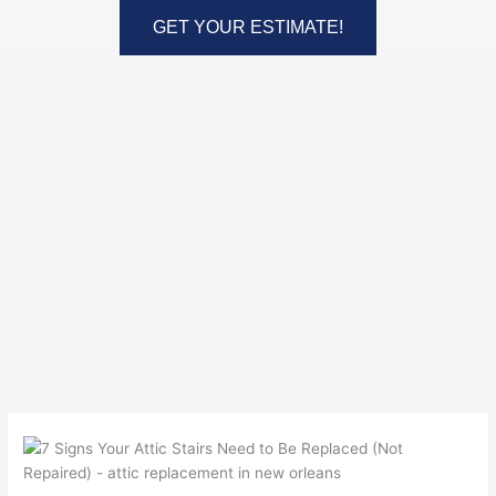
Skip
GET YOUR ESTIMATE!
to
content