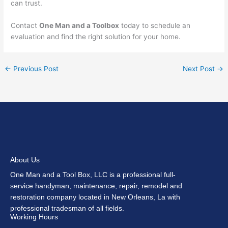
can trust.
Contact
One Man and a Toolbox
today to schedule an
evaluation and find the right solution for your home.
←
Previous Post
Next Post
→
About Us
One Man and a Tool Box, LLC is a professional full-
service handyman, maintenance, repair, remodel and
restoration company located in New Orleans, La with
professional tradesman of all fields.
Working Hours