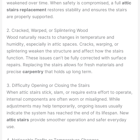
weakened over time. When safety is compromised, a full
attic
stairs replacement
restores stability and ensures the stairs
are properly supported.
2. Cracked, Warped, or Splintering Wood
Wood naturally reacts to changes in temperature and
humidity, especially in attic spaces. Cracks, warping, or
splintering weaken the structure and affect how the stairs
function. These issues can’t be fully corrected with surface
repairs. Replacing the stairs allows for fresh materials and
precise
carpentry
that holds up long term.
3. Difficulty Opening or Closing the Stairs
When attic stairs stick, slam, or require extra effort to operate,
internal components are often worn or misaligned. While
adjustments may help temporarily, ongoing issues usually
indicate the system has reached the end of its lifespan. New
attic stairs
provide smoother operation and safer everyday
use.