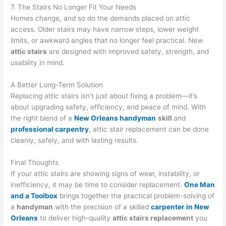
7. The Stairs No Longer Fit Your Needs
Homes change, and so do the demands placed on attic
access. Older stairs may have narrow steps, lower weight
limits, or awkward angles that no longer feel practical. New
attic stairs
are designed with improved safety, strength, and
usability in mind.
A Better Long-Term Solution
Replacing attic stairs isn’t just about fixing a problem—it’s
about upgrading safety, efficiency, and peace of mind. With
the right blend of a
New Orleans handyman
skill
and
professional carpentry
, attic stair replacement can be done
cleanly, safely, and with lasting results.
Final Thoughts
If your attic stairs are showing signs of wear, instability, or
inefficiency, it may be time to consider replacement.
One Man
and a Toolbox
brings together the practical problem-solving of
a
handyman
with the precision of a skilled
carpenter in New
Orleans
to deliver high-quality
attic stairs replacement
you