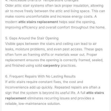
4. Noticeable Drafts or Temperature Changes
Older attic stair systems often lack proper insulation, allowing
air to move freely between the attic and living space. This can
make rooms uncomfortable and increase energy costs. A
modern
attic stairs replacement
helps seal the opening,
improving efficiency and overall comfort throughout the home.
5. Gaps Around the Stair Opening
Visible gaps between the stairs and ceiling can lead to air
leaks, moisture problems, and even pest access. These gaps
often form as framing shifts or materials wear out. Proper
replacement ensures the opening is correctly framed, sealed,
and finished using solid
carpentry
practices.
6. Frequent Repairs With No Lasting Results
If attic stairs require constant fixes, the cost and
inconvenience add up quickly. Repeated repairs are often a
sign that the system is beyond its useful life. A full
attic stairs
replacement
eliminates recurring issues and provides a
reliable, low-maintenance solution.