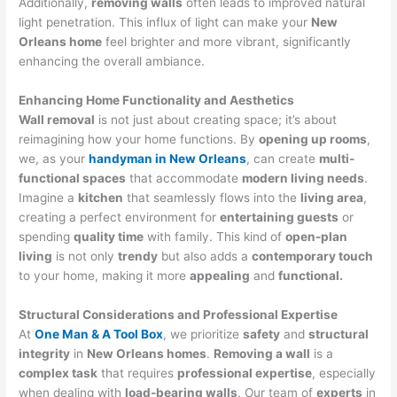
Additionally,
removing walls
often leads to improved natural
light penetration. This influx of light can make your
New
Orleans home
feel brighter and more vibrant, significantly
enhancing the overall ambiance.
Enhancing Home Functionality and Aesthetics
Wall removal
is not just about creating space; it’s about
reimagining how your home functions. By
opening up rooms
,
we, as your
handyman in New Orleans
, can create
multi-
functional spaces
that accommodate
modern living needs
.
Imagine a
kitchen
that seamlessly flows into the
living area
,
creating a perfect environment for
entertaining guests
or
spending
quality time
with family. This kind of
open-plan
living
is not only
trendy
but also adds a
contemporary touch
to your home, making it more
appealing
and
functional.
Structural Considerations and Professional Expertise
At
One Man & A Tool Box
, we prioritize
safety
and
structural
integrity
in
New Orleans homes
.
Removing a wall
is a
complex task
that requires
professional expertise
, especially
when dealing with
load-bearing walls
. Our team of
experts
in