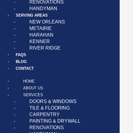
RENOVATIONS
HANDYMAN
SERVING AREAS
NEW ORLEANS
METAIRIE
HARAHAN
KENNER
RIVER RIDGE
FAQS
BLOG
CONTACT
HOME
ABOUT US
SERVICES
DOORS & WINDOWS
TILE & FLOORING
CARPENTRY
PAINTING & DRYWALL
RENOVATIONS