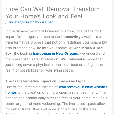
How Can Wall Removal Transform
Your Home’s Look and Feel
/
Uncategorized
/ By
geauxto
In the dynamic world of home renovations, one of the most
impactful changes you can make is
removing a wall
. It’s a
transformative process that not only redefines your space but
also breathes new life into your home. At
One Man & A Tool
Box
, the leading
handyman in New Orleans
, we understand
the power of this transformation.
Wall removal
is more than
just taking down a physical barrier; it’s about creating a new
realm of possibilities for your living space.
The Transformative Impact on Space and Light
One of the immediate effects of
wall removal
in
New Orleans
homes
is the creation of a more open, airy environment. This
change can dramatically alter the feel of your home, making it
seem larger and more welcoming. The increased space allows
for better traffic flow and more efficient use of the area.