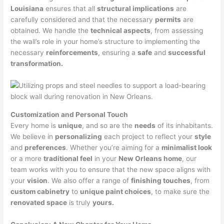
Louisiana
ensures that all
structural implications
are
carefully considered and that the necessary
permits
are
obtained. We handle the
technical aspects
, from assessing
the wall’s role in your home’s structure to implementing the
necessary
reinforcements
, ensuring a
safe
and
successful
transformation.
Customization and Personal Touch
Every home is
unique
, and so are the
needs
of its inhabitants.
We believe in
personalizing
each project to reflect your
style
and
preferences
. Whether you’re aiming for a
minimalist look
or a more
traditional feel
in your
New Orleans home
, our
team works with you to ensure that the new space aligns with
your
vision
. We also offer a range of
finishing touches
, from
custom cabinetry
to
unique paint choices
, to make sure the
renovated space
is truly
yours.