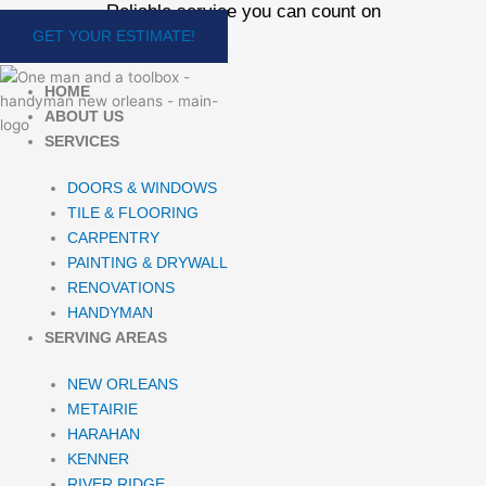
Reliable service you can count on
Skip
to
GET YOUR ESTIMATE!
content
HOME
ABOUT US
SERVICES
DOORS & WINDOWS
TILE & FLOORING
CARPENTRY
PAINTING & DRYWALL
RENOVATIONS
HANDYMAN
SERVING AREAS
NEW ORLEANS
METAIRIE
HARAHAN
KENNER
RIVER RIDGE