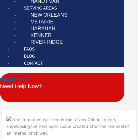
HANDYMAN
SERVING AREAS
NEW ORLEANS
METAIRIE
HARAHAN
KENNER
RIVER RIDGE
FAQS
BLOG
CONTACT
504-420-9300
Need Help Now?