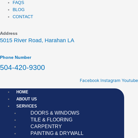
FAQS
BLOG
CONTACT
Address
5015 River Road, Harahan LA
Phone Number
504-420-9300
Facebook
Instagram
Youtube
HOME
ABOUT US
SERVICES
DOORS & WINDOWS
TILE & FLOORING
CARPENTRY
PAINTING & DRYWALL