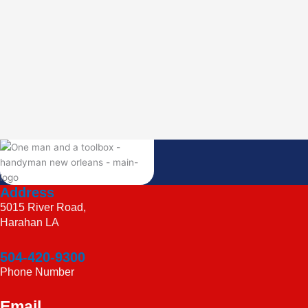
Address
5015 River Road,
Harahan LA
504-420-9300
Phone Number
Email