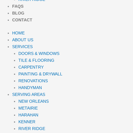
FAQS
BLOG
CONTACT
HOME
ABOUT US
SERVICES
DOORS & WINDOWS
TILE & FLOORING
CARPENTRY
PAINTING & DRYWALL
RENOVATIONS
HANDYMAN
SERVING AREAS
NEW ORLEANS
METAIRIE
HARAHAN
KENNER
RIVER RIDGE