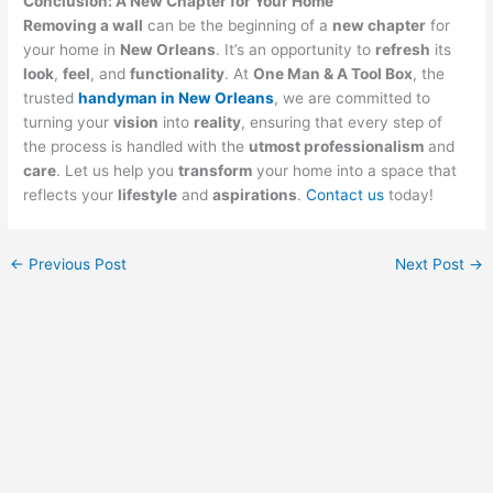
Conclusion: A New Chapter for Your Home
Removing a wall
can be the beginning of a
new chapter
for
your home in
New Orleans
. It’s an opportunity to
refresh
its
look
,
feel
, and
functionality
. At
One Man & A Tool Box
, the
trusted
handyman in New Orleans
, we are committed to
turning your
vision
into
reality
, ensuring that every step of
the process is handled with the
utmost professionalism
and
care
. Let us help you
transform
your home into a space that
reflects your
lifestyle
and
aspirations
.
Contact us
today!
←
Previous Post
Next Post
→