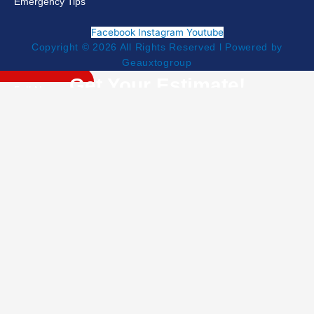
Emergency Tips
Facebook
Instagram
Youtube
Copyright © 2026 All Rights Reserved l Powered by
Geauxtogroup
Get Your Estimate!
NEED HELP NOW?
504-453-5055