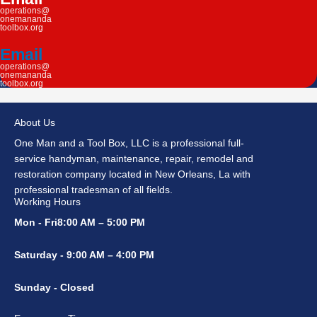
operations@
onemananda
toolbox.org
Email
operations@
onemananda
toolbox.org
About Us
One Man and a Tool Box, LLC is a professional full-
service handyman, maintenance, repair, remodel and
restoration company located in New Orleans, La with
professional tradesman of all fields.
Working Hours
Mon - Fri8:00 AM – 5:00 PM
Saturday - 9:00 AM – 4:00 PM
Sunday - Closed