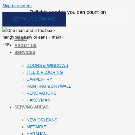
Skip to content
Reliable service you can count on
GET YOUR ESTIMATE!
HOME
ABOUT US
SERVICES
DOORS & WINDOWS
TILE & FLOORING
CARPENTRY
PAINTING & DRYWALL
RENOVATIONS
HANDYMAN
SERVING AREAS
NEW ORLEANS
METAIRIE
HARAHAN