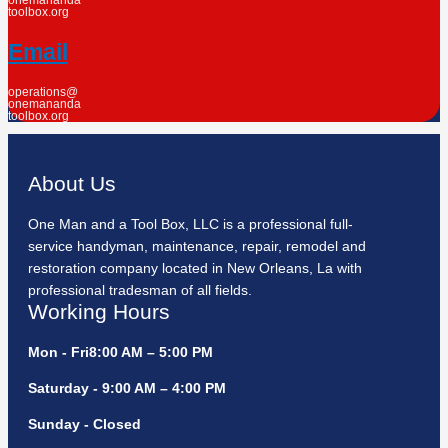
onemananda
toolbox.org
Email
operations@
onemananda
toolbox.org
About Us
One Man and a Tool Box, LLC is a professional full-
service handyman, maintenance, repair, remodel and
restoration company located in New Orleans, La with
professional tradesman of all fields.
Working Hours
Mon - Fri8:00 AM – 5:00 PM
Saturday - 9:00 AM – 4:00 PM
Sunday - Closed