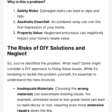
Why is this a problem?
Safety Risks
: Damaged stairs can lead to slips and
falls.
Aesthetic Downfall
: An outdated ramp can ruin the
first impression of your home.
Property Value
: Neglected entryways can negatively
impact your home’s resale value.
The Risks of DIY Solutions and
Neglect
So, you’ve identified the problem. What next? Some might
consider a DIY approach to fixing these issues. While it’s
tempting to tackle the problem yourself, it’s essential to
understand the risks involved.
Inadequate Materials
: Choosing the
wrong
materials
can exacerbate existing issues. For
example, untreated wood or low-grade metal can lead
to rapid decay or rust, requiring even more
extensive
repairs
down the line.