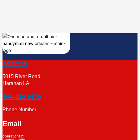
Address
5015 River Road,
Harahan LA
504-420-9300
Phone Number
Email
operations@