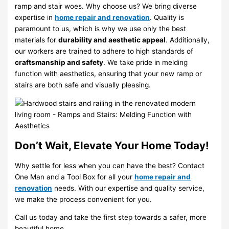
ramp and stair woes. Why choose us? We bring diverse
expertise in
home repair and renovation
. Quality is
paramount to us, which is why we use only the best
materials for
durability and aesthetic appeal
. Additionally,
our workers are trained to adhere to high standards of
craftsmanship and safety
. We take pride in melding
function with aesthetics, ensuring that your new ramp or
stairs are both safe and visually pleasing.
Don’t Wait, Elevate Your Home Today!
Why settle for less when you can have the best? Contact
One Man and a Tool Box for all your
home repair and
renovation
needs. With our expertise and quality service,
we make the process convenient for you.
Call us today and take the first step towards a safer, more
beautiful home.