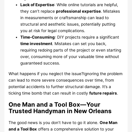
Lack of Expertise
: While online tutorials are helpful,
they can’t replace
professional expertise
. Mistakes
in measurements or craftsmanship can lead to
structural and aesthetic issues, potentially putting
you at risk for legal complications.
Time-Consuming
: DIY projects require a significant
time investment
. Mistakes can set you back,
requiring redoing parts of the project or even starting
over, consuming more of your valuable time without
guaranteed success.
What happens if you neglect the issue?Ignoring the problem
can lead to more severe consequences over time, from
potential accidents to further structural damage. It’s a
ticking time bomb that can result in costly
future repairs
.
One Man and a Tool Box—Your
Trusted Handyman in New Orleans
The good news is you don’t have to go it alone.
One Man
and a Tool Box
offers a comprehensive solution to your