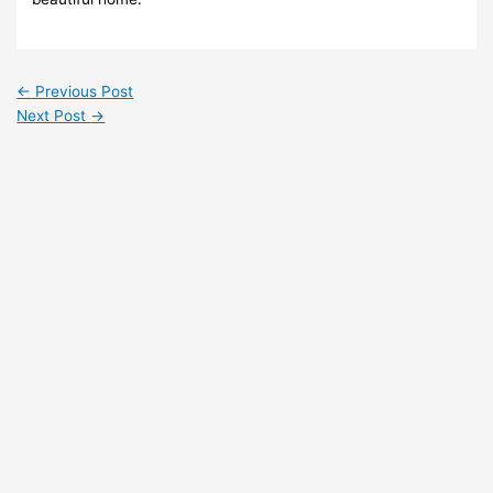
←
Previous Post
Next Post
→