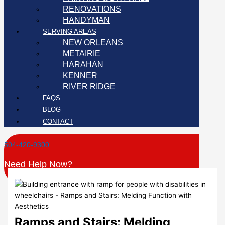
RENOVATIONS
HANDYMAN
SERVING AREAS
NEW ORLEANS
METAIRIE
HARAHAN
KENNER
RIVER RIDGE
FAQS
BLOG
CONTACT
504-420-9300
Need Help Now?
Ramps and Stairs: Melding