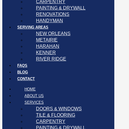
CARPENTRY
PAINTING & DRYWALL
RENOVATIONS
HANDYMAN
SERVING AREAS
NEW ORLEANS
METAIRIE
HARAHAN
KENNER
RIVER RIDGE
FAQS
BLOG
CONTACT
HOME
ABOUT US
SERVICES
DOORS & WINDOWS
TILE & FLOORING
CARPENTRY
PAINTING & DRYWALL