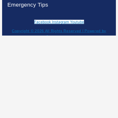
Emergency Tips
Facebook
Instagram
Youtube
Copyright © 2026 All Rights Reserved l Powered by
Geauxtogroup
Get Your Estimate!
NEED HELP NOW?