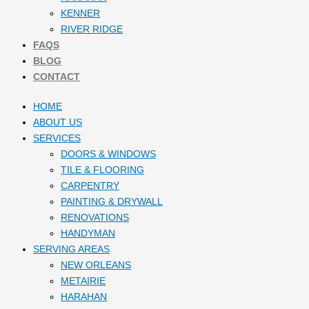
KENNER
RIVER RIDGE
FAQS
BLOG
CONTACT
HOME
ABOUT US
SERVICES
DOORS & WINDOWS
TILE & FLOORING
CARPENTRY
PAINTING & DRYWALL
RENOVATIONS
HANDYMAN
SERVING AREAS
NEW ORLEANS
METAIRIE
HARAHAN