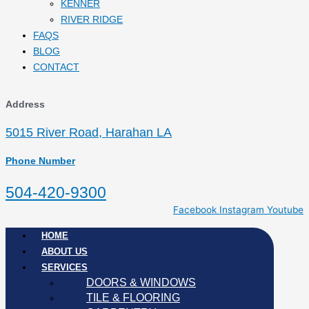
KENNER
RIVER RIDGE
FAQS
BLOG
CONTACT
Address
5015 River Road, Harahan LA
Phone Number
504-420-9300
Facebook
Instagram
Youtube
HOME
ABOUT US
SERVICES
DOORS & WINDOWS
TILE & FLOORING