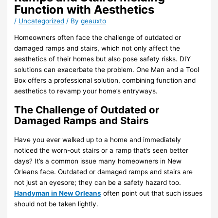
Function with Aesthetics
/
Uncategorized
/ By
geauxto
Homeowners often face the challenge of outdated or
damaged ramps and stairs, which not only affect the
aesthetics of their homes but also pose safety risks. DIY
solutions can exacerbate the problem. One Man and a Tool
Box offers a professional solution, combining function and
aesthetics to revamp your home’s entryways.
The Challenge of Outdated or
Damaged Ramps and Stairs
Have you ever walked up to a home and immediately
noticed the worn-out stairs or a ramp that’s seen better
days? It’s a common issue many homeowners in New
Orleans face. Outdated or damaged ramps and stairs are
not just an eyesore; they can be a safety hazard too.
Handyman in New Orleans
often point out that such issues
should not be taken lightly.