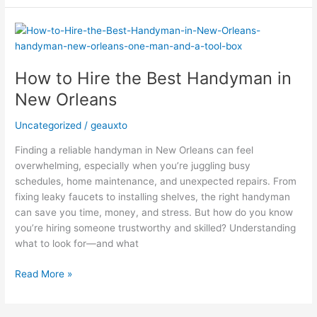
How
to
Hire
How to Hire the Best Handyman in
the
Best
New Orleans
Handyman
in
Uncategorized
/
geauxto
New
Finding a reliable handyman in New Orleans can feel
Orleans
overwhelming, especially when you’re juggling busy
schedules, home maintenance, and unexpected repairs. From
fixing leaky faucets to installing shelves, the right handyman
can save you time, money, and stress. But how do you know
you’re hiring someone trustworthy and skilled? Understanding
what to look for—and what
Read More »