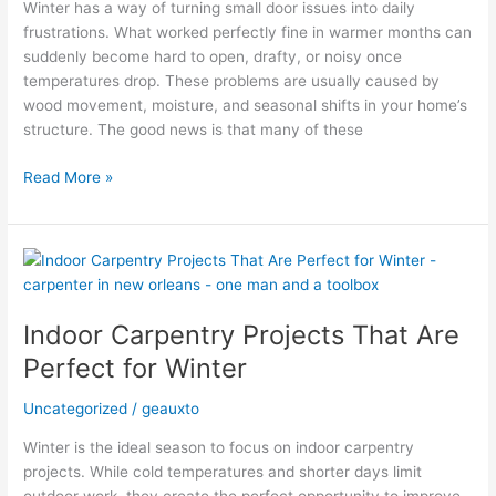
Winter has a way of turning small door issues into daily
One
frustrations. What worked perfectly fine in warmer months can
Visit
suddenly become hard to open, drafty, or noisy once
temperatures drop. These problems are usually caused by
wood movement, moisture, and seasonal shifts in your home’s
structure. The good news is that many of these
Read More »
Indoor
Carpentry
Projects
Indoor Carpentry Projects That Are
That
Are
Perfect for Winter
Perfect
for
Uncategorized
/
geauxto
Winter
Winter is the ideal season to focus on indoor carpentry
projects. While cold temperatures and shorter days limit
outdoor work, they create the perfect opportunity to improve