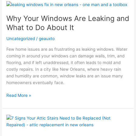
Why
Your
Why Your Windows Are Leaking and
Windows
Are
What to Do About It
Leaking
and
Uncategorized
/
geauxto
What
Few home issues are as frustrating as leaking windows. Water
to
coming in around your windows can damage walls, trim, and
Do
flooring, and if left unaddressed, it often leads to mold and
About
costly repairs. In a city like New Orleans, where heavy rain
It
and humidity are common, window leaks are an issue many
homeowners eventually face.
Read More »
7
Signs
Your