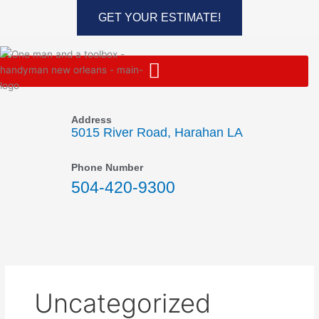
Skip
GET YOUR ESTIMATE!
to
content
Address
5015 River Road, Harahan LA
Phone Number
504-420-9300
Uncategorized