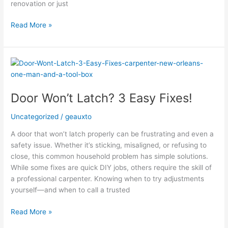
renovation or just
Read More »
Door
Won’t
Latch?
Door Won’t Latch? 3 Easy Fixes!
3
Easy
Uncategorized
/
geauxto
Fixes!
A door that won’t latch properly can be frustrating and even a
safety issue. Whether it’s sticking, misaligned, or refusing to
close, this common household problem has simple solutions.
While some fixes are quick DIY jobs, others require the skill of
a professional carpenter. Knowing when to try adjustments
yourself—and when to call a trusted
Read More »