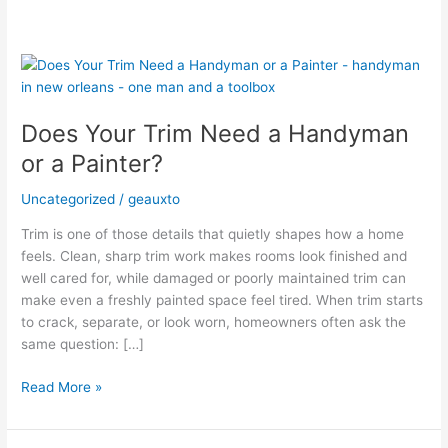
Does
Your
Trim
Does Your Trim Need a Handyman
Need
a
or a Painter?
Handyman
or
Uncategorized
/
geauxto
a
Trim is one of those details that quietly shapes how a home
Painter?
feels. Clean, sharp trim work makes rooms look finished and
well cared for, while damaged or poorly maintained trim can
make even a freshly painted space feel tired. When trim starts
to crack, separate, or look worn, homeowners often ask the
same question: […]
Read More »