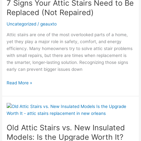
7 Signs Your Attic Stairs Need to Be
Attic
Stairs
Replaced (Not Repaired)
Need
to
Uncategorized
/
geauxto
Be
Attic stairs are one of the most overlooked parts of a home,
Replaced
yet they play a major role in safety, comfort, and energy
(Not
efficiency. Many homeowners try to solve attic stair problems
Repaired)
with small repairs, but there are times when replacement is
the smarter, longer-lasting solution. Recognizing those signs
early can prevent bigger issues down
Read More »
Old
Attic
Stairs
Old Attic Stairs vs. New Insulated
vs.
New
Models: Is the Upgrade Worth It?
Insulated