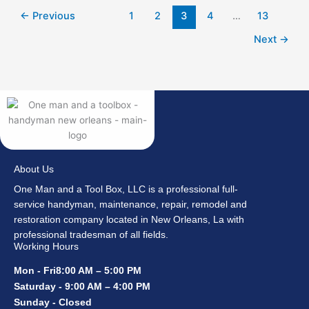
←
Previous
1
2
3
4
…
13
Next
→
About Us
One Man and a Tool Box, LLC is a professional full-
service handyman, maintenance, repair, remodel and
restoration company located in New Orleans, La with
professional tradesman of all fields.
Working Hours
Mon - Fri8:00 AM – 5:00 PM
Saturday - 9:00 AM – 4:00 PM
Sunday - Closed