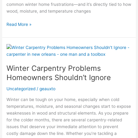
common winter home frustrations—and it’s directly tied to how
wood, moisture, and temperature changes
Read More »
Winter
Carpentry
Problems
Winter Carpentry Problems
Homeowners
Shouldn’t
Homeowners Shouldn’t Ignore
Ignore
Uncategorized
/
geauxto
Winter can be tough on your home, especially when cold
temperatures, moisture, and seasonal changes start to expose
weaknesses in wood and structural elements. As you prepare
for the colder months, there are several carpentry-related
issues that deserve your immediate attention to prevent
costly damage down the line. Whether you’re tackling a