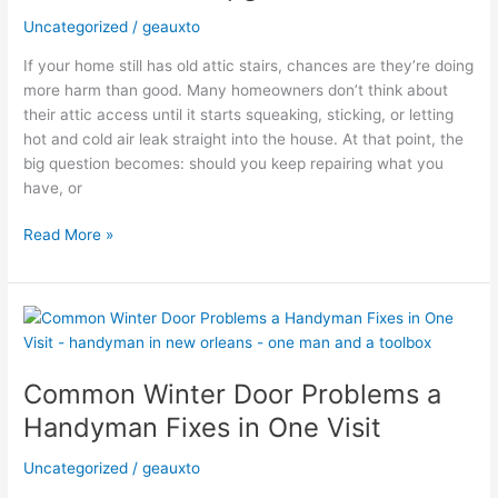
Models:
Uncategorized
/
geauxto
Is
If your home still has old attic stairs, chances are they’re doing
the
more harm than good. Many homeowners don’t think about
Upgrade
their attic access until it starts squeaking, sticking, or letting
Worth
hot and cold air leak straight into the house. At that point, the
It?
big question becomes: should you keep repairing what you
have, or
Read More »
Common
Winter
Door
Common Winter Door Problems a
Problems
a
Handyman Fixes in One Visit
Handyman
Fixes
Uncategorized
/
geauxto
in