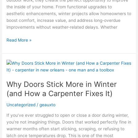
the inside of your home. From functional upgrades to
aesthetic enhancements, winter projects allow homeowners to
boost comfort, increase value, and address long-overdue
improvements without weather-related delays. Whether
Read More »
Why
Doors
Stick
Why Doors Stick More in Winter
More
in
(and How a Carpenter Fixes It)
Winter
(and
Uncategorized
/
geauxto
How
If you’ve ever struggled to open or close a door during winter,
a
you’re not imagining things. Doors that worked perfectly fine in
Carpenter
warmer months often start sticking, scraping, or refusing to
Fixes
latch once temperatures drop. This is one of the most
It)