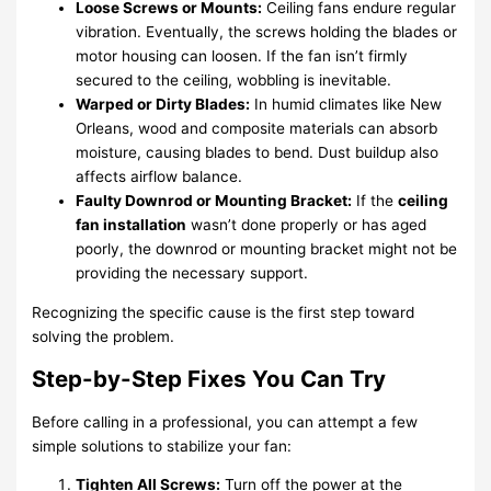
Loose Screws or Mounts:
Ceiling fans endure regular
vibration. Eventually, the screws holding the blades or
motor housing can loosen. If the fan isn’t firmly
secured to the ceiling, wobbling is inevitable.
Warped or Dirty Blades:
In humid climates like New
Orleans, wood and composite materials can absorb
moisture, causing blades to bend. Dust buildup also
affects airflow balance.
Faulty Downrod or Mounting Bracket:
If the
ceiling
fan installation
wasn’t done properly or has aged
poorly, the downrod or mounting bracket might not be
providing the necessary support.
Recognizing the specific cause is the first step toward
solving the problem.
Step-by-Step Fixes You Can Try
Before calling in a professional, you can attempt a few
simple solutions to stabilize your fan:
Tighten All Screws:
Turn off the power at the