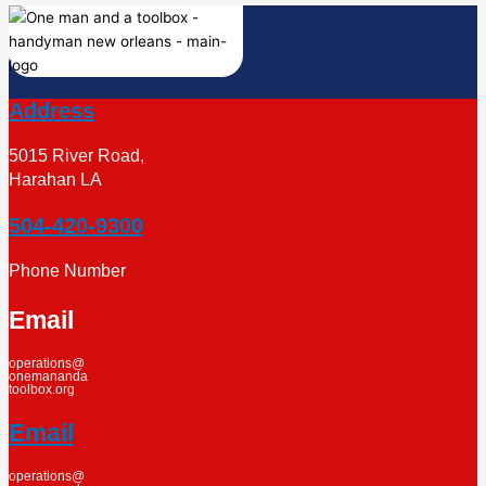
Address
5015 River Road,
Harahan LA
504-420-9300
Phone Number
Email
operations@
onemananda
toolbox.org
Email
operations@