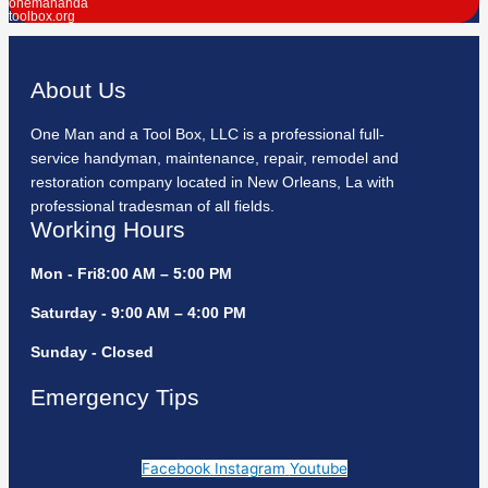
onemananda
toolbox.org
About Us
One Man and a Tool Box, LLC is a professional full-
service handyman, maintenance, repair, remodel and
restoration company located in New Orleans, La with
professional tradesman of all fields.
Working Hours
Mon - Fri8:00 AM – 5:00 PM
Saturday - 9:00 AM – 4:00 PM
Sunday - Closed
Emergency Tips
Facebook
Instagram
Youtube