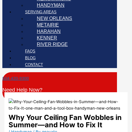
HANDYMAN
SERVING AREAS
NEW ORLEANS
METAIRIE
HARAHAN
KENNER
RIVER RIDGE
FAQS
BLOG
CONTACT
504-420-9300
Need Help Now?
Why Your Ceiling Fan Wobbles in
Summer—and How to Fix It
/
Handyman
/ By
geauxto