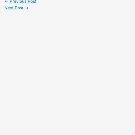
←
Previous Post
Next Post
→