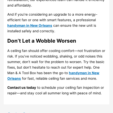
and affordably.
And if you’re considering an upgrade to a more energy-
efficient fan or one with smart features, a professional
handyman in New Orleans
can ensure the new unit is
installed safely and correctly.
Don’t Let a Wobble Worsen
A ceiling fan should offer cooling comfort—not frustration or
risk. If you’ve noticed wobbling, shaking, or odd noises this
summer, don’t wait for the problem to worsen. Try the basic
fixes, but don’t hesitate to reach out for expert help. One
Man & A Tool Box has been the go-to
handyman in New
Orleans
for fast, reliable ceiling fan services and more.
Contact us today
to schedule your ceiling fan inspection or
repair—and stay cool all summer long with peace of mind.