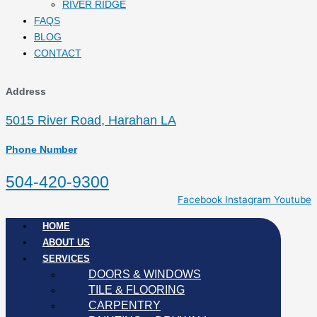
RIVER RIDGE
FAQS
BLOG
CONTACT
Address
5015 River Road, Harahan LA
Phone Number
504-420-9300
Facebook
Instagram
Youtube
HOME
ABOUT US
SERVICES
DOORS & WINDOWS
TILE & FLOORING
CARPENTRY