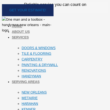
Skip
Reliable service you can count on
to
GET YOUR ESTIMATE!
content
HOME
ABOUT US
SERVICES
DOORS & WINDOWS
TILE & FLOORING
CARPENTRY
PAINTING & DRYWALL
RENOVATIONS
HANDYMAN
SERVING AREAS
NEW ORLEANS
METAIRIE
HARAHAN
KENNER