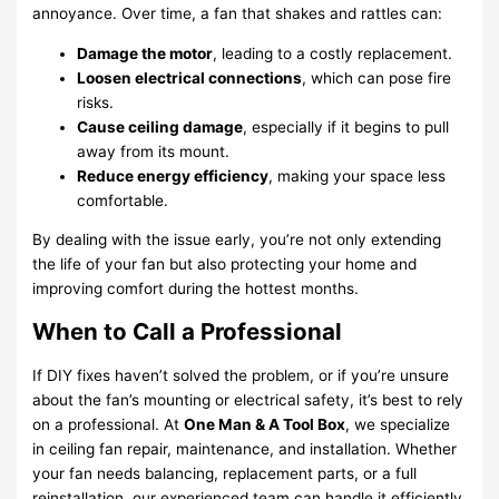
annoyance. Over time, a fan that shakes and rattles can:
Damage the motor
, leading to a costly replacement.
Loosen electrical connections
, which can pose fire
risks.
Cause ceiling damage
, especially if it begins to pull
away from its mount.
Reduce energy efficiency
, making your space less
comfortable.
By dealing with the issue early, you’re not only extending
the life of your fan but also protecting your home and
improving comfort during the hottest months.
When to Call a Professional
If DIY fixes haven’t solved the problem, or if you’re unsure
about the fan’s mounting or electrical safety, it’s best to rely
on a professional. At
One Man & A Tool Box
, we specialize
in ceiling fan repair, maintenance, and installation. Whether
your fan needs balancing, replacement parts, or a full
reinstallation, our experienced team can handle it efficiently