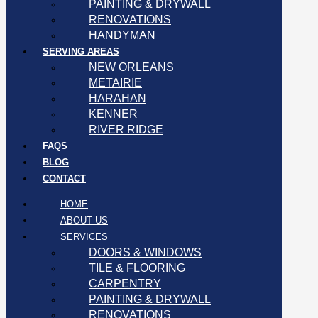
PAINTING & DRYWALL
RENOVATIONS
HANDYMAN
SERVING AREAS
NEW ORLEANS
METAIRIE
HARAHAN
KENNER
RIVER RIDGE
FAQS
BLOG
CONTACT
HOME
ABOUT US
SERVICES
DOORS & WINDOWS
TILE & FLOORING
CARPENTRY
PAINTING & DRYWALL
RENOVATIONS