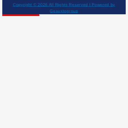
Copyright © 2026 All Rights Reserved l Powered by
Geauxtogroup
Get Your Estimate!
NEED HELP NOW?
504-453-5055