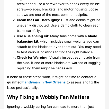
breaker and use a screwdriver to check every visible
screw—blades, brackets, and motor housing. Loose
screws are one of the most common culprits.
Clean the Fan Thoroughly:
Dust and debris might be
unevenly distributed. Use a damp cloth to clean each
blade carefully.
Use a Balancing Kit:
Many fans come with a
blade
balancing kit
, which includes small weights you can
attach to the blades to even them out. You may need
to test various positions to find the right balance.
Check for Warping:
Visually inspect each blade from
the side. If one or more blades are warped or sagging,
replacing them might be necessary.
If none of these steps work, it might be time to contact a
qualified
handyman in New Orleans
to assess and fix the
issue professionally.
Why Fixing a Wobbly Fan Matters
Ignoring a wobbly ceiling fan can lead to more than just