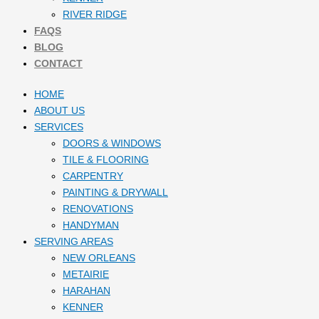
RIVER RIDGE
FAQS
BLOG
CONTACT
HOME
ABOUT US
SERVICES
DOORS & WINDOWS
TILE & FLOORING
CARPENTRY
PAINTING & DRYWALL
RENOVATIONS
HANDYMAN
SERVING AREAS
NEW ORLEANS
METAIRIE
HARAHAN
KENNER