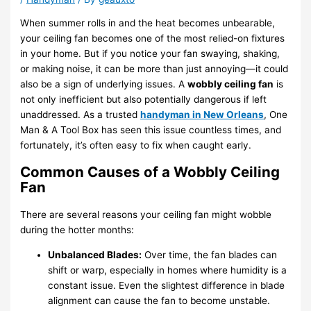
When summer rolls in and the heat becomes unbearable,
your ceiling fan becomes one of the most relied-on fixtures
in your home. But if you notice your fan swaying, shaking,
or making noise, it can be more than just annoying—it could
also be a sign of underlying issues. A
wobbly ceiling fan
is
not only inefficient but also potentially dangerous if left
unaddressed. As a trusted
handyman in New Orleans
, One
Man & A Tool Box has seen this issue countless times, and
fortunately, it’s often easy to fix when caught early.
Common Causes of a Wobbly Ceiling
Fan
There are several reasons your ceiling fan might wobble
during the hotter months:
Unbalanced Blades:
Over time, the fan blades can
shift or warp, especially in homes where humidity is a
constant issue. Even the slightest difference in blade
alignment can cause the fan to become unstable.