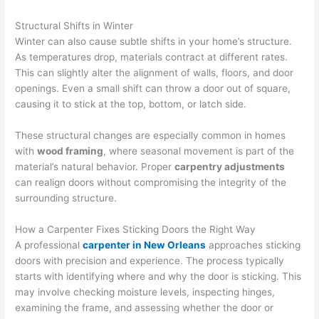
Structural Shifts in Winter
Winter can also cause subtle shifts in your home’s structure.
As temperatures drop, materials contract at different rates.
This can slightly alter the alignment of walls, floors, and door
openings. Even a small shift can throw a door out of square,
causing it to stick at the top, bottom, or latch side.
These structural changes are especially common in homes
with
wood framing
, where seasonal movement is part of the
material’s natural behavior. Proper
carpentry adjustments
can realign doors without compromising the integrity of the
surrounding structure.
How a Carpenter Fixes Sticking Doors the Right Way
A professional
carpenter in New Orleans
approaches sticking
doors with precision and experience. The process typically
starts with identifying where and why the door is sticking. This
may involve checking moisture levels, inspecting hinges,
examining the frame, and assessing whether the door or