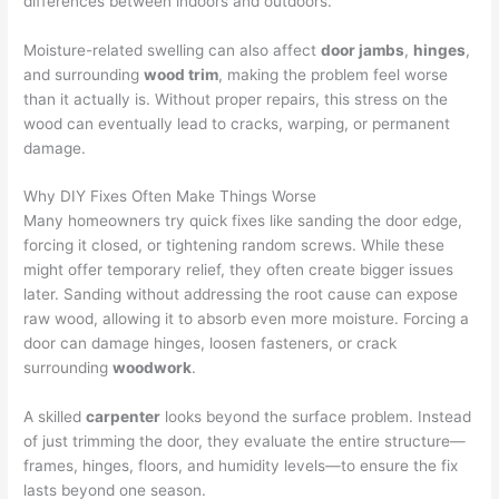
differences between indoors and outdoors.
Moisture-related swelling can also affect
door jambs
,
hinges
,
and surrounding
wood trim
, making the problem feel worse
than it actually is. Without proper repairs, this stress on the
wood can eventually lead to cracks, warping, or permanent
damage.
Why DIY Fixes Often Make Things Worse
Many homeowners try quick fixes like sanding the door edge,
forcing it closed, or tightening random screws. While these
might offer temporary relief, they often create bigger issues
later. Sanding without addressing the root cause can expose
raw wood, allowing it to absorb even more moisture. Forcing a
door can damage hinges, loosen fasteners, or crack
surrounding
woodwork
.
A skilled
carpenter
looks beyond the surface problem. Instead
of just trimming the door, they evaluate the entire structure—
frames, hinges, floors, and humidity levels—to ensure the fix
lasts beyond one season.