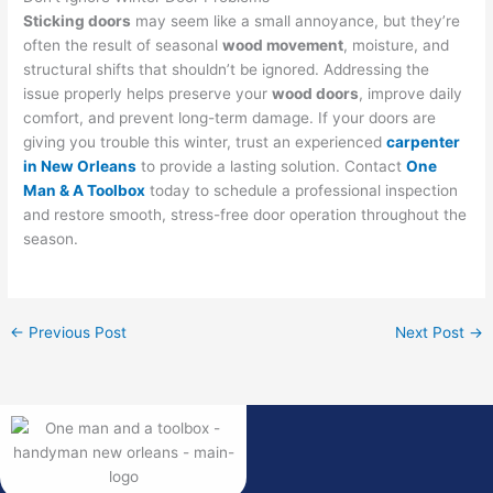
Sticking doors
may seem like a small annoyance, but they’re
often the result of seasonal
wood movement
, moisture, and
structural shifts that shouldn’t be ignored. Addressing the
issue properly helps preserve your
wood doors
, improve daily
comfort, and prevent long-term damage. If your doors are
giving you trouble this winter, trust an experienced
carpenter
in New Orleans
to provide a lasting solution. Contact
One
Man & A Toolbox
today to schedule a professional inspection
and restore smooth, stress-free door operation throughout the
season.
←
Previous Post
Next Post
→