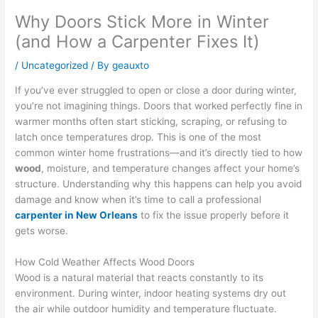
Why Doors Stick More in Winter
(and How a Carpenter Fixes It)
/
Uncategorized
/ By
geauxto
If you’ve ever struggled to open or close a door during winter,
you’re not imagining things. Doors that worked perfectly fine in
warmer months often start sticking, scraping, or refusing to
latch once temperatures drop. This is one of the most
common winter home frustrations—and it’s directly tied to how
wood
, moisture, and temperature changes affect your home’s
structure. Understanding why this happens can help you avoid
damage and know when it’s time to call a professional
carpenter in New Orleans
to fix the issue properly before it
gets worse.
How Cold Weather Affects Wood Doors
Wood is a natural material that reacts constantly to its
environment. During winter, indoor heating systems dry out
the air while outdoor humidity and temperature fluctuate.