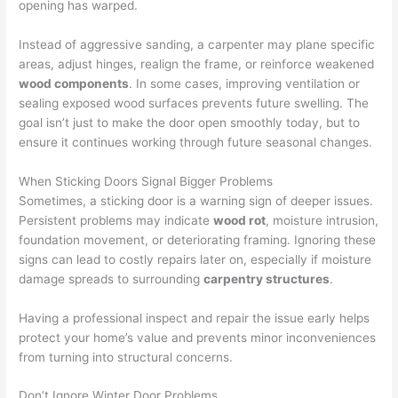
opening has warped.
Instead of aggressive sanding, a carpenter may plane specific
areas, adjust hinges, realign the frame, or reinforce weakened
wood components
. In some cases, improving ventilation or
sealing exposed wood surfaces prevents future swelling. The
goal isn’t just to make the door open smoothly today, but to
ensure it continues working through future seasonal changes.
When Sticking Doors Signal Bigger Problems
Sometimes, a sticking door is a warning sign of deeper issues.
Persistent problems may indicate
wood rot
, moisture intrusion,
foundation movement, or deteriorating framing. Ignoring these
signs can lead to costly repairs later on, especially if moisture
damage spreads to surrounding
carpentry structures
.
Having a professional inspect and repair the issue early helps
protect your home’s value and prevents minor inconveniences
from turning into structural concerns.
Don’t Ignore Winter Door Problems