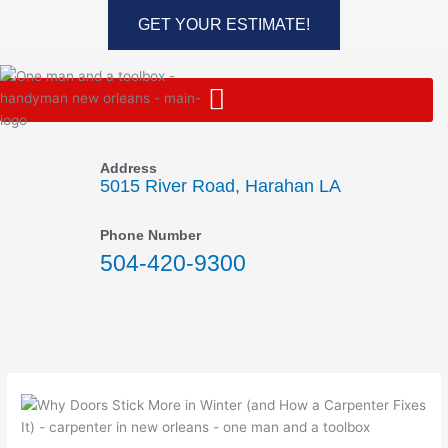
Skip
GET YOUR ESTIMATE!
to
content
Address
5015 River Road, Harahan LA
Phone Number
504-420-9300