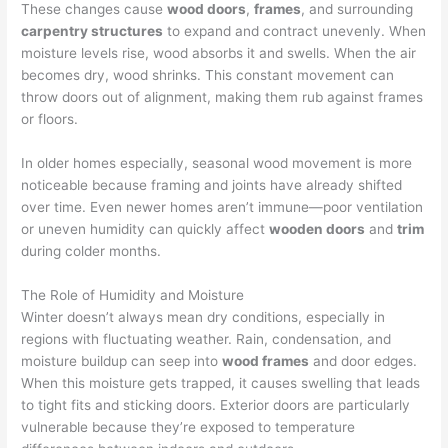
These changes cause
wood doors
,
frames
, and surrounding
carpentry structures
to expand and contract unevenly. When
moisture levels rise, wood absorbs it and swells. When the air
becomes dry, wood shrinks. This constant movement can
throw doors out of alignment, making them rub against frames
or floors.
In older homes especially, seasonal wood movement is more
noticeable because framing and joints have already shifted
over time. Even newer homes aren’t immune—poor ventilation
or uneven humidity can quickly affect
wooden doors
and
trim
during colder months.
The Role of Humidity and Moisture
Winter doesn’t always mean dry conditions, especially in
regions with fluctuating weather. Rain, condensation, and
moisture buildup can seep into
wood frames
and door edges.
When this moisture gets trapped, it causes swelling that leads
to tight fits and sticking doors. Exterior doors are particularly
vulnerable because they’re exposed to temperature