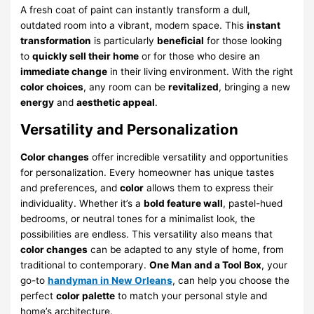
A fresh coat of paint can instantly transform a dull,
outdated room into a vibrant, modern space. This
instant
transformation
is particularly
beneficial
for those looking
to
quickly sell their home
or for those who desire an
immediate change
in their living environment. With the right
color choices
, any room can be
revitalized
, bringing a new
energy
and
aesthetic appeal
.
Versatility and Personalization
Color changes
offer incredible versatility and opportunities
for personalization. Every homeowner has unique tastes
and preferences, and
color
allows them to express their
individuality. Whether it’s a
bold feature wall
, pastel-hued
bedrooms, or neutral tones for a minimalist look, the
possibilities are endless. This versatility also means that
color changes
can be adapted to any style of home, from
traditional to contemporary.
One Man and a Tool Box
, your
go-to
handyman in New Orleans
, can help you choose the
perfect
color palette
to match your personal style and
home’s architecture.