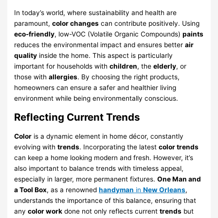
In today’s world, where sustainability and health are
paramount,
color changes
can contribute positively. Using
eco-friendly
, low-VOC (Volatile Organic Compounds)
paints
reduces the environmental impact and ensures better
air
quality
inside the home. This aspect is particularly
important for households with
children
, the
elderly
, or
those with
allergies
. By choosing the right products,
homeowners can ensure a safer and healthier living
environment while being environmentally conscious.
Reflecting Current Trends
Color
is a dynamic element in home décor, constantly
evolving with
trends
. Incorporating the latest
color trends
can keep a home looking modern and fresh. However, it’s
also important to balance trends with timeless appeal,
especially in larger, more permanent fixtures.
One Man and
a Tool Box
, as a renowned
handyman
in
New Orleans
,
understands the importance of this balance, ensuring that
any
color work
done not only reflects current
trends
but