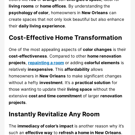
living rooms
or
home offices
. By understanding the
psychology of color
, homeowners in
New Orleans
can
create spaces that not only look beautiful but also enhance
their
daily living experience
.
Cost-Effective Home Transformation
One of the most appealing aspects of
color changes
is their
cost-effectiveness
. Compared to other
home renovation
projects
,
repainting a room
or adding
colorful elements
is
relatively
inexpensive
. This
affordability
allows
homeowners in
New Orleans
to make significant changes
without a hefty
investment
. It’s a
practical solution
for
those wanting to update their
living space
without the
extensive
cost and time commitment
of larger
renovation
projects
.
Instantly Revitalize Any Room
The
immediacy of color’s impact
is another reason why it’s
such an
effective way
to
refresh a home in New Orleans
.