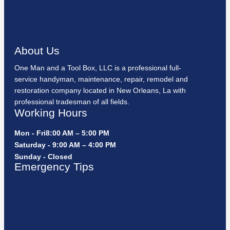
About Us
One Man and a Tool Box, LLC is a professional full-
service handyman, maintenance, repair, remodel and
restoration company located in New Orleans, La with
professional tradesman of all fields.
Working Hours
Mon - Fri8:00 AM – 5:00 PM
Saturday - 9:00 AM – 4:00 PM
Sunday - Closed
Emergency Tips