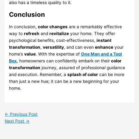
also has a timeless quality to it.
Conclusion
In conclusion,
color changes
are a remarkably effective
way to
refresh
and
revitalize
your home. They offer
psychological benefits, cost-effectiveness,
instant
transformation
,
versatility
, and can even
enhance
your
home’s
value
. With the expertise of
One Man and a Tool
Box
, homeowners can confidently embark on their
color
transformation
journey, assured of professional guidance
and execution. Remember, a
splash of color
can be more
than just a new hue; it can be a new beginning for your
home.
←
Previous Post
Next Post
→