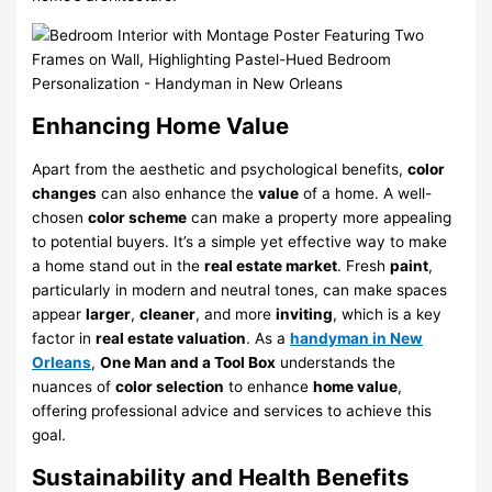
Enhancing Home Value
Apart from the aesthetic and psychological benefits,
color
changes
can also enhance the
value
of a home. A well-
chosen
color scheme
can make a property more appealing
to potential buyers. It’s a simple yet effective way to make
a home stand out in the
real estate market
. Fresh
paint
,
particularly in modern and neutral tones, can make spaces
appear
larger
,
cleaner
, and more
inviting
, which is a key
factor in
real estate valuation
. As a
handyman in New
Orleans
,
One Man and a Tool Box
understands the
nuances of
color selection
to enhance
home value
,
offering professional advice and services to achieve this
goal.
Sustainability and Health Benefits