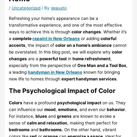
/
Uncategorized
/ By
geauxto
Refreshing your home’s appearance can be a
transformative experience, and one of the most effective
ways to achieve this is through
color changes
. Whether it’s
a
complete
repaint in New Orleans
or adding
colorful
accents
, the impact of
color on a home’s ambiance
cannot
be overstated. In this blog post, we will explore why
color
changes
are a
powerful tool
in
home refreshment
,
especially from the perspective of
One Man and a Tool Box
,
a leading
handyman in New Orleans
known for bringing
new life to homes through
expert handyman services
.
The Psychological Impact of Color
Colors
have a profound
psychological impact
on us. They
can influence our
mood
,
emotions
, and even our
behavior
.
For instance,
blues
and
greens
are known to evoke a
sense of
calm and relaxation
, making them perfect for
bedrooms
and
bathrooms
. On the other hand, vibrant
colors like
red
or
orange
can
energize a space
, ideal for