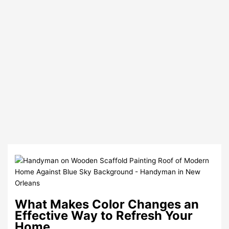
What Makes Color Changes an
Effective Way to Refresh Your
Home