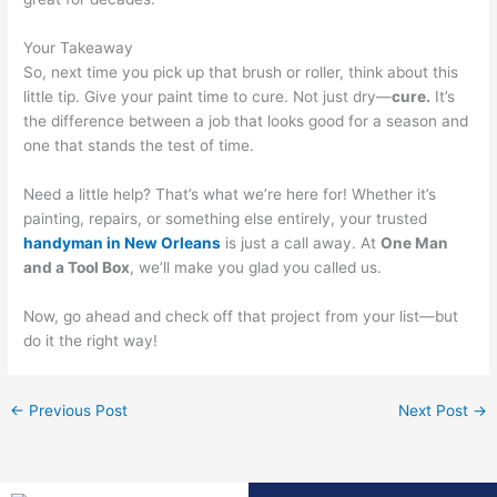
Your Takeaway
So, next time you pick up that brush or roller, think about this
little tip. Give your paint time to cure. Not just dry—
cure.
It’s
the difference between a job that looks good for a season and
one that stands the test of time.
Need a little help? That’s what we’re here for! Whether it’s
painting, repairs, or something else entirely, your trusted
handyman in New Orleans
is just a call away. At
One Man
and a Tool Box
, we’ll make you glad you called us.
Now, go ahead and check off that project from your list—but
do it the right way!
←
Previous Post
Next Post
→