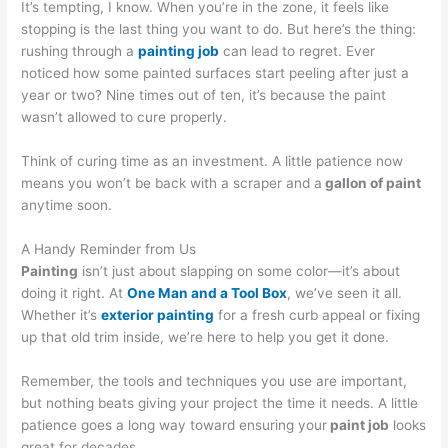
It’s tempting, I know. When you’re in the zone, it feels like
stopping is the last thing you want to do. But here’s the thing:
rushing through a
painting job
can lead to regret. Ever
noticed how some painted surfaces start peeling after just a
year or two? Nine times out of ten, it’s because the paint
wasn’t allowed to cure properly.
Think of curing time as an investment. A little patience now
means you won’t be back with a scraper and a
gallon of paint
anytime soon.
A Handy Reminder from Us
Painting
isn’t just about slapping on some color—it’s about
doing it right. At
One Man and a Tool Box
, we’ve seen it all.
Whether it’s
exterior painting
for a fresh curb appeal or fixing
up that old trim inside, we’re here to help you get it done.
Remember, the tools and techniques you use are important,
but nothing beats giving your project the time it needs. A little
patience goes a long way toward ensuring your
paint job
looks
great for decades.