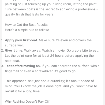
painting or just touching up your living room, letting the paint
cure between coats is the secret to achieving a professional-
quality finish that lasts for years.
How to Get the Best Results
Here’s a simple rule to follow:
Apply your first coat.
Make sure it’s even and covers the
surface well.
Give it time.
Walk away. Watch a movie. Go grab a bite to eat.
Let the paint cure for at least 24 hours before applying the
next coat.
Test before moving on.
If you can’t scratch the surface with a
fingernail or even a screwdriver, it’s good to go.
This approach isn’t just about durability; it’s about peace of
mind. You’ll know the job is done right, and you won’t have to
revisit it for a long time.
Why Rushing Doesn’t Pay Off