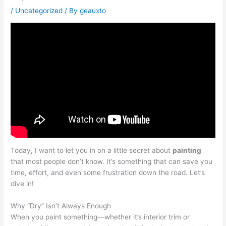
/
Uncategorized
/ By
geauxto
Today, I want to let you in on a little secret about
painting
that most people don’t know. It’s something that can save you
time, effort, and even some frustration down the road. Let’s
dive in!
Why “Dry” Isn’t Always Enough
When you paint something—whether it’s interior trim or