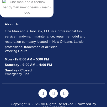
About Us
One Man and a Tool Box, LLC is a professional full-
service handyman, maintenance, repair, remodel and
restoration company located in New Orleans, La with
professional tradesman of all fields.
Working Hours
Mon - Fri8:00 AM – 5:00 PM
Saturday - 9:00 AM – 4:00 PM
Sunday - Closed
Emergency Tips
F
I
Y
a
n
o
c
s
u
e
t
t
Copyright © 2026 All Rights Reserved l Powered by