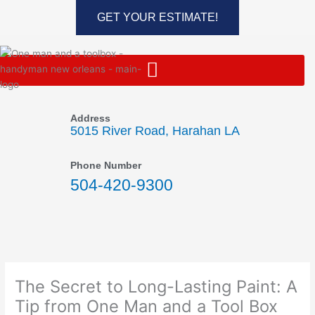
Skip
GET YOUR ESTIMATE!
to
content
Address
5015 River Road, Harahan LA
Phone Number
504-420-9300
The Secret to Long-Lasting Paint: A
Tip from One Man and a Tool Box