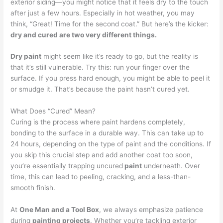
exterior siding—you might notice that it feels dry to the touch
after just a few hours. Especially in hot weather, you may
think, “Great! Time for the second coat.” But here’s the kicker:
dry and cured are two very different things.
Dry paint
might seem like it’s ready to go, but the reality is
that it’s still vulnerable. Try this: run your finger over the
surface. If you press hard enough, you might be able to peel it
or smudge it. That’s because the paint hasn’t cured yet.
What Does “Cured” Mean?
Curing is the process where paint hardens completely,
bonding to the surface in a durable way. This can take up to
24 hours, depending on the type of paint and the conditions. If
you skip this crucial step and add another coat too soon,
you’re essentially trapping uncured
paint
underneath. Over
time, this can lead to peeling, cracking, and a less-than-
smooth finish.
At
One Man and a Tool Box
, we always emphasize patience
during
painting projects
. Whether you’re tackling exterior