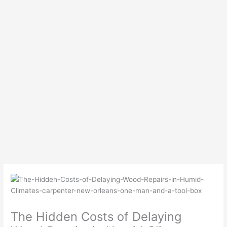
The Hidden Costs of Delaying