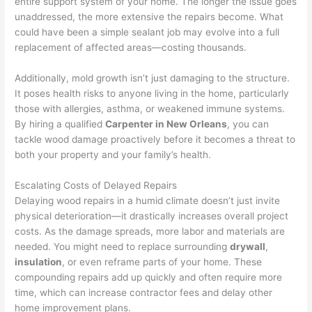
entire support system of your home. The longer the issue goes
unaddressed, the more extensive the repairs become. What
could have been a simple sealant job may evolve into a full
replacement of affected areas—costing thousands.
Additionally, mold growth isn’t just damaging to the structure.
It poses health risks to anyone living in the home, particularly
those with allergies, asthma, or weakened immune systems.
By hiring a qualified
Carpenter in New Orleans
, you can
tackle wood damage proactively before it becomes a threat to
both your property and your family’s health.
Escalating Costs of Delayed Repairs
Delaying wood repairs in a humid climate doesn’t just invite
physical deterioration—it drastically increases overall project
costs. As the damage spreads, more labor and materials are
needed. You might need to replace surrounding
drywall
,
insulation
, or even reframe parts of your home. These
compounding repairs add up quickly and often require more
time, which can increase contractor fees and delay other
home improvement plans.