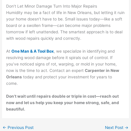
Don’t Let Minor Damage Turn Into Major Repairs
Humidity may be a fact of life in New Orleans, but letting it ruin
your home doesn’t have to be. Small issues today—like a soft
board or a swollen frame—can become major problems
tomorrow if left unattended. The smartest approach is to deal
with wood repairs quickly and correctly.
At
One Man & A Tool Box
, we specialize in identifying and
resolving wood damage before it spirals out of control. If
you’ve noticed signs of rot, warping, or mold in your home,
now is the time to act. Contact an expert
Carpenter in New
Orleans
today and protect your investment for years to
come.
Don’t wait until repairs double or triple in cost—reach out
now and let us help you keep your home strong, safe, and
beautiful.
←
Previous Post
Next Post
→