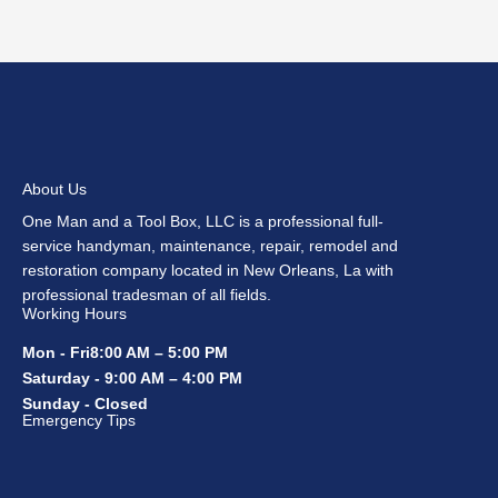
About Us
One Man and a Tool Box, LLC is a professional full-
service handyman, maintenance, repair, remodel and
restoration company located in New Orleans, La with
professional tradesman of all fields.
Working Hours
Mon - Fri8:00 AM – 5:00 PM
Saturday - 9:00 AM – 4:00 PM
Sunday - Closed
Emergency Tips