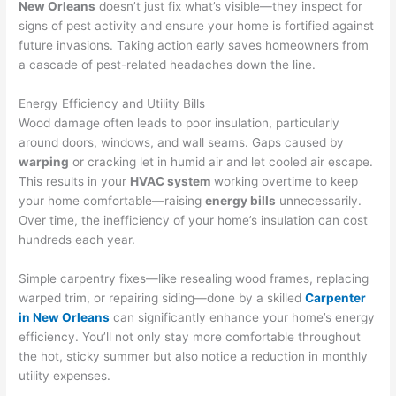
New Orleans
doesn’t just fix what’s visible—they inspect for
signs of pest activity and ensure your home is fortified against
future invasions. Taking action early saves homeowners from
a cascade of pest-related headaches down the line.
Energy Efficiency and Utility Bills
Wood damage often leads to poor insulation, particularly
around doors, windows, and wall seams. Gaps caused by
warping
or cracking let in humid air and let cooled air escape.
This results in your
HVAC system
working overtime to keep
your home comfortable—raising
energy bills
unnecessarily.
Over time, the inefficiency of your home’s insulation can cost
hundreds each year.
Simple carpentry fixes—like resealing wood frames, replacing
warped trim, or repairing siding—done by a skilled
Carpenter
in New Orleans
can significantly enhance your home’s energy
efficiency. You’ll not only stay more comfortable throughout
the hot, sticky summer but also notice a reduction in monthly
utility expenses.