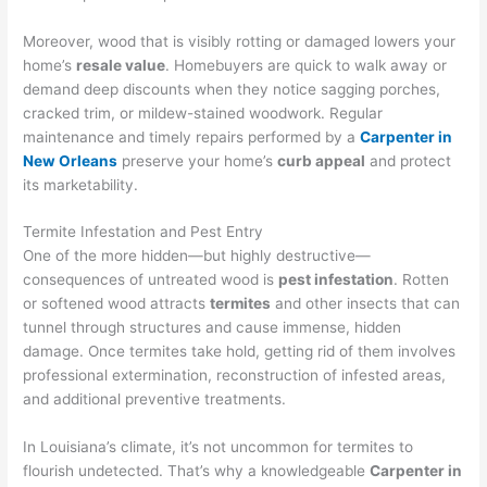
Moreover, wood that is visibly rotting or damaged lowers your
home’s
resale value
. Homebuyers are quick to walk away or
demand deep discounts when they notice sagging porches,
cracked trim, or mildew-stained woodwork. Regular
maintenance and timely repairs performed by a
Carpenter in
New Orleans
preserve your home’s
curb appeal
and protect
its marketability.
Termite Infestation and Pest Entry
One of the more hidden—but highly destructive—
consequences of untreated wood is
pest infestation
. Rotten
or softened wood attracts
termites
and other insects that can
tunnel through structures and cause immense, hidden
damage. Once termites take hold, getting rid of them involves
professional extermination, reconstruction of infested areas,
and additional preventive treatments.
In Louisiana’s climate, it’s not uncommon for termites to
flourish undetected. That’s why a knowledgeable
Carpenter in