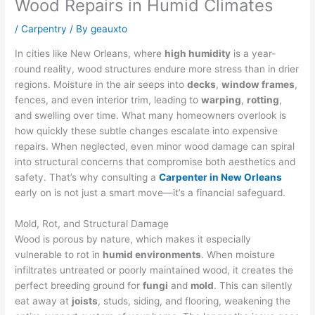
Wood Repairs in Humid Climates
/
Carpentry
/ By
geauxto
In cities like New Orleans, where
high humidity
is a year-
round reality, wood structures endure more stress than in drier
regions. Moisture in the air seeps into
decks
,
window frames
,
fences, and even interior trim, leading to
warping
,
rotting
,
and swelling over time. What many homeowners overlook is
how quickly these subtle changes escalate into expensive
repairs. When neglected, even minor wood damage can spiral
into structural concerns that compromise both aesthetics and
safety. That’s why consulting a
Carpenter in New Orleans
early on is not just a smart move—it’s a financial safeguard.
Mold, Rot, and Structural Damage
Wood is porous by nature, which makes it especially
vulnerable to rot in
humid environments
. When moisture
infiltrates untreated or poorly maintained wood, it creates the
perfect breeding ground for
fungi
and
mold
. This can silently
eat away at
joists
, studs, siding, and flooring, weakening the