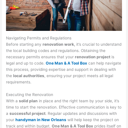
Navigating Permits and Regulations
Before starting any
renovation work,
it’s crucial to understand
the local building codes and regulations. Obtaining the
necessary permits ensures that your
renovation project
is
legal and up to code.
One Man & A Tool Box
can help navigate
this process, providing expertise and support in dealing with
the
local authorities
, ensuring your project meets all legal
requirements.
Executing the Renovation
With a
solid plan
in place and the right team by your side, it’s
time to start the renovation. Effective communication is key to
a
successful project
. Regular updates and discussions with
your
handyman in New Orleans
will help keep the project on
track and within budget.
One Man & A Tool Box
prides itself on