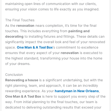
maintaining open lines of communication with our clients,
ensuring your vision comes to life exactly as you imagined.
The Final Touches
As the
renovation
nears completion, it’s time for the final
touches. This includes everything from
painting and
decorating
to installing fixtures and fittings. These details can
significantly impact the overall look and feel of your renovated
space.
One Man & A Tool Box
’s commitment to excellence
ensures that every aspect of your
renovation
is executed to
the highest standard, transforming your house into the home
of your dreams.
Conclusion
Renovating a house
is a significant undertaking, but with the
right planning, team, and approach, it can be an incredibly
rewarding experience. As your
handyman in New Orleans
,
One Man & A Tool Box
is here to support you every step of the
way. From initial planning to the final touches, our team is
dedicated to delivering outstanding results that exceed your