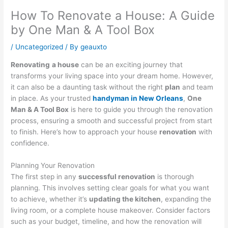
How To Renovate a House: A Guide
by One Man & A Tool Box
/
Uncategorized
/ By
geauxto
Renovating
a house
can be an exciting journey that
transforms your living space into your dream home. However,
it can also be a daunting task without the right
plan
and team
in place. As your trusted
handyman in New Orleans
,
One
Man & A Tool Box
is here to guide you through the renovation
process, ensuring a smooth and successful project from start
to finish. Here’s how to approach your house
renovation
with
confidence.
Planning Your Renovation
The first step in any
successful renovation
is thorough
planning. This involves setting clear goals for what you want
to achieve, whether it’s
updating the kitchen
, expanding the
living room, or a complete house makeover. Consider factors
such as your budget, timeline, and how the renovation will