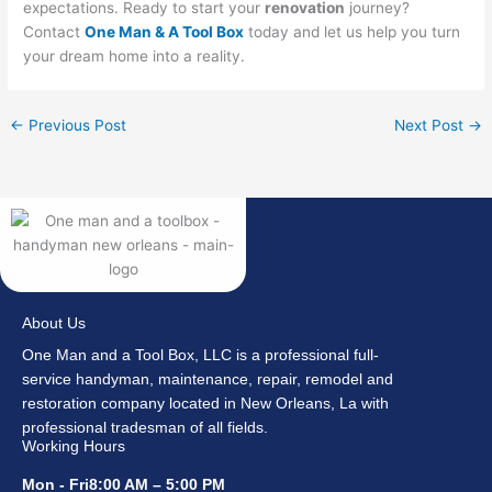
expectations. Ready to start your
renovation
journey?
Contact
One Man & A Tool Box
today and let us help you turn
your dream home into a reality.
←
Previous Post
Next Post
→
About Us
One Man and a Tool Box, LLC is a professional full-
service handyman, maintenance, repair, remodel and
restoration company located in New Orleans, La with
professional tradesman of all fields.
Working Hours
Mon - Fri8:00 AM – 5:00 PM