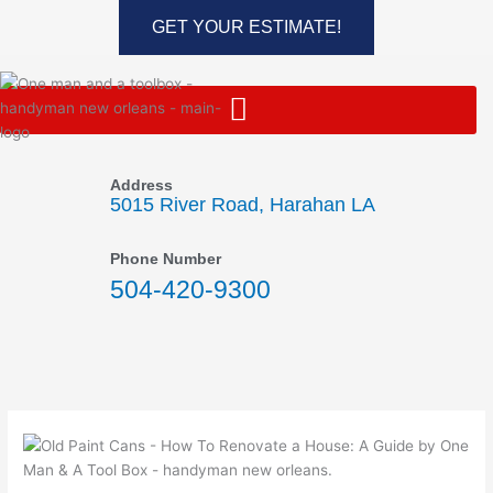
Skip
GET YOUR ESTIMATE!
to
content
Address
5015 River Road, Harahan LA
Phone Number
504-420-9300