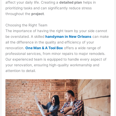
affect your daily life. Creating a
detailed plan
helps in
prioritizing tasks and can significantly reduce stress
throughout the
project
.
Choosing the Right Team
The importance of having the right team by your side cannot
be overstated. A skilled
handyman in New Orleans
can make
all the difference in the quality and efficiency of your
renovation.
One Man & A Tool Box
offers a wide range of
professional services, from minor repairs to major remodels.
Our experienced team is equipped to handle every aspect of
your renovation, ensuring high-quality workmanship and
attention to detail.