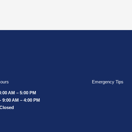
ours
Emergency Tips
8:00 AM – 5:00 PM
- 9:00 AM – 4:00 PM
 Closed