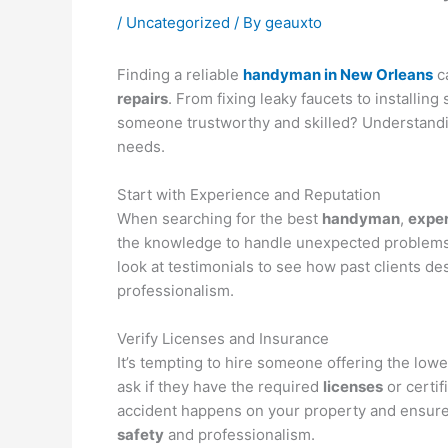
/
Uncategorized
/ By
geauxto
Finding a reliable
handyman in New Orleans
ca
repairs
. From fixing leaky faucets to installing
someone trustworthy and skilled? Understandi
needs.
Start with Experience and Reputation
When searching for the best
handyman
,
expe
the knowledge to handle unexpected problems o
look at testimonials to see how past clients 
professionalism.
Verify Licenses and Insurance
It’s tempting to hire someone offering the low
ask if they have the required
licenses
or certif
accident happens on your property and ensures
safety
and professionalism.