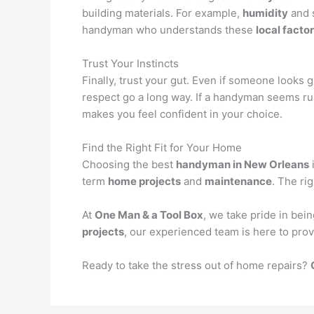
building materials. For example,
humidity
and s
handyman who understands these
local facto
Trust Your Instincts
Finally, trust your gut. Even if someone looks
respect go a long way. If a handyman seems rus
makes you feel confident in your choice.
Find the Right Fit for Your Home
Choosing the best
handyman in New Orleans
term
home projects
and
maintenance
. The ri
At
One Man & a Tool Box
, we take pride in be
projects
, our experienced team is here to prov
Ready to take the stress out of home repairs?