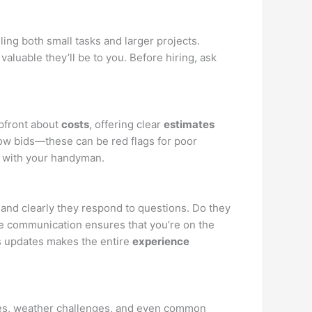
ing both small tasks and larger projects.
 valuable they’ll be to you. Before hiring, ask
upfront about
costs
, offering clear
estimates
low bids—these can be red flags for poor
t with your handyman.
nd clearly they respond to questions. Do they
ve communication ensures that you’re on the
s updates makes the entire
experience
yles, weather challenges, and even common