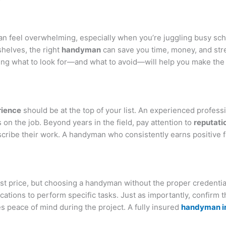
n feel overwhelming, especially when you’re juggling busy sc
 shelves, the right
handyman
can save you time, money, and str
ng what to look for—and what to avoid—will help you make the 
rience
should be at the top of your list. An experienced professio
n the job. Beyond years in the field, pay attention to
reputati
describe their work. A handyman who consistently earns positiv
est price, but choosing a handyman without the proper credentia
ications to perform specific tasks. Just as importantly, confirm 
 peace of mind during the project. A fully insured
handyman i