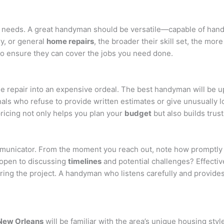
ir needs. A great handyman should be versatile—capable of handl
ry, or general
home repairs
, the broader their skill set, the more
to ensure they can cover the jobs you need done.
le repair into an expensive ordeal. The best handyman will be 
nals who refuse to provide written estimates or give unusually 
pricing not only helps you plan your
budget
but also builds trus
municator. From the moment you reach out, note how promptly a
 open to discussing
timelines
and potential challenges? Effecti
ng the project. A handyman who listens carefully and provide
New Orleans
will be familiar with the area’s unique housing st