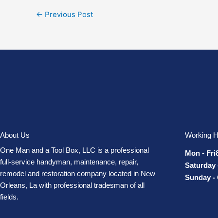
←
Previous Post
About Us
Working H
One Man and a Tool Box, LLC is a professional
Mon - Fri
full-service handyman, maintenance, repair,
Saturday 
remodel and restoration company located in New
Sunday -
Orleans, La with professional tradesman of all
fields.