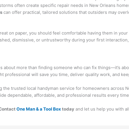
torms often create specific repair needs in New Orleans homes
rs
can offer practical, tailored solutions that outsiders may overl
 great on paper, you should feel comfortable having them in your
hed, dismissive, or untrustworthy during your first interaction
is about more than finding someone who can fix things—it’s abou
ght professional will save you time, deliver quality work, and ke
ing the trusted local handyman service for homeowners across N
ide dependable, affordable, and professional results every time
Contact
One Man & a Tool Box
today
and let us help you with 