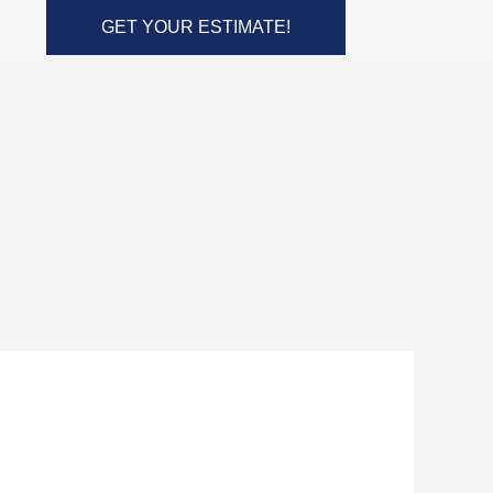
GET YOUR ESTIMATE!