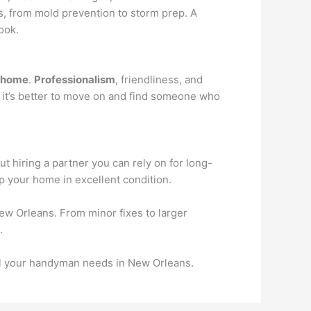
, from mold prevention to storm prep. A
ook.
home
.
Professionalism
, friendliness, and
, it’s better to move on and find someone who
t hiring a partner you can rely on for long-
ep your home in excellent condition.
ew Orleans. From minor fixes to larger
.
all your handyman needs in New Orleans.