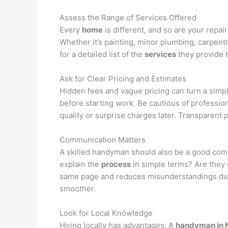
Assess the Range of Services Offered
Every
home
is different, and so are your repa
Whether it’s painting, minor plumbing, carpent
for a detailed list of the
services
they provide 
Ask for Clear Pricing and Estimates
Hidden fees and vague pricing can turn a simp
before starting work. Be cautious of professio
quality or surprise charges later. Transparent 
Communication Matters
A skilled handyman should also be a good com
explain the
process
in simple terms? Are they
same page and reduces misunderstandings duri
smoother.
Look for Local Knowledge
Hiring locally has advantages. A
handyman in 