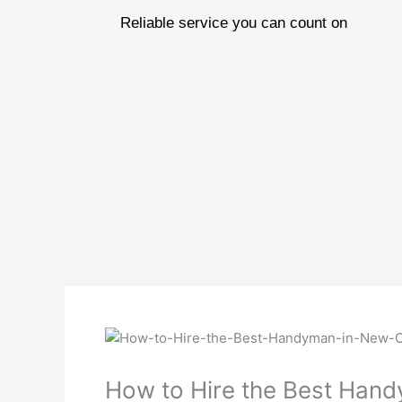
Skip
Reliable service you can count on
to
content
How to Hire the Best Han