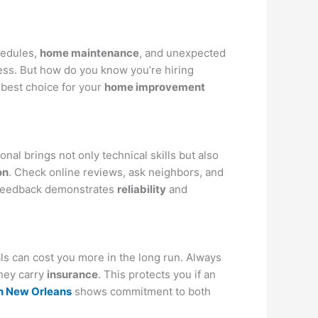
hedules,
home maintenance
, and unexpected
ess. But how do you know you’re hiring
best choice for your
home improvement
nal brings not only technical skills but also
on
. Check online reviews, ask neighbors, and
e feedback demonstrates
reliability
and
ls can cost you more in the long run. Always
they carry
insurance
. This protects you if an
n New Orleans
shows commitment to both