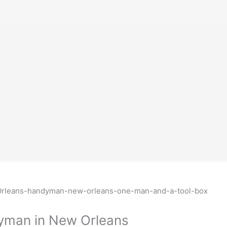
dyman in New Orleans