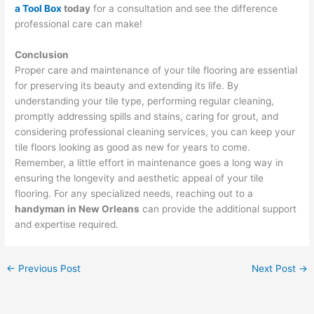
a Tool Box
today
for a consultation and see the difference
professional care can make!
Conclusion
Proper care and maintenance of your tile flooring are essential
for preserving its beauty and extending its life. By
understanding your tile type, performing regular cleaning,
promptly addressing spills and stains, caring for grout, and
considering professional cleaning services, you can keep your
tile floors looking as good as new for years to come.
Remember, a little effort in maintenance goes a long way in
ensuring the longevity and aesthetic appeal of your tile
flooring. For any specialized needs, reaching out to a
handyman in New Orleans
can provide the additional support
and expertise required.
←
Previous Post
Next Post
→