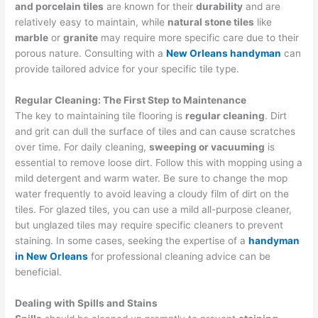
and porcelain tiles
are known for their
durability
and are
relatively easy to maintain, while
natural stone tiles
like
marble
or
granite
may require more specific care due to their
porous nature. Consulting with a
New Orleans handyman
can
provide tailored advice for your specific tile type.
Regular Cleaning: The First Step to Maintenance
The key to maintaining tile flooring is
regular cleaning
. Dirt
and grit can dull the surface of tiles and can cause scratches
over time. For daily cleaning,
sweeping or vacuuming
is
essential to remove loose dirt. Follow this with mopping using a
mild detergent and warm water. Be sure to change the mop
water frequently to avoid leaving a cloudy film of dirt on the
tiles. For glazed tiles, you can use a mild all-purpose cleaner,
but unglazed tiles may require specific cleaners to prevent
staining. In some cases, seeking the expertise of a
handyman
in New Orleans
for professional cleaning advice can be
beneficial.
Dealing with Spills and Stains