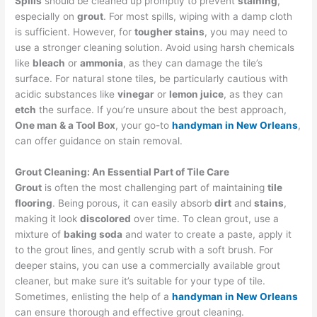
Spills
should be cleaned up promptly to prevent
staining
,
especially on
grout
. For most spills, wiping with a damp cloth
is sufficient. However, for
tougher stains
, you may need to
use a stronger cleaning solution. Avoid using harsh chemicals
like
bleach
or
ammonia
, as they can damage the tile’s
surface. For natural stone tiles, be particularly cautious with
acidic substances like
vinegar
or
lemon juice
, as they can
etch
the surface. If you’re unsure about the best approach,
One man & a Tool Box
, your go-to
handyman in New Orleans
,
can offer guidance on stain removal.
Grout Cleaning: An Essential Part of Tile Care
Grout
is often the most challenging part of maintaining
tile
flooring
. Being porous, it can easily absorb
dirt
and
stains
,
making it look
discolored
over time. To clean grout, use a
mixture of
baking soda
and water to create a paste, apply it
to the grout lines, and gently scrub with a soft brush. For
deeper stains, you can use a commercially available grout
cleaner, but make sure it’s suitable for your type of tile.
Sometimes, enlisting the help of a
handyman in New Orleans
can ensure thorough and effective grout cleaning.