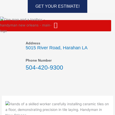
Skip
GET YOUR ESTIMATE!
to
content
Address
5015 River Road, Harahan LA
Phone Number
504-420-9300