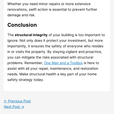
Whether you need minor repairs or more extensive
renovations, swift action is essential to prevent further
damage and risk.
Conclusion
The
structural integrity
of your building is too important to
ignore. Not only does it protect your investment, but more
importantly, it ensures the safety of everyone who resides
in or visits the property. By staying vigilant and proactive,
you can mitigate the risks associated with structural
problems. Remember,
One Man and a Toolbox
is here to
assist with all your repair, maintenance, and restoration
needs. Make structural health a key part of your home
safety strategy today.
←
Previous Post
Next Post
→