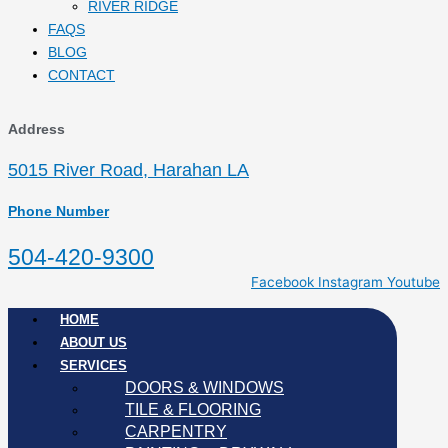
RIVER RIDGE
FAQS
BLOG
CONTACT
Address
5015 River Road, Harahan LA
Phone Number
504-420-9300
Facebook
Instagram
Youtube
HOME
ABOUT US
SERVICES
DOORS & WINDOWS
TILE & FLOORING
CARPENTRY