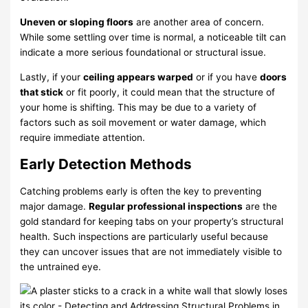
Uneven or sloping floors
are another area of concern.
While some settling over time is normal, a noticeable tilt can
indicate a more serious foundational or structural issue.
Lastly, if your
ceiling appears warped
or if you have
doors
that stick
or fit poorly, it could mean that the structure of
your home is shifting. This may be due to a variety of
factors such as soil movement or water damage, which
require immediate attention.
Early Detection Methods
Catching problems early is often the key to preventing
major damage.
Regular professional inspections
are the
gold standard for keeping tabs on your property’s structural
health. Such inspections are particularly useful because
they can uncover issues that are not immediately visible to
the untrained eye.