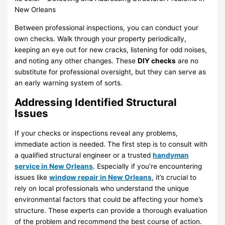
Between professional inspections, you can conduct your
own checks. Walk through your property periodically,
keeping an eye out for new cracks, listening for odd noises,
and noting any other changes. These
DIY checks
are no
substitute for professional oversight, but they can serve as
an early warning system of sorts.
Addressing Identified Structural
Issues
If your checks or inspections reveal any problems,
immediate action is needed. The first step is to consult with
a qualified structural engineer or a trusted
handyman
service in New Orleans
. Especially if you’re encountering
issues like
window repair in New Orleans
, it’s crucial to
rely on local professionals who understand the unique
environmental factors that could be affecting your home’s
structure. These experts can provide a thorough evaluation
of the problem and recommend the best course of action.