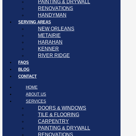
PAINTING & DRYWALL
RENOVATIONS
HANDYMAN
SERVING AREAS
NEW ORLEANS
METAIRIE
HARAHAN
KENNER
RIVER RIDGE
FAQS
BLOG
CONTACT
HOME
ABOUT US
SERVICES
DOORS & WINDOWS
TILE & FLOORING
CARPENTRY
PAINTING & DRYWALL
RENOVATIONS