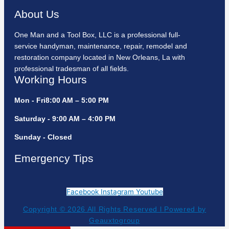
About Us
One Man and a Tool Box, LLC is a professional full-
service handyman, maintenance, repair, remodel and
restoration company located in New Orleans, La with
professional tradesman of all fields.
Working Hours
Mon - Fri8:00 AM – 5:00 PM
Saturday - 9:00 AM – 4:00 PM
Sunday - Closed
Emergency Tips
Facebook
Instagram
Youtube
Copyright © 2026 All Rights Reserved l Powered by
Geauxtogroup