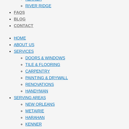
RIVER RIDGE
FAQS
BLOG
CONTACT
HOME
ABOUT US
SERVICES
DOORS & WINDOWS
TILE & FLOORING
CARPENTRY
PAINTING & DRYWALL
RENOVATIONS
HANDYMAN
SERVING AREAS
NEW ORLEANS
METAIRIE
HARAHAN
KENNER