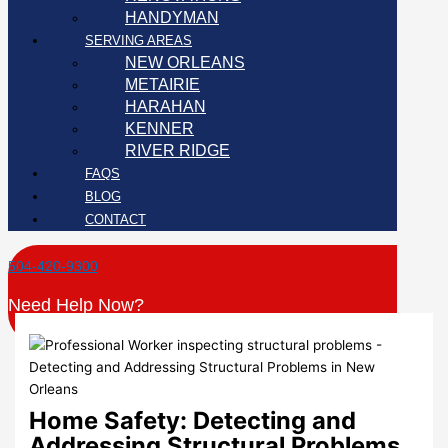
HANDYMAN
SERVING AREAS
NEW ORLEANS
METAIRIE
HARAHAN
KENNER
RIVER RIDGE
FAQS
BLOG
CONTACT
504-420-9300
Need Help Now?
Home Safety: Detecting and
Addressing Structural Problems