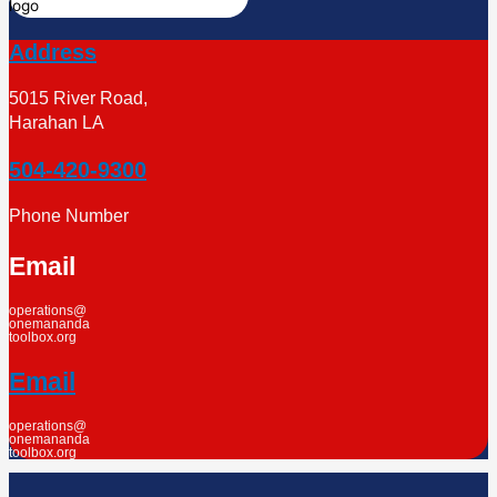
Address
5015 River Road,
Harahan LA
504-420-9300
Phone Number
Email
operations@
onemananda
toolbox.org
Email
operations@
onemananda
toolbox.org