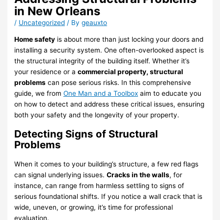
in New Orleans
/
Uncategorized
/ By
geauxto
Home safety
is about more than just locking your doors and
installing a security system. One often-overlooked aspect is
the structural integrity of the building itself. Whether it’s
your residence or a
commercial property, structural
problems
can pose serious risks. In this comprehensive
guide, we from
One Man and a Toolbox
aim to educate you
on how to detect and address these critical issues, ensuring
both your safety and the longevity of your property.
Detecting Signs of Structural
Problems
When it comes to your building’s structure, a few red flags
can signal underlying issues.
Cracks in the walls
, for
instance, can range from harmless settling to signs of
serious foundational shifts. If you notice a wall crack that is
wide, uneven, or growing, it’s time for professional
evaluation.