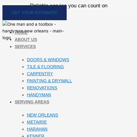
Skip
Reliable service you can count on
to
GET YOUR ESTIMATE!
content
HOME
ABOUT US
SERVICES
DOORS & WINDOWS
TILE & FLOORING
CARPENTRY
PAINTING & DRYWALL
RENOVATIONS
HANDYMAN
SERVING AREAS
NEW ORLEANS
METAIRIE
HARAHAN
KENNER