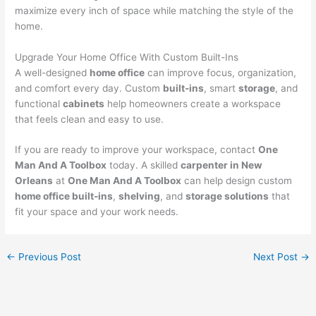
maximize every inch of space while matching the style of the
home.
Upgrade Your Home Office With Custom Built-Ins
A well-designed
home office
can improve focus, organization,
and comfort every day. Custom
built-ins
, smart
storage
, and
functional
cabinets
help homeowners create a workspace
that feels clean and easy to use.
If you are ready to improve your workspace, contact
One
Man And A Toolbox
today. A skilled
carpenter in New
Orleans
at
One Man And A Toolbox
can help design custom
home office built-ins
,
shelving
, and
storage solutions
that
fit your space and your work needs.
←
Previous Post
Next Post
→