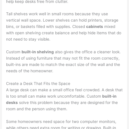
help keep desks free from clutter.
Tall shelves work well in small rooms because they use
vertical wall space. Lower shelves can hold printers, storage
bins, or baskets filled with supplies. Closed
cabinets
mixed
with open shelving create balance and help hide items that do
not need to stay visible.
Custom
built-in shelving
also gives the office a cleaner look.
Instead of using furniture that may not fit the room correctly,
built-ins are made to match the exact size of the wall and the
needs of the homeowner.
Create a Desk That Fits the Space
A large desk can make a small office feel crowded. A desk that
is too small can make work uncomfortable. Custom
built-in
desks
solve this problem because they are designed for the
room and the person using them.
Some homeowners need space for two computer monitors,
while others need extra room for writing or drawing. Built-in