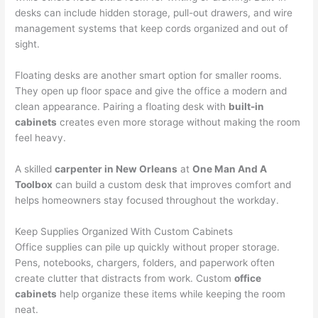
desks can include hidden storage, pull-out drawers, and wire
management systems that keep cords organized and out of
sight.
Floating desks are another smart option for smaller rooms.
They open up floor space and give the office a modern and
clean appearance. Pairing a floating desk with
built-in
cabinets
creates even more storage without making the room
feel heavy.
A skilled
carpenter in New Orleans
at
One Man And A
Toolbox
can build a custom desk that improves comfort and
helps homeowners stay focused throughout the workday.
Keep Supplies Organized With Custom Cabinets
Office supplies can pile up quickly without proper storage.
Pens, notebooks, chargers, folders, and paperwork often
create clutter that distracts from work. Custom
office
cabinets
help organize these items while keeping the room
neat.