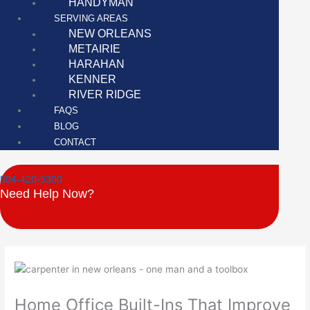
HANDYMAN
SERVING AREAS
NEW ORLEANS
METAIRIE
HARAHAN
KENNER
RIVER RIDGE
FAQS
BLOG
CONTACT
504-420-9300
Need Help Now?
Home Office Built-Ins That Improve