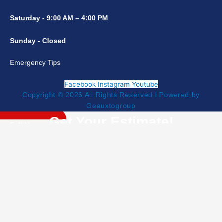
Saturday - 9:00 AM – 4:00 PM
Sunday - Closed
Emergency Tips
Facebook
Instagram
Youtube
Copyright © 2026 All Rights Reserved l Powered by
Geauxtogroup
Get Your Estimate!