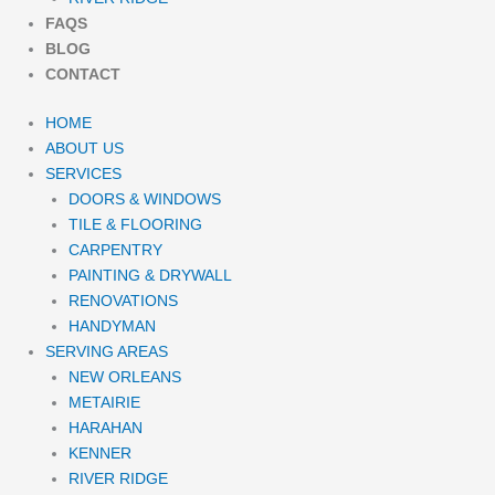
FAQS
BLOG
CONTACT
HOME
ABOUT US
SERVICES
DOORS & WINDOWS
TILE & FLOORING
CARPENTRY
PAINTING & DRYWALL
RENOVATIONS
HANDYMAN
SERVING AREAS
NEW ORLEANS
METAIRIE
HARAHAN
KENNER
RIVER RIDGE