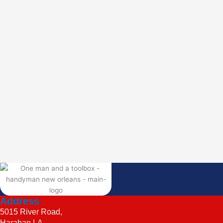
Address
5015 River Road,
Harahan LA