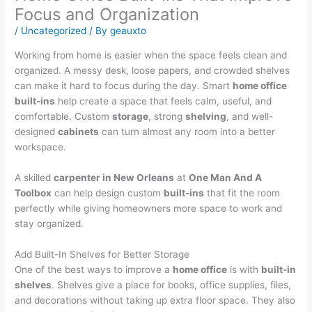
Focus and Organization
/
Uncategorized
/ By
geauxto
Working from home is easier when the space feels clean and
organized. A messy desk, loose papers, and crowded shelves
can make it hard to focus during the day. Smart
home office
built-ins
help create a space that feels calm, useful, and
comfortable. Custom
storage
, strong
shelving
, and well-
designed
cabinets
can turn almost any room into a better
workspace.
A skilled
carpenter in New Orleans
at
One Man And A
Toolbox
can help design custom
built-ins
that fit the room
perfectly while giving homeowners more space to work and
stay organized.
Add Built-In Shelves for Better Storage
One of the best ways to improve a
home office
is with
built-in
shelves
. Shelves give a place for books, office supplies, files,
and decorations without taking up extra floor space. They also