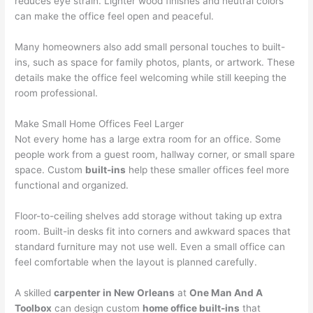
reduces eye strain. Lighter wood finishes and neutral colors
can make the office feel open and peaceful.
Many homeowners also add small personal touches to built-
ins, such as space for family photos, plants, or artwork. These
details make the office feel welcoming while still keeping the
room professional.
Make Small Home Offices Feel Larger
Not every home has a large extra room for an office. Some
people work from a guest room, hallway corner, or small spare
space. Custom
built-ins
help these smaller offices feel more
functional and organized.
Floor-to-ceiling shelves add storage without taking up extra
room. Built-in desks fit into corners and awkward spaces that
standard furniture may not use well. Even a small office can
feel comfortable when the layout is planned carefully.
A skilled
carpenter in New Orleans
at
One Man And A
Toolbox
can design custom
home office built-ins
that