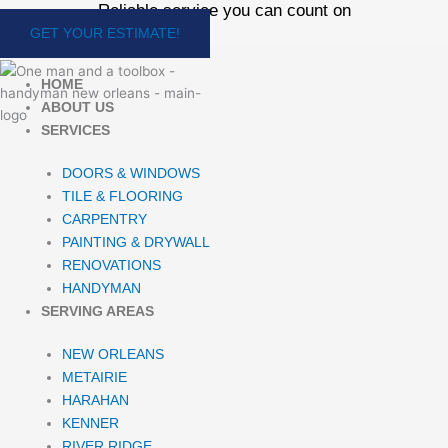
Reliable service you can count on
Skip
to
GET YOUR ESTIMATE!
content
HOME
ABOUT US
SERVICES
DOORS & WINDOWS
TILE & FLOORING
CARPENTRY
PAINTING & DRYWALL
RENOVATIONS
HANDYMAN
SERVING AREAS
NEW ORLEANS
METAIRIE
HARAHAN
KENNER
RIVER RIDGE