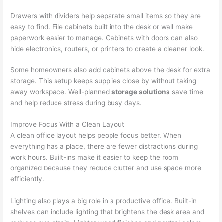
Drawers with dividers help separate small items so they are
easy to find. File cabinets built into the desk or wall make
paperwork easier to manage. Cabinets with doors can also
hide electronics, routers, or printers to create a cleaner look.
Some homeowners also add cabinets above the desk for extra
storage. This setup keeps supplies close by without taking
away workspace. Well-planned
storage solutions
save time
and help reduce stress during busy days.
Improve Focus With a Clean Layout
A clean office layout helps people focus better. When
everything has a place, there are fewer distractions during
work hours. Built-ins make it easier to keep the room
organized because they reduce clutter and use space more
efficiently.
Lighting also plays a big role in a productive office. Built-in
shelves can include lighting that brightens the desk area and