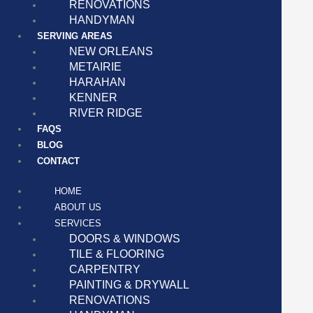
RENOVATIONS
HANDYMAN
SERVING AREAS
NEW ORLEANS
METAIRIE
HARAHAN
KENNER
RIVER RIDGE
FAQS
BLOG
CONTACT
HOME
ABOUT US
SERVICES
DOORS & WINDOWS
TILE & FLOORING
CARPENTRY
PAINTING & DRYWALL
RENOVATIONS