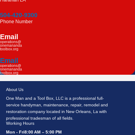
504-420-9300
Phone Number
Email
operations@
onemananda
toolbox.org
Email
operations@
onemananda
toolbox.org
About Us
One Man and a Tool Box, LLC is a professional full-
service handyman, maintenance, repair, remodel and
restoration company located in New Orleans, La with
professional tradesman of all fields.
Working Hours
Mon - Fri8:00 AM – 5:00 PM