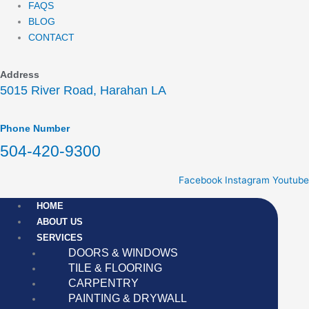
FAQS
BLOG
CONTACT
Address
5015 River Road, Harahan LA
Phone Number
504-420-9300
Facebook
Instagram
Youtube
HOME
ABOUT US
SERVICES
DOORS & WINDOWS
TILE & FLOORING
CARPENTRY
PAINTING & DRYWALL