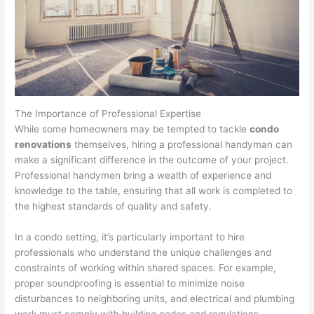
The Importance of Professional Expertise
While some homeowners may be tempted to tackle
condo
renovations
themselves, hiring a professional handyman can
make a significant difference in the outcome of your project.
Professional handymen bring a wealth of experience and
knowledge to the table, ensuring that all work is completed to
the highest standards of quality and safety.
In a condo setting, it’s particularly important to hire
professionals who understand the unique challenges and
constraints of working within shared spaces. For example,
proper soundproofing is essential to minimize noise
disturbances to neighboring units, and electrical and plumbing
work must comply with building codes and regulations.