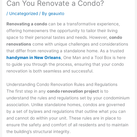
Can You Renovate a Condo?
/
Uncategorized
/ By
geauxto
Renovating a condo
can be a transformative experience,
offering homeowners the opportunity to tailor their living
space to their personal tastes and needs. However,
condo
renovations
come with unique challenges and considerations
that differ from renovating a standalone home. As a trusted
handyman in New Orleans
, One Man and a Tool Box is here
to guide you through the process, ensuring that your condo
renovation is both seamless and successful.
Understanding Condo Renovation Rules and Regulations
The first step in any
condo renovation project
is to
understand the rules and regulations set by your condominium
association. Unlike standalone homes, condos are governed
by a set of bylaws and regulations that outline what you can
and cannot do within your unit. These rules are in place to
ensure the safety and comfort of all residents and to maintain
the building’s structural integrity.