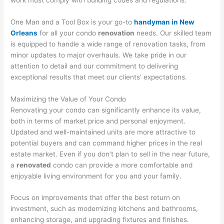
One Man and a Tool Box is your go-to
handyman in New
Orleans
for all your condo
renovation
needs. Our skilled team
is equipped to handle a wide range of renovation tasks, from
minor updates to major overhauls. We take pride in our
attention to detail and our commitment to delivering
exceptional results that meet our clients’ expectations.
Maximizing the Value of Your Condo
Renovating your condo can significantly enhance its value,
both in terms of market price and personal enjoyment.
Updated and well-maintained units are more attractive to
potential buyers and can command higher prices in the real
estate market. Even if you don’t plan to sell in the near future,
a
renovated
condo can provide a more comfortable and
enjoyable living environment for you and your family.
Focus on improvements that offer the best return on
investment, such as modernizing kitchens and bathrooms,
enhancing storage, and upgrading fixtures and finishes.