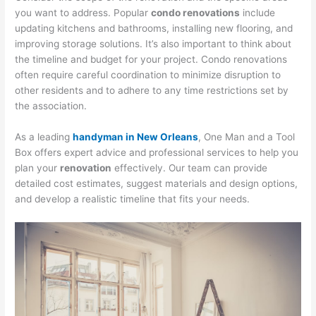
you want to address. Popular
condo renovations
include
updating kitchens and bathrooms, installing new flooring, and
improving storage solutions. It’s also important to think about
the timeline and budget for your project. Condo renovations
often require careful coordination to minimize disruption to
other residents and to adhere to any time restrictions set by
the association.
As a leading
handyman in New Orleans
, One Man and a Tool
Box offers expert advice and professional services to help you
plan your
renovation
effectively. Our team can provide
detailed cost estimates, suggest materials and design options,
and develop a realistic timeline that fits your needs.