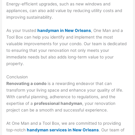
Energy-efficient upgrades, such as new windows and
appliances, can also add value by reducing utility costs and
improving sustainability.
As your trusted
handyman in New Orleans
, One Man and a
Tool Box can help you identify and implement the most
valuable improvements for your condo. Our team is dedicated
to ensuring that your renovation not only meets your
immediate needs but also adds long-term value to your
property.
Conclusion
Renovating a condo
is a rewarding endeavor that can
transform your living space and enhance your quality of life.
With careful planning, adherence to regulations, and the
expertise of a
professional handyman
, your renovation
project can be a smooth and successful experience.
At One Man and a Tool Box, we are committed to providing
top-notch
handyman services in New Orleans
. Our team of