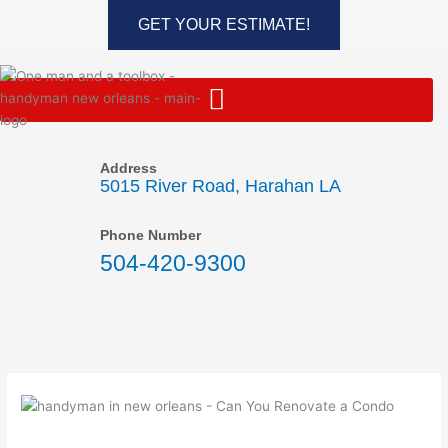
Skip
GET YOUR ESTIMATE!
to
content
Address
5015 River Road, Harahan LA
Phone Number
504-420-9300