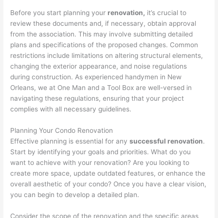
Before you start planning your
renovation,
it’s crucial to
review these documents and, if necessary, obtain approval
from the association. This may involve submitting detailed
plans and specifications of the proposed changes. Common
restrictions include limitations on altering structural elements,
changing the exterior appearance, and noise regulations
during construction. As experienced handymen in New
Orleans, we at One Man and a Tool Box are well-versed in
navigating these regulations, ensuring that your project
complies with all necessary guidelines.
Planning Your Condo Renovation
Effective planning is essential for any
successful renovation
.
Start by identifying your goals and priorities. What do you
want to achieve with your renovation? Are you looking to
create more space, update outdated features, or enhance the
overall aesthetic of your condo? Once you have a clear vision,
you can begin to develop a detailed plan.
Consider the scope of the renovation and the specific areas