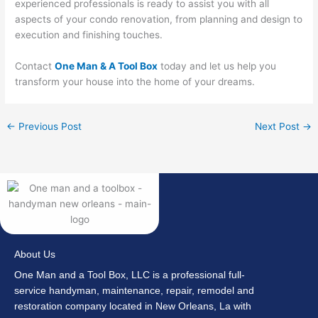
experienced professionals is ready to assist you with all
aspects of your condo renovation, from planning and design to
execution and finishing touches.
Contact
One Man & A Tool Box
today and let us help you
transform your house into the home of your dreams.
←
Previous Post
Next Post
→
About Us
One Man and a Tool Box, LLC is a professional full-
service handyman, maintenance, repair, remodel and
restoration company located in New Orleans, La with