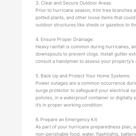
3. Clear and Secure Outdoor Areas:
Prior to hurricane season, trim tree branches 
potted plants, and other loose items that coul
outdoor structures like sheds or gazebos to t
4. Ensure Proper Drainage:
Heavy rainfall is common during hurricanes, an
downspouts to prevent clogs. Install gutter ex
consult a handyman to assess your property’s
5. Back Up and Protect Your Home Systems:
Power outages are a common occurrence during 
surge protector to safeguard your electrical 
policies, in a waterproof container or digitall
it’s in proper working condition.
6. Prepare an Emergency Kit:
As part of your hurricane preparedness plan, 
non-perishable food, water, flashlights, batteri