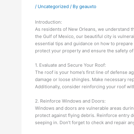
/
Uncategorized
/ By
geauxto
Introduction:
As residents of New Orleans, we understand th
the Gulf of Mexico, our beautiful city is vuln
essential tips and guidance on how to prepare
protect your property and ensure the safety of 
1. Evaluate and Secure Your Roof:
The roof is your home’s first line of defense ag
damage or loose shingles. Make necessary repa
Additionally, consider reinforcing your roof wit
2. Reinforce Windows and Doors:
Windows and doors are vulnerable areas during
protect against flying debris. Reinforce entry
seeping in. Don’t forget to check and repair an