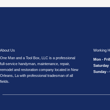
About Us
Working H
One Man and a Tool Box, LLC is a professional
Mon - Fri
full-service handyman, maintenance, repair,
Saturday 
remodel and restoration company located in New
Sunday -
Orleans, La with professional tradesman of all
fields.