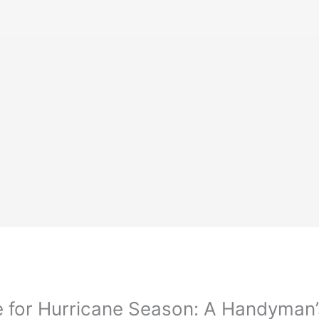
 for Hurricane Season: A Handyman’