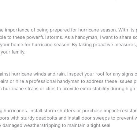
e importance of being prepared for hurricane season. With its 
erable to these powerful storms. As a handyman, I want to share 
 your home for hurricane season. By taking proactive measures
your family.
ainst hurricane winds and rain. Inspect your roof for any signs o
irs or hire a professional handyman to address these issues p
h hurricane straps or clips to provide extra stability during high
 hurricanes. Install storm shutters or purchase impact-resista
 doors with sturdy deadbolts and install door sweeps to prevent 
y damaged weatherstripping to maintain a tight seal.