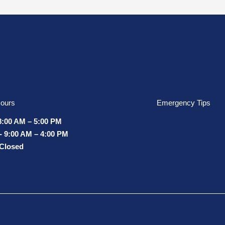
ours
Emergency Tips
8:00 AM – 5:00 PM
- 9:00 AM – 4:00 PM
 Closed