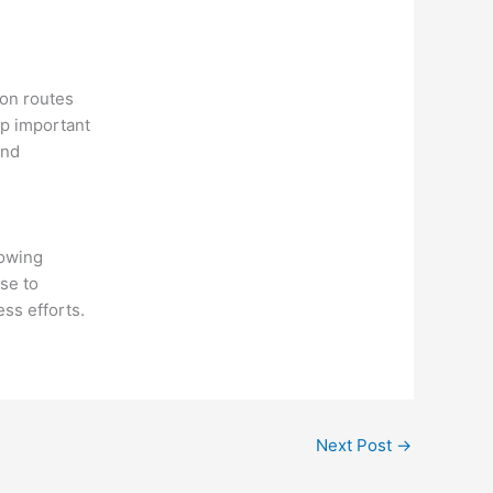
ion routes
ep important
and
lowing
se to
ss efforts.
Next Post
→