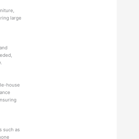
niture,
ring large
 and
eeded,
.
ole-house
rance
ensuring
s such as
phone