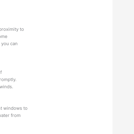
proximity to
some
, you can
f
romptly.
 winds.
nt windows to
water from