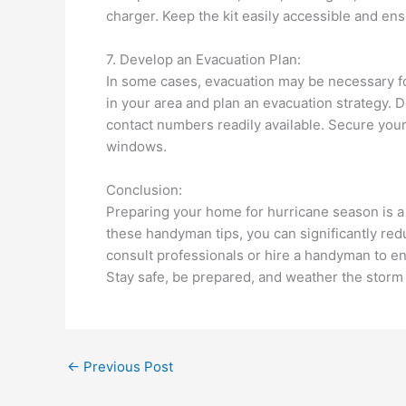
charger. Keep the kit easily accessible and en
7. Develop an Evacuation Plan:
In some cases, evacuation may be necessary for
in your area and plan an evacuation strategy.
contact numbers readily available. Secure your
windows.
Conclusion:
Preparing your home for hurricane season is a 
these handyman tips, you can significantly red
consult professionals or hire a handyman to e
Stay safe, be prepared, and weather the storm
←
Previous Post