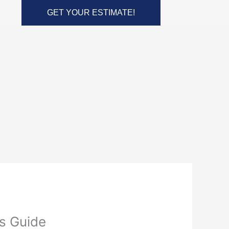
GET YOUR ESTIMATE!
s Guide