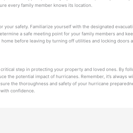
sure every family member knows its location.
 your safety. Familiarize yourself with the designated evacuat
 Determine a safe meeting point for your family members and ke
 home before leaving by turning off utilities and locking doors 
critical step in protecting your property and loved ones. By fol
uce the potential impact of hurricanes. Remember, it’s always wi
nsure the thoroughness and safety of your hurricane preparedne
 with confidence.