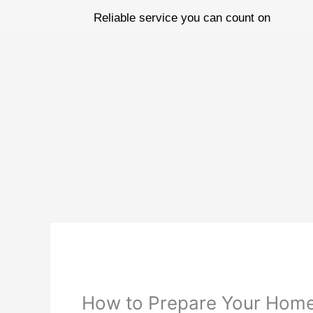
Skip
Reliable service you can count on
to
content
How to Prepare Your Home