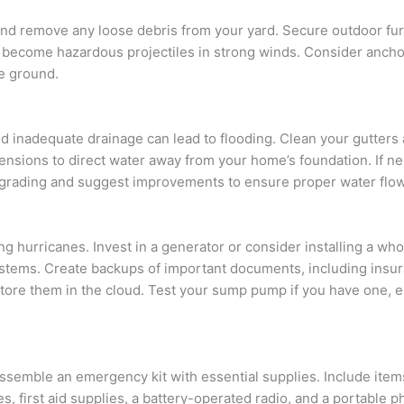
and remove any loose debris from your yard. Secure outdoor fur
d become hazardous projectiles in strong winds. Consider ancho
he ground.
d inadequate drainage can lead to flooding. Clean your gutters
tensions to direct water away from your home’s foundation. If n
 grading and suggest improvements to ensure proper water flow
hurricanes. Invest in a generator or consider installing a wh
systems. Create backups of important documents, including insu
y store them in the cloud. Test your sump pump if you have one, 
assemble an emergency kit with essential supplies. Include item
es, first aid supplies, a battery-operated radio, and a portable 