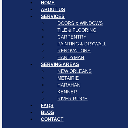
HOME
ABOUT US
SERVICES
DOORS & WINDOWS
TILE & FLOORING
CARPENTRY
PAINTING & DRYWALL
RENOVATIONS
HANDYMAN
SERVING AREAS
NEW ORLEANS
METAIRIE
HARAHAN
KENNER
RIVER RIDGE
FAQS
BLOG
CONTACT