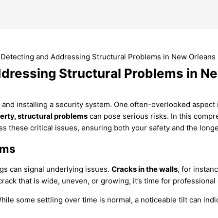
dressing Structural Problems in N
and installing a security system. One often-overlooked aspect is
rty, structural problems
can pose serious risks. In this comp
 these critical issues, ensuring both your safety and the longe
ems
ags can signal underlying issues.
Cracks in the walls
, for instan
 crack that is wide, uneven, or growing, it’s time for professional
ile some settling over time is normal, a noticeable tilt can ind