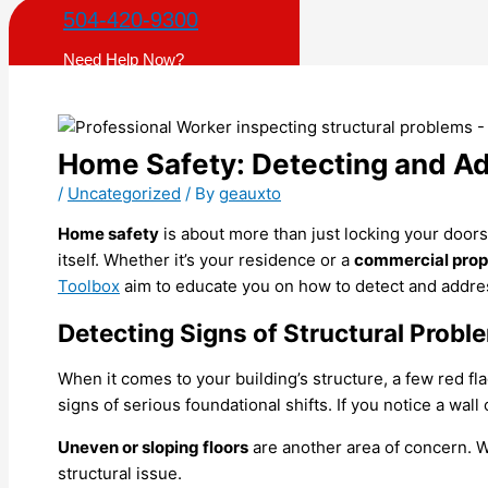
504-420-9300
Need Help Now?
Home Safety: Detecting and Ad
/
Uncategorized
/ By
geauxto
Home safety
is about more than just locking your doors 
itself. Whether it’s your residence or a
commercial prope
Toolbox
aim to educate you on how to detect and address
Detecting Signs of Structural Probl
When it comes to your building’s structure, a few red fl
signs of serious foundational shifts. If you notice a wall
Uneven or sloping floors
are another area of concern. Wh
structural issue.