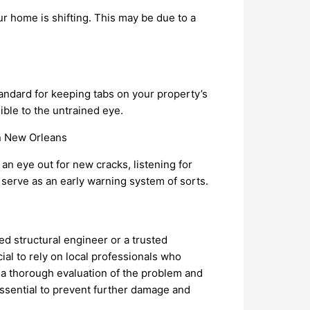
our home is shifting. This may be due to a
andard for keeping tabs on your property’s
ible to the untrained eye.
n eye out for new cracks, listening for
 serve as an early warning system of sorts.
ied structural engineer or a trusted
rucial to rely on local professionals who
 a thorough evaluation of the problem and
ssential to prevent further damage and