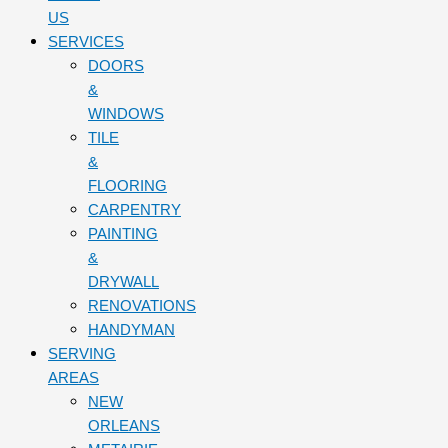
US
SERVICES
DOORS
&
WINDOWS
TILE
&
FLOORING
CARPENTRY
PAINTING
&
DRYWALL
RENOVATIONS
HANDYMAN
SERVING
AREAS
NEW
ORLEANS