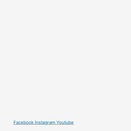
Facebook
Instagram
Youtube