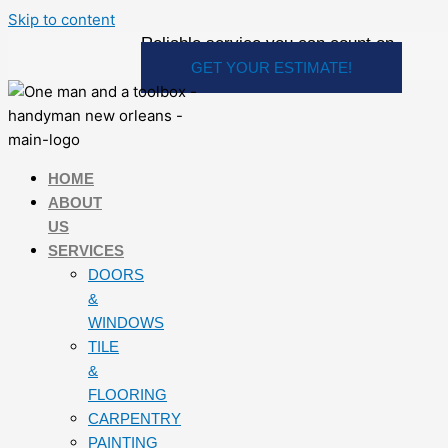
Skip to content
Reliable service you can count on
GET YOUR ESTIMATE!
HOME
ABOUT
US
SERVICES
DOORS
&
WINDOWS
TILE
&
FLOORING
CARPENTRY
PAINTING