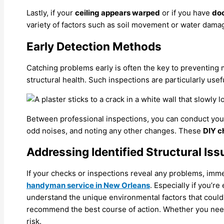
Lastly, if your
ceiling appears warped
or if you have
doo
variety of factors such as soil movement or water dama
Early Detection Methods
Catching problems early is often the key to preventing
structural health. Such inspections are particularly use
Between professional inspections, you can conduct your
odd noises, and noting any other changes. These
DIY c
Addressing Identified Structural Iss
If your checks or inspections reveal any problems, immedi
handyman service in New Orleans
. Especially if you’r
understand the unique environmental factors that could
recommend the best course of action. Whether you need 
risk.