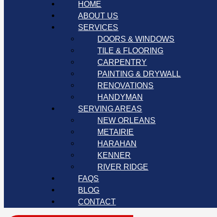
HOME
ABOUT US
SERVICES
DOORS & WINDOWS
TILE & FLOORING
CARPENTRY
PAINTING & DRYWALL
RENOVATIONS
HANDYMAN
SERVING AREAS
NEW ORLEANS
METAIRIE
HARAHAN
KENNER
RIVER RIDGE
FAQS
BLOG
CONTACT