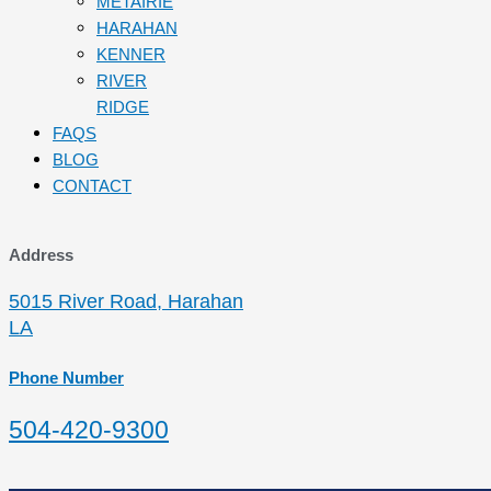
METAIRIE
HARAHAN
KENNER
RIVER
RIDGE
FAQS
BLOG
CONTACT
Address
5015 River Road, Harahan
LA
Phone Number
504-420-9300