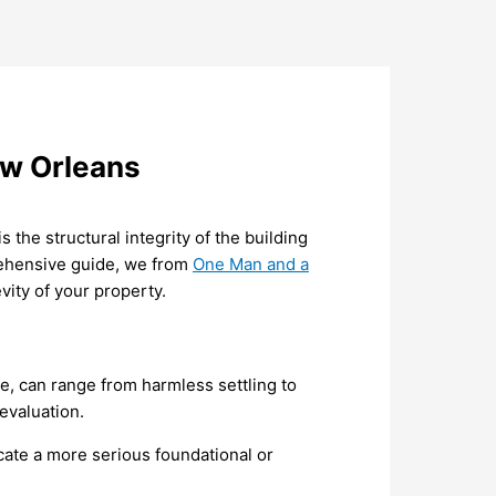
ew Orleans
 the structural integrity of the building
rehensive guide, we from
One Man and a
vity of your property.
ce, can range from harmless settling to
 evaluation.
icate a more serious foundational or