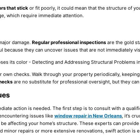
rs that stick
or fit poorly, it could mean that the structure of y
ge, which require immediate attention.
 major damage.
Regular professional inspections
are the gold st
ful because they can uncover issues that are not immediately vis
 own checks. Walk through your property periodically, keeping a
hecks
are no substitute for professional oversight, but they can
ues
ate action is needed. The first step is to consult with a qualif
e encountering issues like
window repair in New Orleans
, it’s c
 be affecting your home’s structure. These experts can provide
minor repairs or more extensive renovations, swift action is e