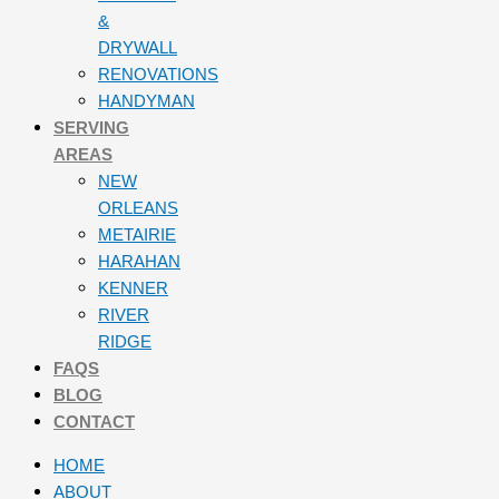
&
DRYWALL
RENOVATIONS
HANDYMAN
SERVING
AREAS
NEW
ORLEANS
METAIRIE
HARAHAN
KENNER
RIVER
RIDGE
FAQS
BLOG
CONTACT
HOME
ABOUT