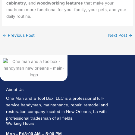
cabinetry
, and
woodworking features
that make your
mudroom more functional for your family, your pets, and your
daily routine.
←
Previous Post
Next Post
→
About Us
One Man and a Tool Box, LLC is a professional full-
service handyman, maintenance, repair, remodel and
restoration company located in New Orleans, La with
professional tradesman of all fields.
Working Hours
Mon - Fri8:00 AM – 5:00 PM