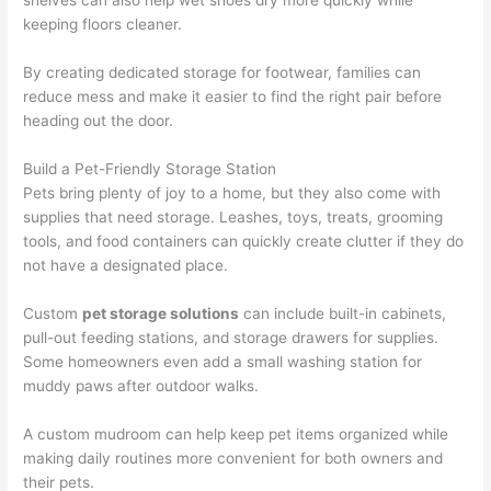
shelves can also help wet shoes dry more quickly while
keeping floors cleaner.
By creating dedicated storage for footwear, families can
reduce mess and make it easier to find the right pair before
heading out the door.
Build a Pet-Friendly Storage Station
Pets bring plenty of joy to a home, but they also come with
supplies that need storage. Leashes, toys, treats, grooming
tools, and food containers can quickly create clutter if they do
not have a designated place.
Custom
pet storage solutions
can include built-in cabinets,
pull-out feeding stations, and storage drawers for supplies.
Some homeowners even add a small washing station for
muddy paws after outdoor walks.
A custom mudroom can help keep pet items organized while
making daily routines more convenient for both owners and
their pets.