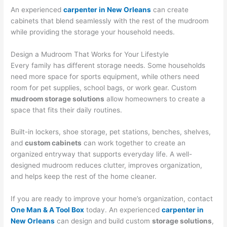
An experienced
carpenter in New Orleans
can create
cabinets that blend seamlessly with the rest of the mudroom
while providing the storage your household needs.
Design a Mudroom That Works for Your Lifestyle
Every family has different storage needs. Some households
need more space for sports equipment, while others need
room for pet supplies, school bags, or work gear. Custom
mudroom storage solutions
allow homeowners to create a
space that fits their daily routines.
Built-in lockers, shoe storage, pet stations, benches, shelves,
and
custom cabinets
can work together to create an
organized entryway that supports everyday life. A well-
designed mudroom reduces clutter, improves organization,
and helps keep the rest of the home cleaner.
If you are ready to improve your home’s organization, contact
One Man & A Tool Box
today. An experienced
carpenter in
New Orleans
can design and build custom
storage solutions
,