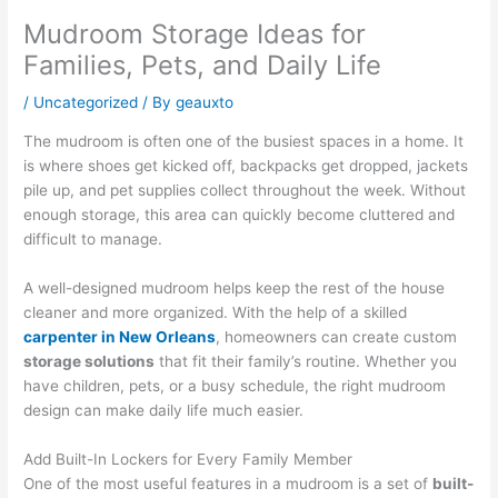
Mudroom Storage Ideas for
Families, Pets, and Daily Life
/
Uncategorized
/ By
geauxto
The mudroom is often one of the busiest spaces in a home. It
is where shoes get kicked off, backpacks get dropped, jackets
pile up, and pet supplies collect throughout the week. Without
enough storage, this area can quickly become cluttered and
difficult to manage.
A well-designed mudroom helps keep the rest of the house
cleaner and more organized. With the help of a skilled
carpenter in New Orleans
, homeowners can create custom
storage solutions
that fit their family’s routine. Whether you
have children, pets, or a busy schedule, the right mudroom
design can make daily life much easier.
Add Built-In Lockers for Every Family Member
One of the most useful features in a mudroom is a set of
built-