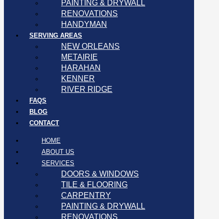
PAINTING & DRYWALL
RENOVATIONS
HANDYMAN
SERVING AREAS
NEW ORLEANS
METAIRIE
HARAHAN
KENNER
RIVER RIDGE
FAQS
BLOG
CONTACT
HOME
ABOUT US
SERVICES
DOORS & WINDOWS
TILE & FLOORING
CARPENTRY
PAINTING & DRYWALL
RENOVATIONS