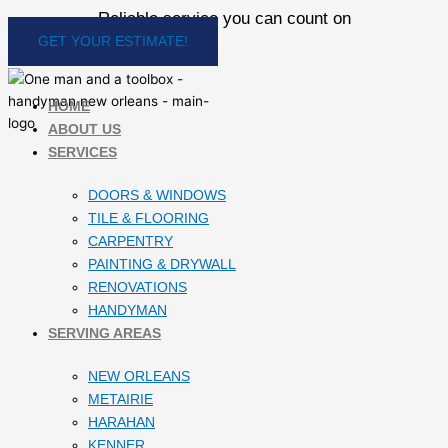
Skip
Reliable service you can count on
to
GET YOUR ESTIMATE!
content
HOME
ABOUT US
SERVICES
DOORS & WINDOWS
TILE & FLOORING
CARPENTRY
PAINTING & DRYWALL
RENOVATIONS
HANDYMAN
SERVING AREAS
NEW ORLEANS
METAIRIE
HARAHAN
KENNER