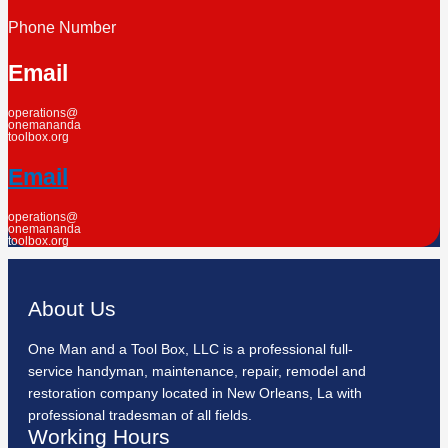
Phone Number
Email
operations@
onemananda
toolbox.org
Email
operations@
onemananda
toolbox.org
About Us
One Man and a Tool Box, LLC is a professional full-
service handyman, maintenance, repair, remodel and
restoration company located in New Orleans, La with
professional tradesman of all fields.
Working Hours