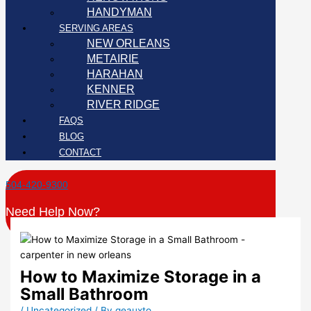
HANDYMAN
SERVING AREAS
NEW ORLEANS
METAIRIE
HARAHAN
KENNER
RIVER RIDGE
FAQS
BLOG
CONTACT
504-420-9300
Need Help Now?
How to Maximize Storage in a
Small Bathroom
/
Uncategorized
/ By
geauxto