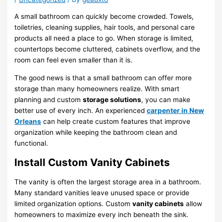
A small bathroom can quickly become crowded. Towels,
toiletries, cleaning supplies, hair tools, and personal care
products all need a place to go. When storage is limited,
countertops become cluttered, cabinets overflow, and the
room can feel even smaller than it is.
The good news is that a small bathroom can offer more
storage than many homeowners realize. With smart
planning and custom
storage solutions
, you can make
better use of every inch. An experienced
carpenter in New
Orleans
can help create custom features that improve
organization while keeping the bathroom clean and
functional.
Install Custom Vanity Cabinets
The vanity is often the largest storage area in a bathroom.
Many standard vanities leave unused space or provide
limited organization options. Custom
vanity cabinets
allow
homeowners to maximize every inch beneath the sink.