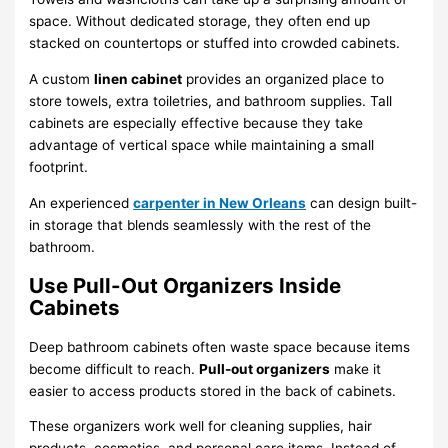
space. Without dedicated storage, they often end up
stacked on countertops or stuffed into crowded cabinets.
A custom
linen cabinet
provides an organized place to
store towels, extra toiletries, and bathroom supplies. Tall
cabinets are especially effective because they take
advantage of vertical space while maintaining a small
footprint.
An experienced
carpenter in New Orleans
can design built-
in storage that blends seamlessly with the rest of the
bathroom.
Use Pull-Out Organizers Inside
Cabinets
Deep bathroom cabinets often waste space because items
become difficult to reach.
Pull-out organizers
make it
easier to access products stored in the back of cabinets.
These organizers work well for cleaning supplies, hair