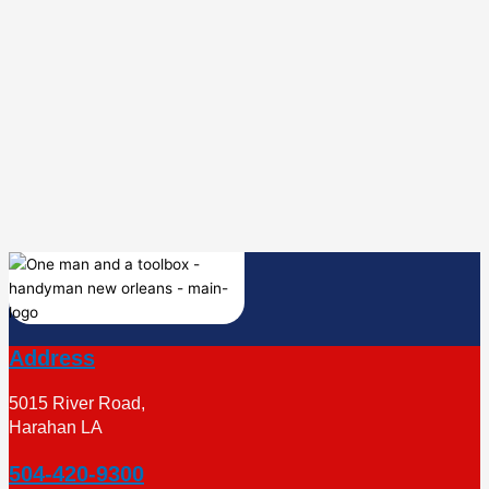
Address
5015 River Road,
Harahan LA
504-420-9300