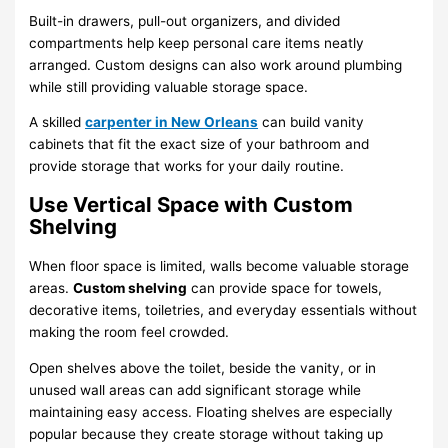
Built-in drawers, pull-out organizers, and divided
compartments help keep personal care items neatly
arranged. Custom designs can also work around plumbing
while still providing valuable storage space.
A skilled
carpenter in New Orleans
can build vanity
cabinets that fit the exact size of your bathroom and
provide storage that works for your daily routine.
Use Vertical Space with Custom
Shelving
When floor space is limited, walls become valuable storage
areas.
Custom shelving
can provide space for towels,
decorative items, toiletries, and everyday essentials without
making the room feel crowded.
Open shelves above the toilet, beside the vanity, or in
unused wall areas can add significant storage while
maintaining easy access. Floating shelves are especially
popular because they create storage without taking up