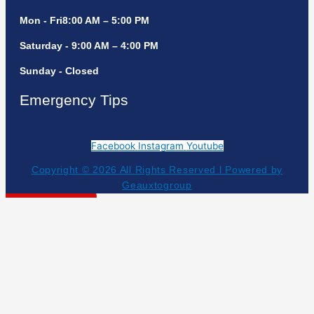
Mon - Fri8:00 AM – 5:00 PM
Saturday - 9:00 AM – 4:00 PM
Sunday - Closed
Emergency Tips
Facebook
Instagram
Youtube
Copyright © 2026 All Rights Reserved l Powered by
Geauxtogroup
Get Your Estimate!