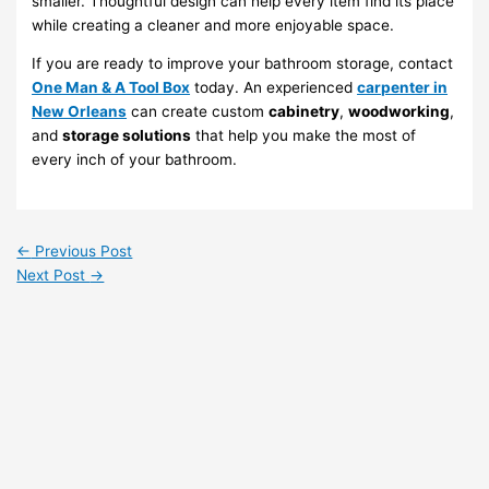
smaller. Thoughtful design can help every item find its place
while creating a cleaner and more enjoyable space.
If you are ready to improve your bathroom storage, contact
One Man & A Tool Box
today. An experienced
carpenter in
New Orleans
can create custom
cabinetry
,
woodworking
,
and
storage solutions
that help you make the most of
every inch of your bathroom.
←
Previous Post
Next Post
→