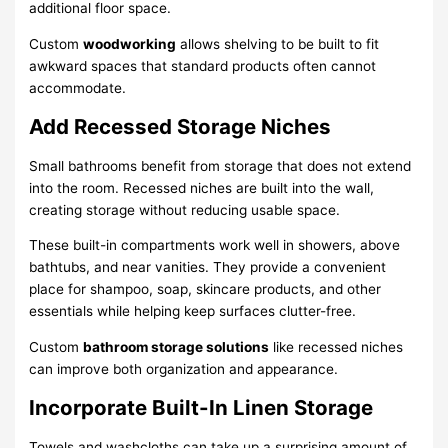
additional floor space.
Custom
woodworking
allows shelving to be built to fit
awkward spaces that standard products often cannot
accommodate.
Add Recessed Storage Niches
Small bathrooms benefit from storage that does not extend
into the room. Recessed niches are built into the wall,
creating storage without reducing usable space.
These built-in compartments work well in showers, above
bathtubs, and near vanities. They provide a convenient
place for shampoo, soap, skincare products, and other
essentials while helping keep surfaces clutter-free.
Custom
bathroom storage solutions
like recessed niches
can improve both organization and appearance.
Incorporate Built-In Linen Storage
Towels and washcloths can take up a surprising amount of