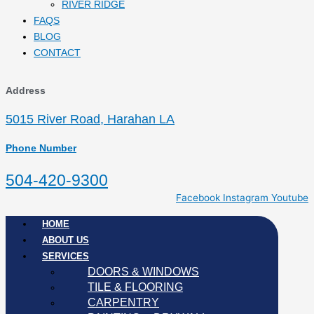
RIVER RIDGE
FAQS
BLOG
CONTACT
Address
5015 River Road, Harahan LA
Phone Number
504-420-9300
Facebook
Instagram
Youtube
HOME
ABOUT US
SERVICES
DOORS & WINDOWS
TILE & FLOORING
CARPENTRY