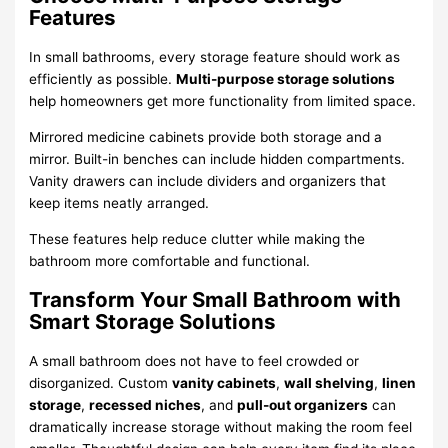
Features
In small bathrooms, every storage feature should work as
efficiently as possible.
Multi-purpose storage solutions
help homeowners get more functionality from limited space.
Mirrored medicine cabinets provide both storage and a
mirror. Built-in benches can include hidden compartments.
Vanity drawers can include dividers and organizers that
keep items neatly arranged.
These features help reduce clutter while making the
bathroom more comfortable and functional.
Transform Your Small Bathroom with
Smart Storage Solutions
A small bathroom does not have to feel crowded or
disorganized. Custom
vanity cabinets
,
wall shelving
,
linen
storage
,
recessed niches
, and
pull-out organizers
can
dramatically increase storage without making the room feel