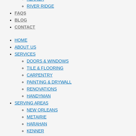
RIVER RIDGE
FAQS
BLOG
CONTACT
HOME
ABOUT US
SERVICES
DOORS & WINDOWS
TILE & FLOORING
CARPENTRY
PAINTING & DRYWALL
RENOVATIONS
HANDYMAN
SERVING AREAS
NEW ORLEANS
METAIRIE
HARAHAN
KENNER