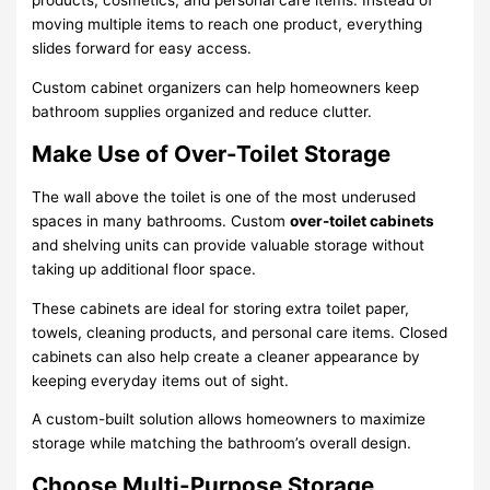
products, cosmetics, and personal care items. Instead of
moving multiple items to reach one product, everything
slides forward for easy access.
Custom cabinet organizers can help homeowners keep
bathroom supplies organized and reduce clutter.
Make Use of Over-Toilet Storage
The wall above the toilet is one of the most underused
spaces in many bathrooms. Custom
over-toilet cabinets
and shelving units can provide valuable storage without
taking up additional floor space.
These cabinets are ideal for storing extra toilet paper,
towels, cleaning products, and personal care items. Closed
cabinets can also help create a cleaner appearance by
keeping everyday items out of sight.
A custom-built solution allows homeowners to maximize
storage while matching the bathroom’s overall design.
Choose Multi-Purpose Storage