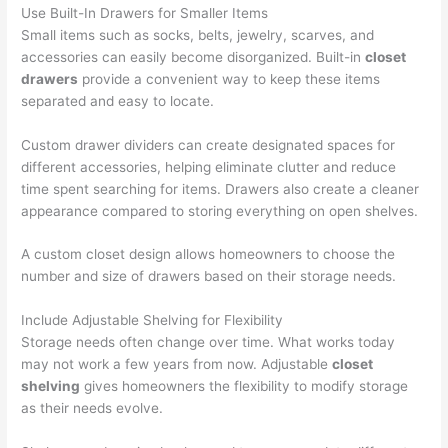
Use Built-In Drawers for Smaller Items
Small items such as socks, belts, jewelry, scarves, and
accessories can easily become disorganized. Built-in
closet
drawers
provide a convenient way to keep these items
separated and easy to locate.
Custom drawer dividers can create designated spaces for
different accessories, helping eliminate clutter and reduce
time spent searching for items. Drawers also create a cleaner
appearance compared to storing everything on open shelves.
A custom closet design allows homeowners to choose the
number and size of drawers based on their storage needs.
Include Adjustable Shelving for Flexibility
Storage needs often change over time. What works today
may not work a few years from now. Adjustable
closet
shelving
gives homeowners the flexibility to modify storage
as their needs evolve.