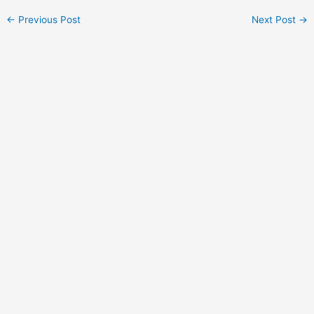
←
Previous Post
Next Post
→