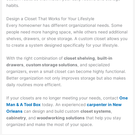
habits.
Design a Closet That Works for Your Lifestyle
Every homeowner has different organizational needs. Some
people need more hanging space, while others need additional
shelves, drawers, or shoe storage. A custom closet allows you
to create a system designed specifically for your lifestyle.
With the right combination of
closet shelving
,
built-in
drawers
,
custom storage solutions
, and specialized
organizers, even a small closet can become highly functional.
Better organization not only improves storage but also makes
daily routines more efficient.
If your closets are no longer meeting your needs, contact
One
Man & A Tool Box
today. An experienced
carpenter in New
Orleans
can design and build custom
closet systems
,
cabinetry
, and
woodworking solutions
that help you stay
organized and make the most of your space.