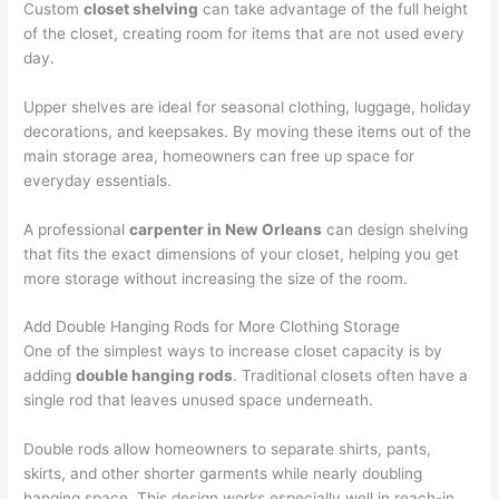
Custom
closet shelving
can take advantage of the full height
of the closet, creating room for items that are not used every
day.
Upper shelves are ideal for seasonal clothing, luggage, holiday
decorations, and keepsakes. By moving these items out of the
main storage area, homeowners can free up space for
everyday essentials.
A professional
carpenter in New Orleans
can design shelving
that fits the exact dimensions of your closet, helping you get
more storage without increasing the size of the room.
Add Double Hanging Rods for More Clothing Storage
One of the simplest ways to increase closet capacity is by
adding
double hanging rods
. Traditional closets often have a
single rod that leaves unused space underneath.
Double rods allow homeowners to separate shirts, pants,
skirts, and other shorter garments while nearly doubling
hanging space. This design works especially well in reach-in