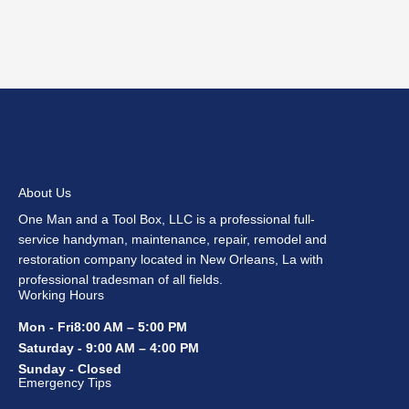
About Us
One Man and a Tool Box, LLC is a professional full-
service handyman, maintenance, repair, remodel and
restoration company located in New Orleans, La with
professional tradesman of all fields.
Working Hours
Mon - Fri8:00 AM – 5:00 PM
Saturday - 9:00 AM – 4:00 PM
Sunday - Closed
Emergency Tips