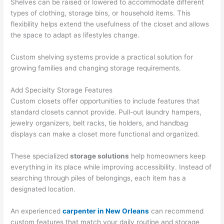
Shelves can be raised or lowered to accommodate different
types of clothing, storage bins, or household items. This
flexibility helps extend the usefulness of the closet and allows
the space to adapt as lifestyles change.
Custom shelving systems provide a practical solution for
growing families and changing storage requirements.
Add Specialty Storage Features
Custom closets offer opportunities to include features that
standard closets cannot provide. Pull-out laundry hampers,
jewelry organizers, belt racks, tie holders, and handbag
displays can make a closet more functional and organized.
These specialized
storage solutions
help homeowners keep
everything in its place while improving accessibility. Instead of
searching through piles of belongings, each item has a
designated location.
An experienced
carpenter in New Orleans
can recommend
custom features that match your daily routine and storage