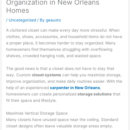
Organization in New Orleans
Homes
/
Uncategorized
/ By
geauxto
A cluttered closet can make every day more stressful. When
clothes, shoes, accessories, and household items do not have
a proper place, it becomes harder to stay organized. Many
homeowners find themselves struggling with overflowing
shelves, crowded hanging rods, and wasted space.
The good news is that a closet does not have to stay that
way. Custom
closet systems
can help you maximize storage,
improve organization, and make daily routines easier. With the
help of an experienced
carpenter in New Orleans
,
homeowners can create personalized
storage solutions
that
fit their space and lifestyle.
Maximize Vertical Storage Space
Many closets have unused space near the ceiling. Standard
closet designs often leave valuable storage areas empty.