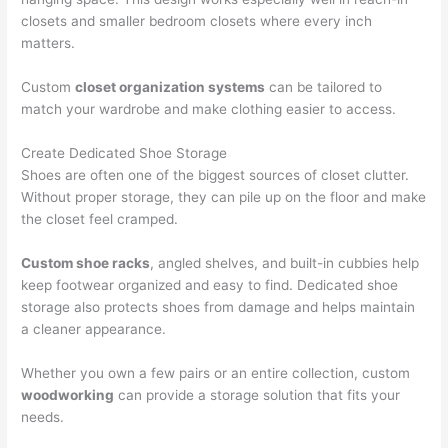
closets and smaller bedroom closets where every inch
matters.
Custom
closet organization systems
can be tailored to
match your wardrobe and make clothing easier to access.
Create Dedicated Shoe Storage
Shoes are often one of the biggest sources of closet clutter.
Without proper storage, they can pile up on the floor and make
the closet feel cramped.
Custom shoe racks
, angled shelves, and built-in cubbies help
keep footwear organized and easy to find. Dedicated shoe
storage also protects shoes from damage and helps maintain
a cleaner appearance.
Whether you own a few pairs or an entire collection, custom
woodworking
can provide a storage solution that fits your
needs.