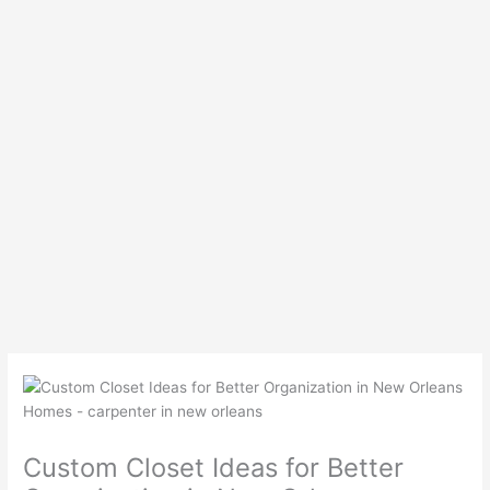
Custom Closet Ideas for Better