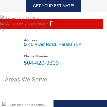
Skip
GET YOUR ESTIMATE!
to
content
Address
5015 River Road, Harahan LA
Phone Number
504-420-9300
Areas We Serve