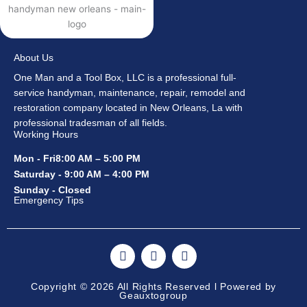
About Us
One Man and a Tool Box, LLC is a professional full-
service handyman, maintenance, repair, remodel and
restoration company located in New Orleans, La with
professional tradesman of all fields.
Working Hours
Mon - Fri8:00 AM – 5:00 PM
Saturday - 9:00 AM – 4:00 PM
Sunday - Closed
Emergency Tips
F
I
Y
a
n
o
c
s
u
e
t
t
Copyright © 2026 All Rights Reserved l Powered by
Geauxtogroup
b
a
u